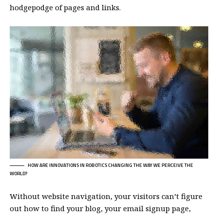
hodgepodge of pages and links.
HOW ARE INNOVATIONS IN ROBOTICS CHANGING THE WAY WE PERCEIVE THE
WORLD?
Without website navigation, your visitors can’t figure
out how to find your blog, your email signup page,