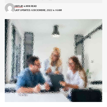
HBPLAY
4 MIN READ
LAST UPDATED: 6 DICIEMBRE, 2022 4:16 AM