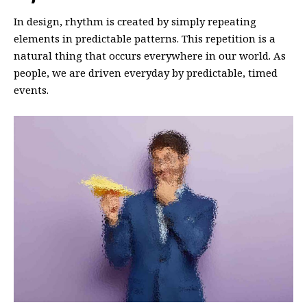
In design, rhythm is created by simply repeating
elements in predictable patterns. This repetition is a
natural thing that occurs everywhere in our world. As
people, we are driven everyday by predictable, timed
events.