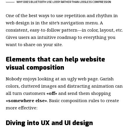
WHY DOES BLUETOOTH USE LOSSY RATHER THAN LOSSLESS COMPRESSION
One of the best ways to use
repetition and rhythm in
web design
is in the site’s navigation menu. A
consistent, easy-to-follow pattern—in color, layout, etc.
Gives users an intuitive roadmap to everything you
want to share on your site.
Elements that can help website
visual composition
Nobody enjoys looking at an ugly web page. Garish
colors, cluttered images and distracting animation can
all turn customers
«off»
and send them shopping
«somewhere else»
. Basic composition rules to create
more effective:
Diving into UX and UI design