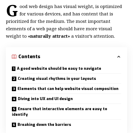
G
ood web design has visual weight, is
optimized
for various devices
, and has content that is
prioritized for the medium. The most important
elements of a web page should have more visual
weight to
«naturally attract»
a visitor’s attention.
Contents
A good website should be easy to navigate
Creating visual rhythms in your layouts
Elements that can help website visual composition
Diving into UX and UI design
Ensure that interactive elements are easy to
identify
Breaking down the barriers