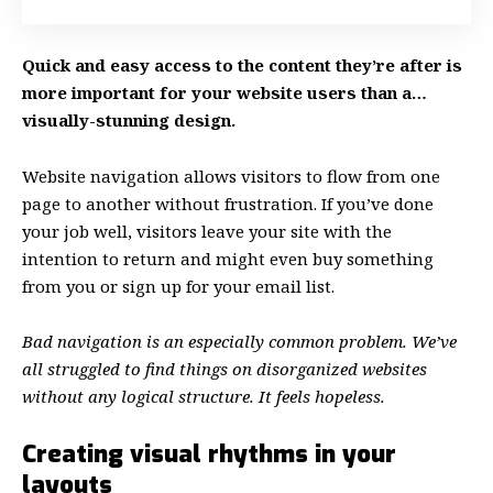
Quick and easy access to the content they’re after is
more important for your website users than a…
visually-stunning design.
Website navigation allows visitors to flow from one
page to another without frustration. If you’ve done
your job well, visitors leave your site with the
intention to return
and might even buy something
from you or sign up for your email list.
Bad navigation is an especially common problem. We’ve
all struggled to find things on disorganized websites
without any logical structure. It feels hopeless.
Creating visual rhythms in your
layouts