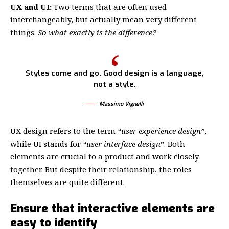
UX and UI:
Two terms that are often used
interchangeably, but actually mean very different
things.
So what exactly is the difference?
Styles come and go. Good design is a language,
not a style.
Massimo Vignelli
UX design refers to the term
“user experience design”
,
while UI stands for
“user interface design
”
. Both
elements are crucial to a product and work closely
together. But despite their relationship,
the roles
themselves
are quite different.
Ensure that interactive elements are
easy to identify