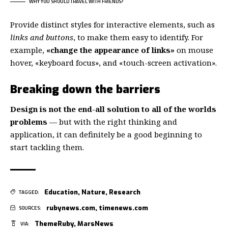
WHY YOU SHOULD TRAVEL WITH FRIENDS?
Provide distinct styles for interactive elements, such as
links and buttons
, to make them easy to identify. For
example,
«change the appearance of links»
on mouse
hover, «keyboard focus», and «touch-screen activation».
Breaking down the barriers
Design is not the end-all solution to all of the worlds
problems
— but with the right thinking and
application, it can definitely be a good beginning to
start tackling them.
Education
,
Nature
,
Research
TAGGED:
rubynews.com
,
timenews.com
SOURCES:
ThemeRuby
,
MarsNews
VIA: