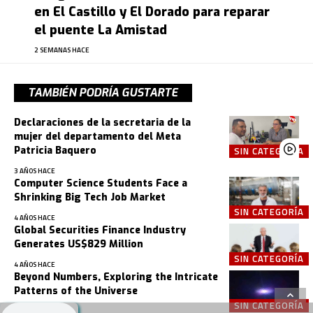
en El Castillo y El Dorado para reparar
el puente La Amistad
2 SEMANAS HACE
TAMBIÉN PODRÍA GUSTARTE
Declaraciones de la secretaria de la
mujer del departamento del Meta
Patricia Baquero
SIN CATEGORÍA
3 AÑOS HACE
Computer Science Students Face a
Shrinking Big Tech Job Market
SIN CATEGORÍA
4 AÑOS HACE
Global Securities Finance Industry
Generates US$829 Million
SIN CATEGORÍA
4 AÑOS HACE
Beyond Numbers, Exploring the Intricate
Patterns of the Universe
SIN CATEGORÍA
4 AÑOS HACE