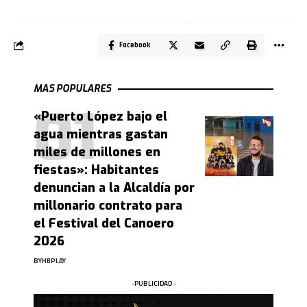
Facebook
MAS POPULARES
«Puerto López bajo el
agua mientras gastan
miles de millones en
fiestas»: Habitantes
denuncian a la Alcaldía por
millonario contrato para
el Festival del Canoero
2026
BY
HBPLAY
-PUBLICIDAD -