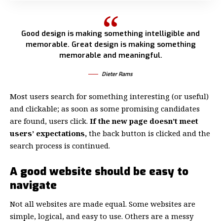
Good design is making something intelligible and
memorable. Great design is making something
memorable and meaningful.
Dieter Rams
Most users search for something interesting
(or useful)
and clickable; as soon as some promising candidates
are found, users click.
If the new page doesn’t meet
users’ expectations,
the back button is clicked and the
search process is continued.
A good website should be easy to
navigate
Not all websites are made equal. Some websites are
simple, logical, and easy to use. Others are a messy