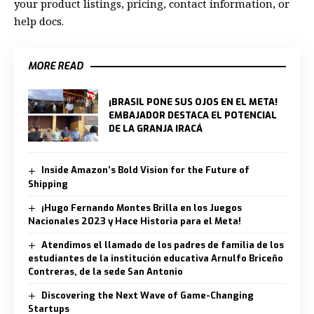
your product listings, pricing, contact information, or
help docs.
MORE READ
¡BRASIL PONE SUS OJOS EN EL META!
EMBAJADOR DESTACA EL POTENCIAL
DE LA GRANJA IRACÁ
Inside Amazon’s Bold Vision for the Future of
Shipping
¡Hugo Fernando Montes Brilla en los Juegos
Nacionales 2023 y Hace Historia para el Meta!
Atendimos el llamado de los padres de familia de los
estudiantes de la institución educativa Arnulfo Briceño
Contreras, de la sede San Antonio
Discovering the Next Wave of Game-Changing
Startups