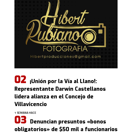
¡Unión por la Vía al Llano!:
Representante Darwin Castellanos
lidera alianza en el Concejo de
Villavicencio
1 SEMANA HACE
Denuncian presuntos «bonos
obligatorios» de $50 mil a funcionarios