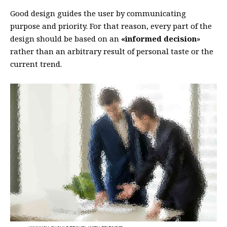
Good design guides the user by communicating
purpose and priority. For that reason, every part of the
design should be based on an
«
informed decision
»
rather than an arbitrary result of personal taste or the
current trend.