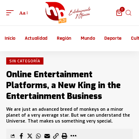
0
Aa
Inicio
Actualidad
Región
Mundo
Deporte
Cul
SIN CATEGORÍA
Online Entertainment
Platforms, a New King in the
Entertainment Business
We are just an advanced breed of monkeys on a minor
planet of a very average star. But we can understand the
Universe. That makes us something very special.