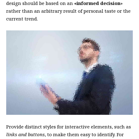
design should be based on an
«
informed decision
»
rather than an arbitrary result of personal taste or the
current trend.
Provide distinct styles for interactive elements, such as
links and buttons
, to make them easy to identify. For