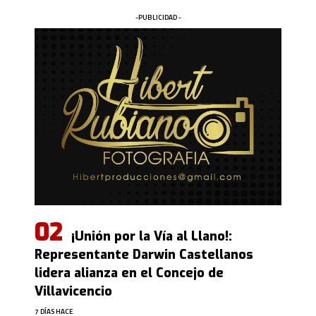
-PUBLICIDAD -
¡Unión por la Vía al Llano!:
Representante Darwin Castellanos
lidera alianza en el Concejo de
Villavicencio
7 DÍAS HACE