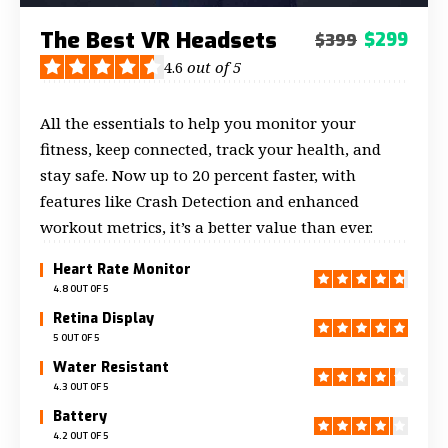
The Best VR Headsets
$299
$399
4.6
out of 5
All the essentials to help you monitor your
fitness, keep connected, track your health, and
stay safe. Now up to 20 percent faster, with
features like Crash Detection and enhanced
workout metrics, it’s a better value than ever.
Heart Rate Monitor
4.8 OUT OF 5
Retina Display
5 OUT OF 5
Water Resistant
4.3 OUT OF 5
Battery
4.2 OUT OF 5