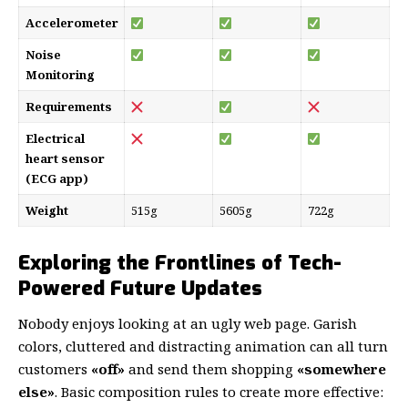
Accelerometer
Noise
Monitoring
Requirements
Electrical
heart sensor
(ECG app)
Weight
515g
5605g
722g
Exploring the Frontlines of Tech-
Powered Future Updates
Nobody enjoys looking at an ugly web page. Garish
colors, cluttered and distracting animation can all turn
customers
«off»
and send them shopping
«somewhere
else»
. Basic composition rules to create more effective: