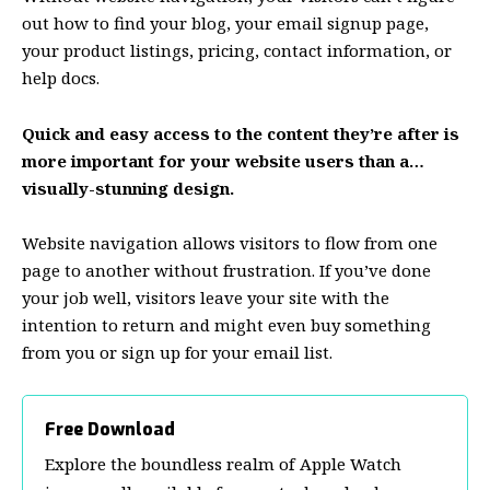
out how to find your blog, your email signup page,
your product listings, pricing, contact information, or
help docs.
Quick and easy access to the content they’re after is
more important for your website users than a…
visually-stunning design.
Website navigation allows visitors to flow from one
page to another without frustration. If you’ve done
your job well, visitors leave your site with the
intention to return
and might even buy something
from you or sign up for your email list.
Free Download
Explore the boundless realm of Apple Watch