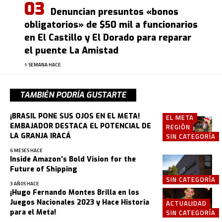
Denuncian presuntos «bonos
obligatorios» de $50 mil a funcionarios
en El Castillo y El Dorado para reparar
el puente La Amistad
1 SEMANA HACE
TAMBIÉN PODRÍA GUSTARTE
¡BRASIL PONE SUS OJOS EN EL META!
EL META
EMBAJADOR DESTACA EL POTENCIAL DE
REGIÓN
LA GRANJA IRACÁ
SIN CATEGORÍA
6 MESES HACE
Inside Amazon’s Bold Vision for the
Future of Shipping
SIN CATEGORÍA
3 AÑOS HACE
¡Hugo Fernando Montes Brilla en los
Juegos Nacionales 2023 y Hace Historia
ACTUALIDAD
para el Meta!
SIN CATEGORÍA