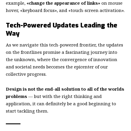
example,
«change the appearance of links»
on mouse
hover, «keyboard focus», and «touch-screen activation».
Tech-Powered Updates Leading the
Way
As we navigate this tech-powered frontier, the updates
on the frontlines promise a fascinating journey into
the unknown, where the convergence of innovation
and societal needs becomes the epicenter of our
collective progress.
Design is not the end-all solution to all of the worlds
problems
— but with the right thinking and
application, it can definitely be a good beginning to
start tackling them.