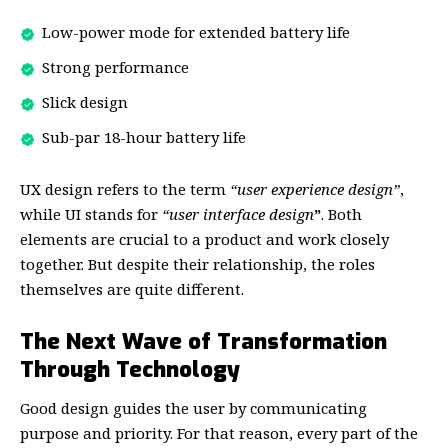
Low-power mode for extended battery life
Strong performance
Slick design
Sub-par 18-hour battery life
UX design refers to the term
“user experience design”
,
while UI stands for
“user interface design
”
. Both
elements are crucial to a product and work closely
together. But despite their relationship,
the roles
themselves
are quite different.
The Next Wave of Transformation
Through Technology
Good design guides the user by communicating
purpose and priority. For that reason, every part of the