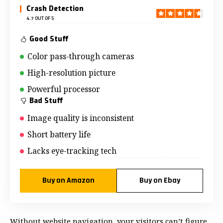
Crash Detection
4.7 OUT OF 5
Good Stuff
Color pass-through cameras
High-resolution picture
Powerful processor
Bad Stuff
Image quality is inconsistent
Short battery life
Lacks eye-tracking tech
Buy on Amazon
Buy on Ebay
Without website navigation, your visitors can’t figure