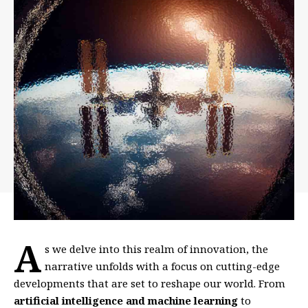
A
s we delve into this realm of innovation, the
narrative unfolds with a focus on cutting-edge
developments that are set to reshape our world. From
artificial intelligence and machine learning
to