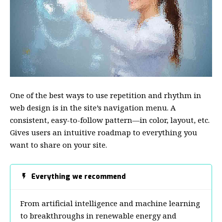
One of the best ways to use
repetition and rhythm in
web design
is in the site’s navigation menu. A
consistent, easy-to-follow pattern—in color, layout, etc.
Gives users an intuitive roadmap to everything you
want to share on your site.
Everything we recommend
From artificial intelligence and machine learning
to breakthroughs in renewable energy and