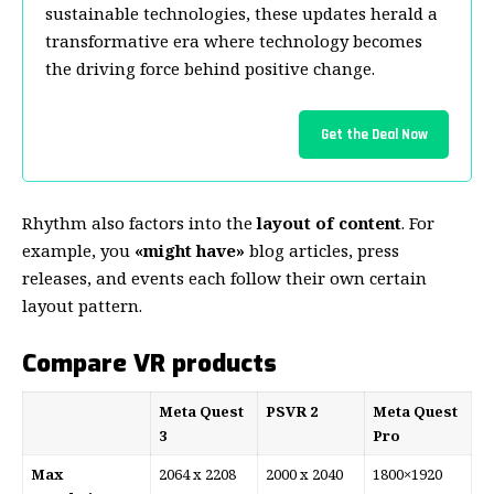
sustainable technologies, these updates herald a
transformative era where technology becomes
the driving force behind positive change.
Get the Deal Now
Rhythm also factors into the
layout of content
. For
example, you
«might have»
blog articles, press
releases, and events each follow their own certain
layout pattern.
Compare VR products
Meta Quest
PSVR 2
Meta Quest
3
Pro
Max
2064 x 2208
2000 x 2040
1800×1920