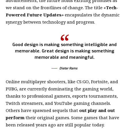
advancements, the future holds exciting promises as
we stand on the frontlines of change. The title «
Tech-
Powered Future Updates
» encapsulates the dynamic
synergy between technology and progress.
Good design is making something intelligible and
memorable. Great design is making something
memorable and meaningful.
Dieter Rams
Online multiplayer shooters, like CS:GO, Fortnite, and
PUBG, are currently dominating the gaming world,
thanks to professional gamers, esports tournaments,
Twitch streamers, and YouTube gaming channels.
Others have spawned sequels that
out play and out
perform
their original games. Some games that have
been released years ago are still popular today.