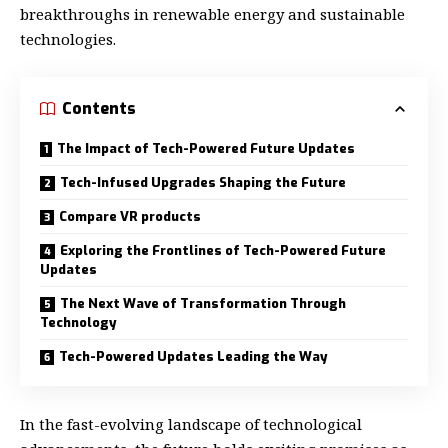
breakthroughs in renewable energy and sustainable
technologies.
Contents
The Impact of Tech-Powered Future Updates
Tech-Infused Upgrades Shaping the Future
Compare VR products
Exploring the Frontlines of Tech-Powered Future
Updates
The Next Wave of Transformation Through
Technology
Tech-Powered Updates Leading the Way
In the fast-evolving landscape of technological