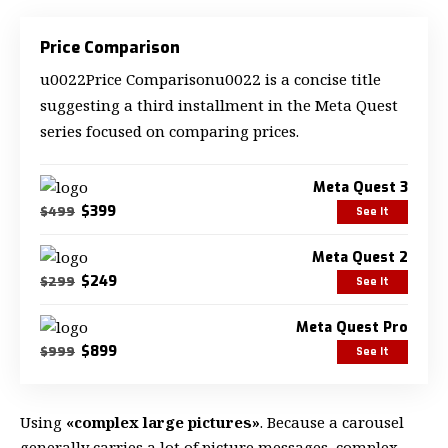
Price Comparison
u0022Price Comparisonu0022 is a concise title
suggesting a third installment in the Meta Quest
series focused on comparing prices.
Meta Quest 3
$399
$499
See It
Meta Quest 2
$249
$299
See It
Meta Quest Pro
$899
$999
See It
Using
«complex large pictures»
. Because a carousel
generally carries a lot of picture messages, complex