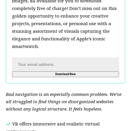
images, all available for you to download
completely free of charge! Don’t miss out on this
golden opportunity to enhance your creative
projects, presentations, or personal use with a
stunning assortment of visuals capturing the
elegance and functionality of Apple’s iconic
smartwatch.
Bad navigation is an especially common problem. We’ve
all struggled to find things on disorganized websites
without any logical structure. It feels hopeless.
VR offers immersive and realistic virtual