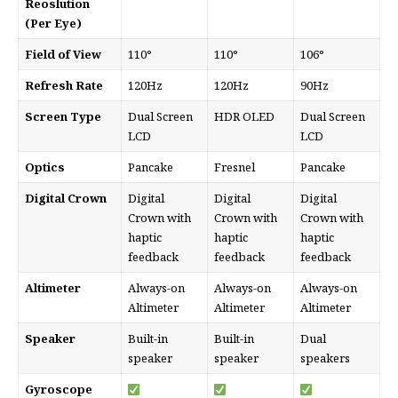
Reoslution
(Per Eye)
Field of View
110°
110°
106°
Refresh Rate
120Hz
120Hz
90Hz
Screen Type
Dual Screen
HDR OLED
Dual Screen
LCD
LCD
Optics
Pancake
Fresnel
Pancake
Digital Crown
Digital
Digital
Digital
Crown with
Crown with
Crown with
haptic
haptic
haptic
feedback
feedback
feedback
Altimeter
Always-on
Always-on
Always-on
Altimeter
Altimeter
Altimeter
Speaker
Built-in
Built-in
Dual
speaker
speaker
speakers
Gyroscope