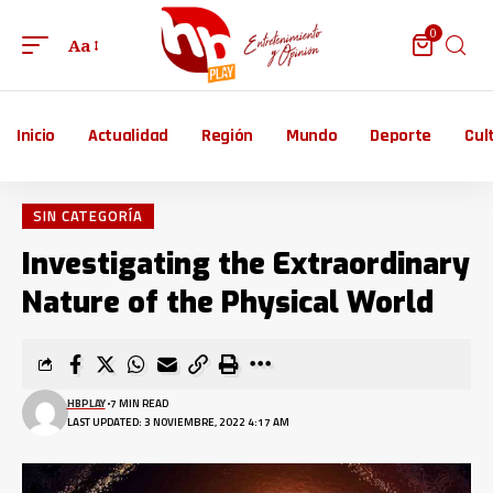
0
Aa
Inicio
Actualidad
Región
Mundo
Deporte
Cul
SIN CATEGORÍA
Investigating the Extraordinary
Nature of the Physical World
HBPLAY
7 MIN READ
LAST UPDATED: 3 NOVIEMBRE, 2022 4:17 AM