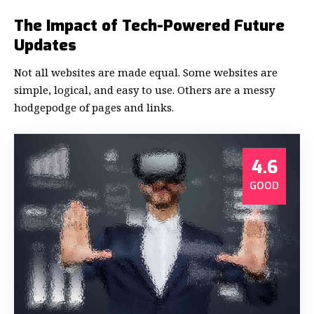
The Impact of Tech-Powered Future
Updates
Not all websites are made equal. Some websites are
simple, logical, and easy to use. Others are a messy
hodgepodge of pages and links.
4.6
GOOD