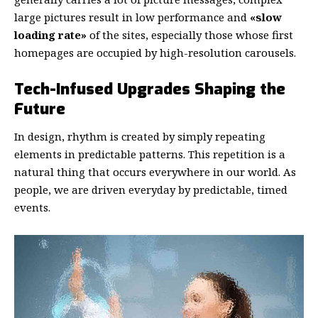
large pictures result in low performance and
«slow
loading rate»
of the sites, especially those whose first
homepages are occupied by high-resolution carousels.
Tech-Infused Upgrades Shaping the
Future
In design, rhythm is created by simply repeating
elements in predictable patterns. This repetition is a
natural thing that occurs everywhere in our world. As
people, we are driven everyday by predictable, timed
events.