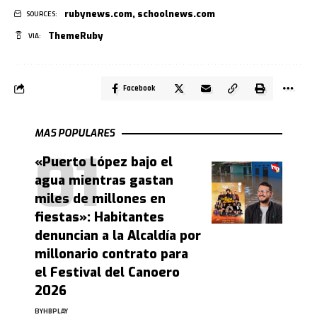
rubynews.com
,
schoolnews.com
SOURCES:
ThemeRuby
VIA:
Facebook
MAS POPULARES
«Puerto López bajo el
agua mientras gastan
miles de millones en
fiestas»: Habitantes
denuncian a la Alcaldía por
millonario contrato para
el Festival del Canoero
2026
BY
HBPLAY