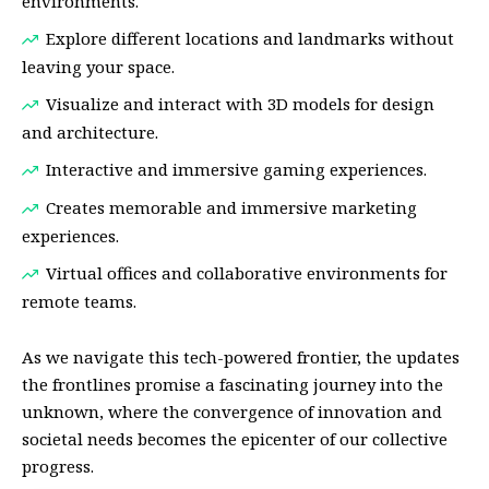
environments.
Explore different locations and landmarks without
leaving your space.
Visualize and interact with 3D models for design
and architecture.
Interactive and immersive gaming experiences.
Creates memorable and immersive marketing
experiences.
Virtual offices and collaborative environments for
remote teams.
As we navigate this tech-powered frontier, the updates
the frontlines promise a fascinating journey into the
unknown, where the convergence of innovation and
societal needs becomes the epicenter of our collective
progress.