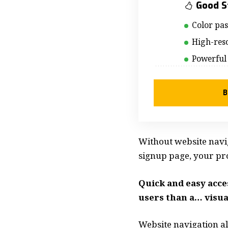
Good S
Color pa
High-reso
Powerful
B
Without website navig
signup page, your prod
Quick and easy acce
users than a… visua
Website navigation al