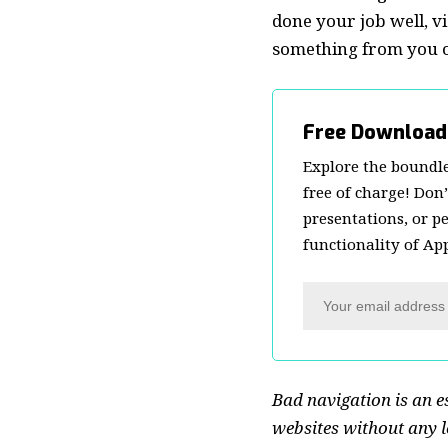
done your job well, vi
something from you or
Free Download
Explore the boundle
free of charge! Don
presentations, or p
functionality of Ap
Bad navigation is an e
websites without any lo