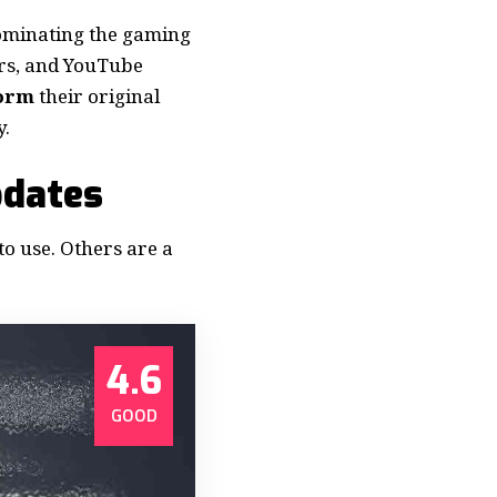
dominating the gaming
ers, and YouTube
form
their original
y.
pdates
to use. Others are a
4.6
GOOD