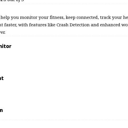
o help you monitor your fitness, keep connected, track your he
t faster, with features like Crash Detection and enhanced wor
er.
nitor
nt
on