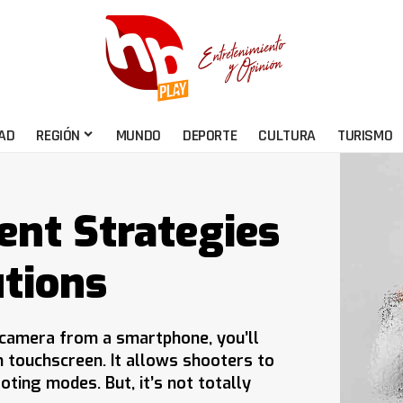
AD
REGIÓN
MUNDO
DEPORTE
CULTURA
TURISMO
ent Strategies
tions
s camera from a smartphone, you’ll
h touchscreen. It allows shooters to
oting modes. But, it’s not totally