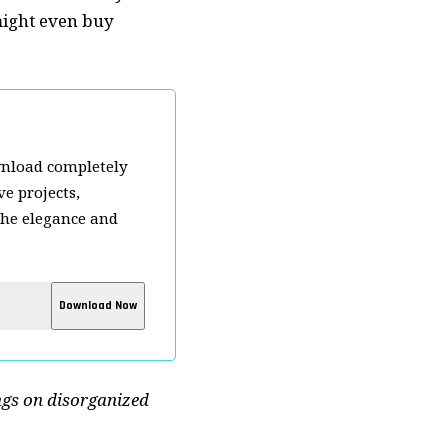
ight even buy
wnload completely
e projects,
the elegance and
ngs on disorganized