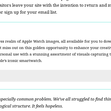
sitors leave your site with the
intention to return
and m
 sign up for your email list.
ss realm of Apple Watch images, all available for you to do
’t miss out on this golden opportunity to enhance your creativ
ersonal use with a stunning assortment of visuals capturing 
ple’s iconic smartwatch.
specially common problem. We’ve all struggled to find thi
gical structure. It feels hopeless.