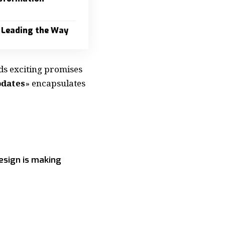
 Leading the Way
ds exciting promises
pdates
» encapsulates
esign is making