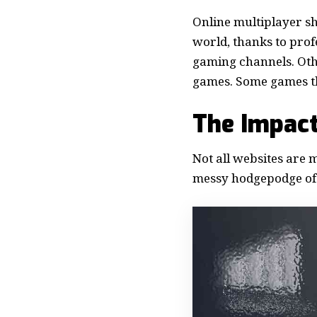
Online multiplayer sh
world, thanks to pro
gaming channels. Oth
games. Some games tha
The Impact
Not all websites are 
messy hodgepodge of 