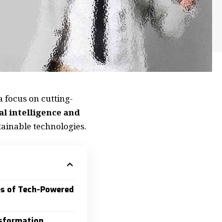
a focus on cutting-
ial intelligence and
ainable technologies.
es of Tech-Powered
sformation