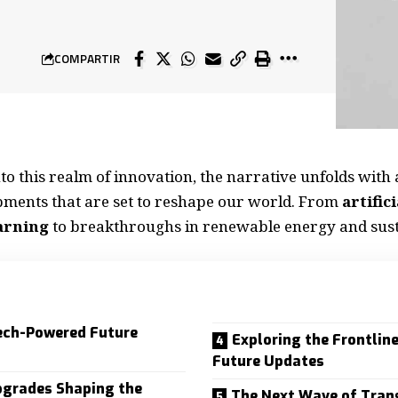
COMPARTIR
nto this realm of innovation, the narrative unfolds with 
pments that are set to reshape our world. From
artific
arning
to breakthroughs in renewable energy and sust
ech-Powered Future
Exploring the Frontlin
Future Updates
pgrades Shaping the
The Next Wave of Tran