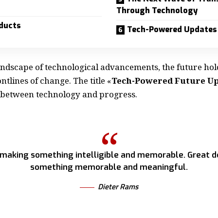
Through Technology
ducts
Tech-Powered Updates
landscape of technological advancements, the future hol
ntlines of change. The title «
Tech-Powered Future U
 between technology and progress.
 making something intelligible and memorable. Great d
something memorable and meaningful.
Dieter Rams