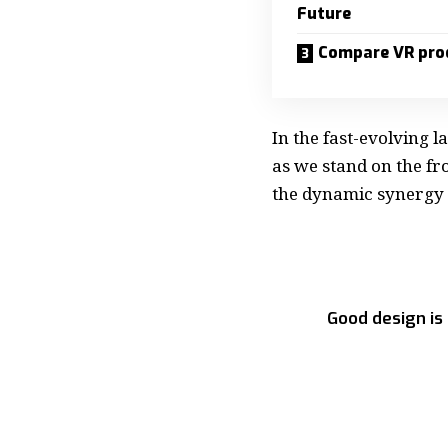
Future
Compare VR pro
In the fast-evolving 
as we stand on the fro
the dynamic synergy
Good design is