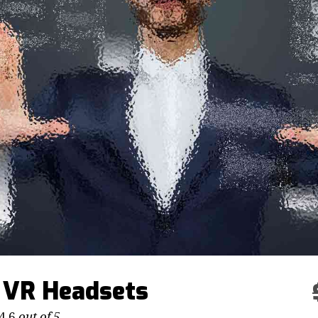
 VR Headsets
4.6
out of 5