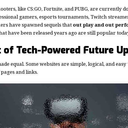
ooters, like CS:GO, Fortnite, and PUBG, are currently 
fessional gamers, esports tournaments, Twitch stream
ers have spawned sequels that
out play and out per
t have been released years ago are still popular toda
 of Tech-Powered Future U
made equal. Some websites are simple, logical, and easy 
pages and links.