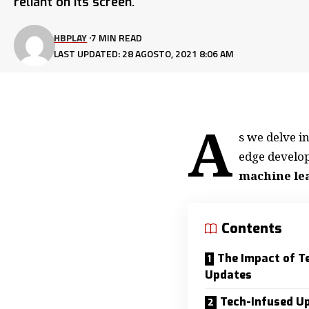
reliant on its screen.
HBPLAY
7 MIN READ
LAST UPDATED: 28 AGOSTO, 2021 8:06 AM
A
s we delve i
edge develo
machine le
Contents
The Impact of T
Updates
Tech-Infused U