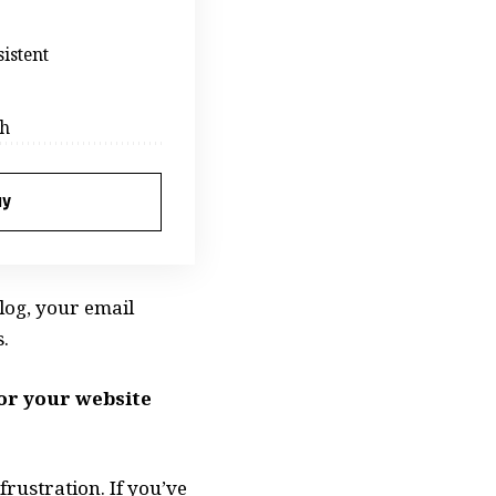
istent
ch
ay
log, your email
.
for your website
rustration. If you’ve