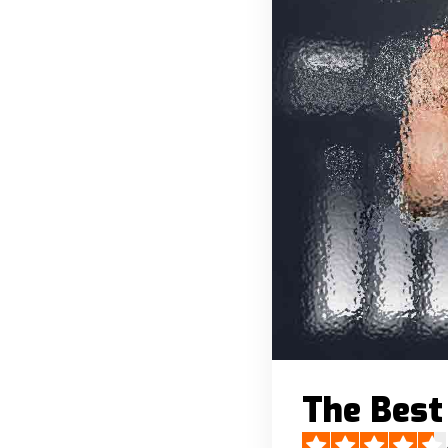
The Best