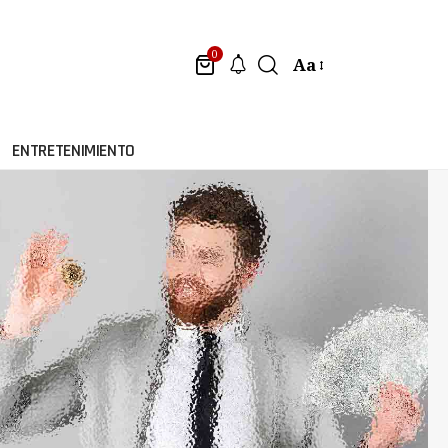
0
Aa
ENTRETENIMIENTO