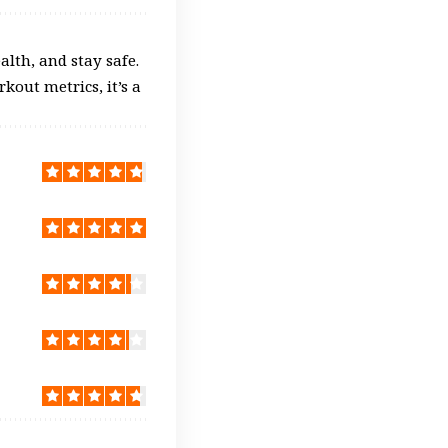
alth, and stay safe.
kout metrics, it’s a