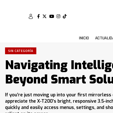
INICIO
ACTUALID
SIN CATEGORÍA
Navigating Intellig
Beyond Smart Solu
If you’re just moving up into your first mirrorles
appreciate the X-T200‘s bright, responsive 3.5-inc
quickly and easily access menus, settings, and sho