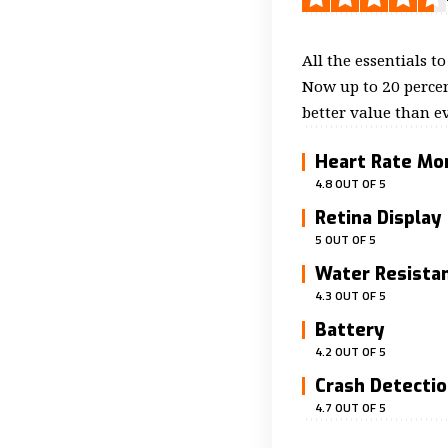
All the essentials t
Now up to 20 percen
better value than ev
Heart Rate Mo
4.8 OUT OF 5
Retina Display
5 OUT OF 5
Water Resista
4.3 OUT OF 5
Battery
4.2 OUT OF 5
Crash Detecti
4.7 OUT OF 5