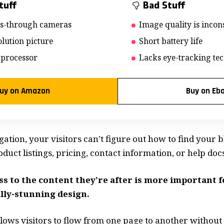
tuff
Bad Stuff
ss-through cameras
Image quality is incons
lution picture
Short battery life
 processor
Lacks eye-tracking te
uy on Amazon
Buy on Eb
ation, your visitors can’t figure out how to find your b
uct listings, pricing, contact information, or help docs
ss to the content they’re after is more important 
lly-stunning design.
lows visitors to flow from one page to another without f