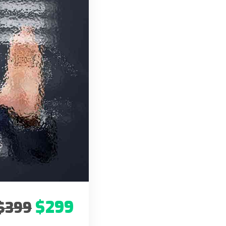
$299
$399