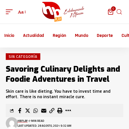
0
Aa
Inicio
Actualidad
Región
Mundo
Deporte
Cul
SIN CATEGORÍA
Savoring Culinary Delights and
Foodie Adventures in Travel
Skin care is like dieting. You have to invest time and
effort. There is no instant miracle cure.
HBPLAY
7 MIN READ
LAST UPDATED: 28 AGOSTO, 2021 9:32 AM