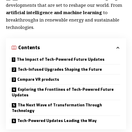
developments that are set to reshape our world. From
artificial intelligence and machine learning
to
breakthroughs in renewable energy and sustainable
technologies.
Contents
The Impact of Tech-Powered Future Updates
Tech-Infused Upgrades Shaping the Future
Compare VR products
Exploring the Frontlines of Tech-Powered Future
Updates
The Next Wave of Transformation Through
Technology
Tech-Powered Updates Leading the Way