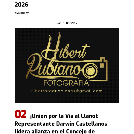
2026
BY
HBPLAY
-PUBLICIDAD -
¡Unión por la Vía al Llano!:
Representante Darwin Castellanos
lidera alianza en el Concejo de