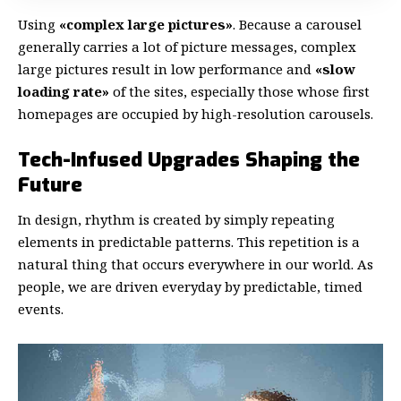
Using
«complex large pictures»
. Because a carousel
generally carries a lot of picture messages, complex
large pictures result in low performance and
«slow
loading rate»
of the sites, especially those whose first
homepages are occupied by high-resolution carousels.
Tech-Infused Upgrades Shaping the
Future
In design, rhythm is created by simply repeating
elements in predictable patterns. This repetition is a
natural thing that occurs everywhere in our world. As
people, we are driven everyday by predictable, timed
events.