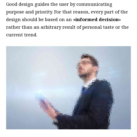
Good design guides the user by communicating
purpose and priority. For that reason, every part of the
design should be based on an
«
informed decision
»
rather than an arbitrary result of personal taste or the
current trend.