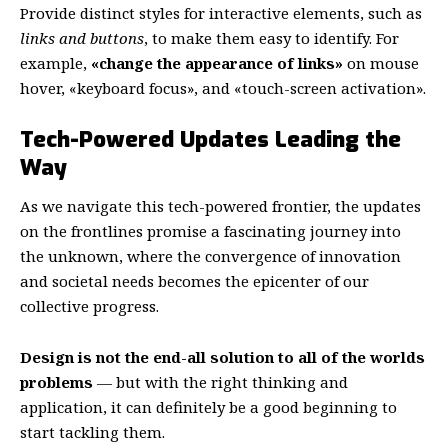
Provide distinct styles for interactive elements, such as
links and buttons
, to make them easy to identify. For
example,
«change the appearance of links»
on mouse
hover, «keyboard focus», and «touch-screen activation».
Tech-Powered Updates Leading the
Way
As we navigate this tech-powered frontier, the updates
on the frontlines promise a fascinating journey into
the unknown, where the convergence of innovation
and societal needs becomes the epicenter of our
collective progress.
Design is not the end-all solution to all of the worlds
problems
— but with the right thinking and
application, it can definitely be a good beginning to
start tackling them.