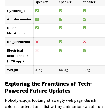
speaker
speaker
speakers
Gyroscope
Accelerometer
Noise
Monitoring
Requirements
Electrical
heart sensor
(ECG app)
Weight
515g
5605g
722g
Exploring the Frontlines of Tech-
Powered Future Updates
Nobody enjoys looking at an ugly web page. Garish
colors, cluttered and distracting animation can all turn