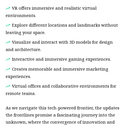
VR offers immersive and realistic virtual
environments.
Explore different locations and landmarks without
leaving your space.
Visualize and interact with 3D models for design
and architecture.
Interactive and immersive gaming experiences.
Creates memorable and immersive marketing
experiences.
Virtual offices and collaborative environments for
remote teams.
As we navigate this tech-powered frontier, the updates
the frontlines promise a fascinating journey into the
unknown, where the convergence of innovation and