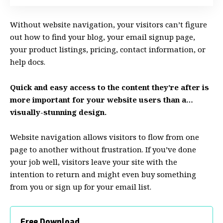
Without website navigation, your visitors can’t figure
out how to find your blog, your email signup page,
your product listings, pricing, contact information, or
help docs.
Quick and easy access to the content they’re after is
more important for your website users than a…
visually-stunning design.
Website navigation allows visitors to flow from one
page to another without frustration. If you’ve done
your job well, visitors leave your site with the
intention to return
and might even buy something
from you or sign up for your email list.
Free Download