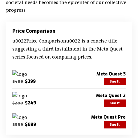
societal needs becomes the epicenter of our collective
progress.
Price Comparison
u0022Price Comparisonu0022 is a concise title
suggesting a third installment in the Meta Quest
series focused on comparing prices.
Meta Quest 3
$399
$499
See It
Meta Quest 2
$249
$299
See It
Meta Quest Pro
$899
$999
See It