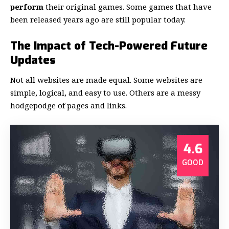
perform
their original games. Some games that have
been released years ago are still popular today.
The Impact of Tech-Powered Future
Updates
Not all websites are made equal. Some websites are
simple, logical, and easy to use. Others are a messy
hodgepodge of pages and links.
4.6
GOOD