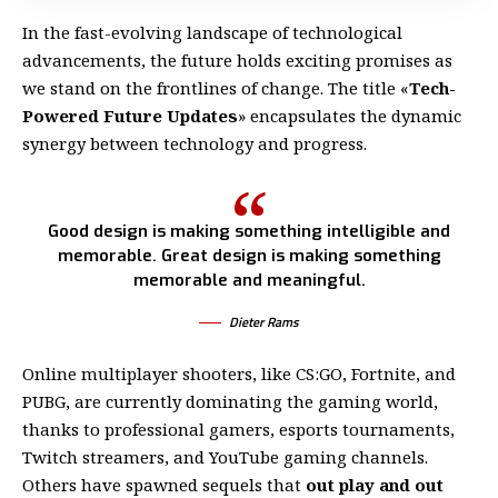
In the fast-evolving landscape of technological
advancements, the future holds exciting promises as
we stand on the frontlines of change. The title «
Tech-
Powered Future Updates
» encapsulates the dynamic
synergy between technology and progress.
Good design is making something intelligible and
memorable. Great design is making something
memorable and meaningful.
Dieter Rams
Online multiplayer shooters, like CS:GO, Fortnite, and
PUBG, are currently dominating the gaming world,
thanks to professional gamers, esports tournaments,
Twitch streamers, and YouTube gaming channels.
Others have spawned sequels that
out play and out