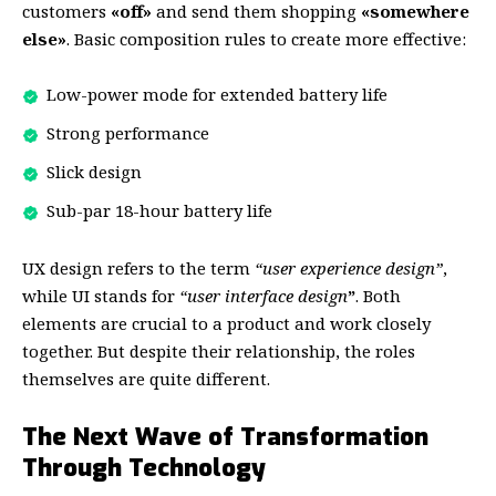
customers
«off»
and send them shopping
«somewhere
else»
. Basic composition rules to create more effective:
Low-power mode for extended battery life
Strong performance
Slick design
Sub-par 18-hour battery life
UX design refers to the term
“user experience design”
,
while UI stands for
“user interface design
”
. Both
elements are crucial to a product and work closely
together. But despite their relationship,
the roles
themselves
are quite different.
The Next Wave of Transformation
Through Technology