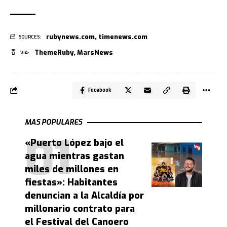
rubynews.com
,
timenews.com
SOURCES:
ThemeRuby
,
MarsNews
VIA:
Facebook
MAS POPULARES
«Puerto López bajo el
agua mientras gastan
miles de millones en
fiestas»: Habitantes
denuncian a la Alcaldía por
millonario contrato para
el Festival del Canoero