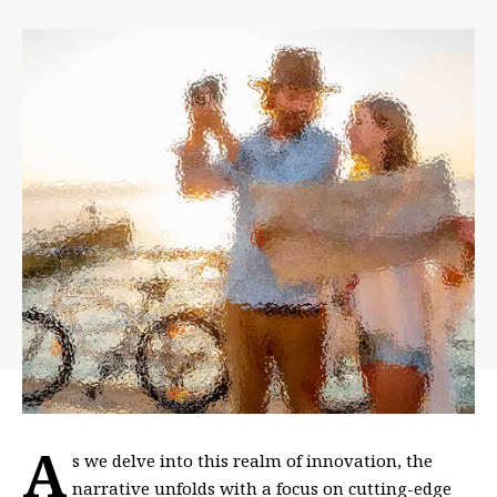
A
s we delve into this realm of innovation, the
narrative unfolds with a focus on cutting-edge