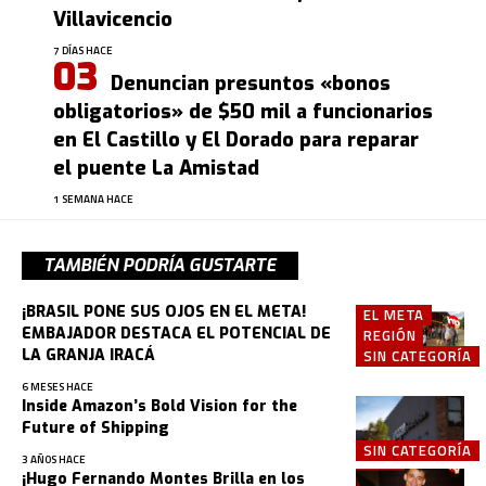
Villavicencio
7 DÍAS HACE
Denuncian presuntos «bonos
obligatorios» de $50 mil a funcionarios
en El Castillo y El Dorado para reparar
el puente La Amistad
1 SEMANA HACE
TAMBIÉN PODRÍA GUSTARTE
¡BRASIL PONE SUS OJOS EN EL META!
EL META
EMBAJADOR DESTACA EL POTENCIAL DE
REGIÓN
LA GRANJA IRACÁ
SIN CATEGORÍA
6 MESES HACE
Inside Amazon’s Bold Vision for the
Future of Shipping
SIN CATEGORÍA
3 AÑOS HACE
¡Hugo Fernando Montes Brilla en los