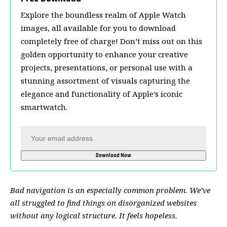
Explore the boundless realm of Apple Watch
images, all available for you to download
completely free of charge! Don’t miss out on this
golden opportunity to enhance your creative
projects, presentations, or personal use with a
stunning assortment of visuals capturing the
elegance and functionality of Apple’s iconic
smartwatch.
Bad navigation is an especially common problem. We’ve
all struggled to find things on disorganized websites
without any logical structure. It feels hopeless.