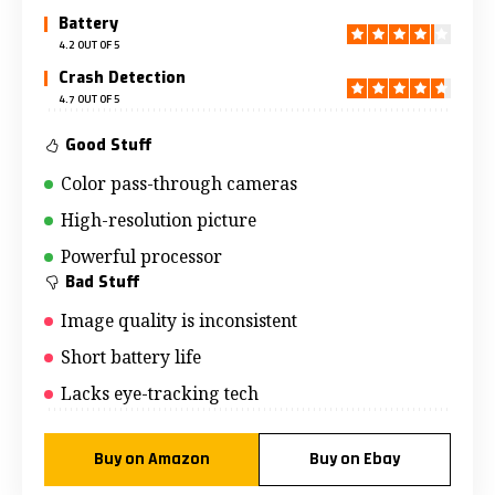
Battery
4.2 OUT OF 5
Crash Detection
4.7 OUT OF 5
Good Stuff
Color pass-through cameras
High-resolution picture
Powerful processor
Bad Stuff
Image quality is inconsistent
Short battery life
Lacks eye-tracking tech
Buy on Amazon
Buy on Ebay