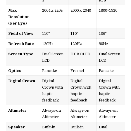
3
Pro
Max
2064 x 2208
2000 x 2040
1800×1920
Reoslution
(Per Eye)
Field of View
110°
110°
106°
Refresh Rate
120Hz
120Hz
90Hz
Screen Type
Dual Screen
HDR OLED
Dual Screen
LCD
LCD
Optics
Pancake
Fresnel
Pancake
Digital Crown
Digital
Digital
Digital
Crown with
Crown with
Crown with
haptic
haptic
haptic
feedback
feedback
feedback
Altimeter
Always-on
Always-on
Always-on
Altimeter
Altimeter
Altimeter
Speaker
Built-in
Built-in
Dual