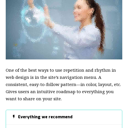
One of the best ways to use
repetition and rhythm in
web design
is in the site’s navigation menu. A
consistent, easy-to-follow pattern—in color, layout, etc.
Gives users an intuitive roadmap to everything you
want to share on your site.
Everything we recommend