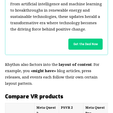
From artificial intelligence and machine learning
to breakthroughs in renewable energy and
sustainable technologies, these updates herald a
transformative era where technology becomes
the driving force behind positive change.
Get the Deal Now
Rhythm also factors into the
layout of content
. For
example, you
«might have»
blog articles, press
releases, and events each follow their own certain
layout pattern.
Compare VR products
Meta Quest
PSVR 2
Meta Quest