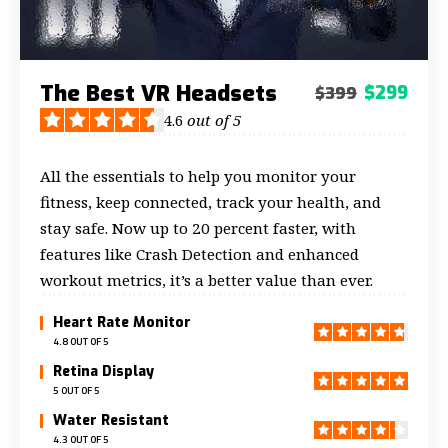
The Best VR Headsets
$299
$399
4.6
out of 5
All the essentials to help you monitor your
fitness, keep connected, track your health, and
stay safe. Now up to 20 percent faster, with
features like Crash Detection and enhanced
workout metrics, it’s a better value than ever.
Heart Rate Monitor
4.8 OUT OF 5
Retina Display
5 OUT OF 5
Water Resistant
4.3 OUT OF 5