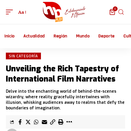
0
Aa
Inicio
Actualidad
Región
Mundo
Deporte
Cul
SIN CATEGORÍA
Unveiling the Rich Tapestry of
International Film Narratives
Delve into the enchanting world of behind-the-scenes
wizardry, where reality gracefully intertwines with
illusion, whisking audiences away to realms that defy the
boundaries of imagination.