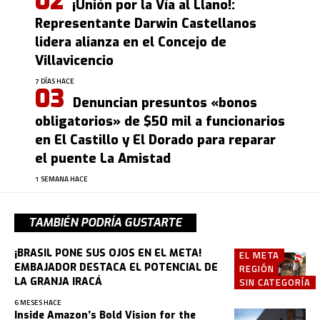
¡Unión por la Vía al Llano!:
Representante Darwin Castellanos
lidera alianza en el Concejo de
Villavicencio
7 DÍAS HACE
Denuncian presuntos «bonos
obligatorios» de $50 mil a funcionarios
en El Castillo y El Dorado para reparar
el puente La Amistad
1 SEMANA HACE
TAMBIÉN PODRÍA GUSTARTE
¡BRASIL PONE SUS OJOS EN EL META!
EL META
EMBAJADOR DESTACA EL POTENCIAL DE
REGIÓN
LA GRANJA IRACÁ
SIN CATEGORÍA
6 MESES HACE
Inside Amazon’s Bold Vision for the