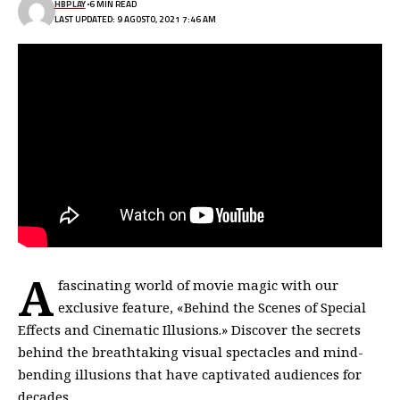
HBPLAY
6 MIN READ
LAST UPDATED: 9 AGOSTO, 2021 7:46 AM
A
fascinating world of movie magic with our
exclusive feature, «Behind the Scenes of Special
Effects and Cinematic Illusions.» Discover the secrets
behind the breathtaking visual spectacles and mind-
bending illusions that have captivated audiences for
decades.