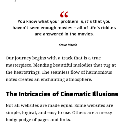
You know what your problem is, it’s that you
haven’t seen enough movies – all of life’s riddles
are answered in the movies.
Steve Martin
Our journey begins with a track that is a true
masterpiece, blending beautiful melodies that tug at
the heartstrings. The seamless flow of harmonious
notes creates an enchanting atmosphere.
The Intricacies of Cinematic Illusions
Not all websites are made equal. Some websites are
simple, logical, and easy to use. Others are a messy
hodgepodge of pages and links.