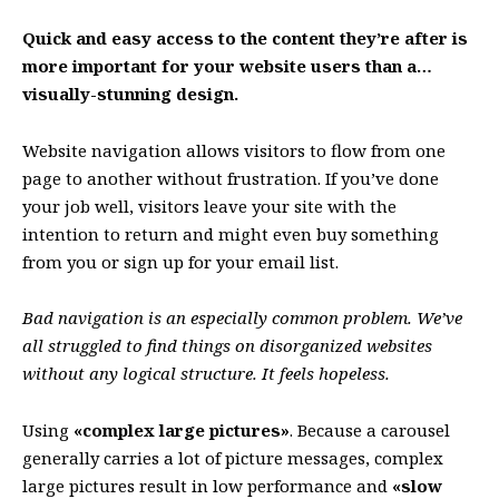
Quick and easy access to the content they’re after is
more important for your website users than a…
visually-stunning design.
Website navigation allows visitors to flow from one
page to another without frustration. If you’ve done
your job well, visitors leave your site with the
intention to return
and might even buy something
from you or sign up for your email list.
Bad navigation is an especially common problem. We’ve
all struggled to find things on disorganized websites
without any logical structure. It feels hopeless.
Using
«complex large pictures»
. Because a carousel
generally carries a lot of picture messages, complex
large pictures result in low performance and
«slow