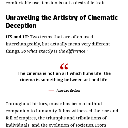
comfortable use, tension is not a desirable trait.
Unraveling the Artistry of Cinematic
Deception
UX and UI:
Two terms that are often used
interchangeably, but actually mean very different
things.
So what exactly is the difference?
The cinema is not an art which films life: the
cinema is something between art and life.
Jean-Luc Godard
Throughout history, music has been a faithful
companion to humanity. It has witnessed the rise and
fall of empires, the triumphs and tribulations of
individuals, and the evolution of societies. From