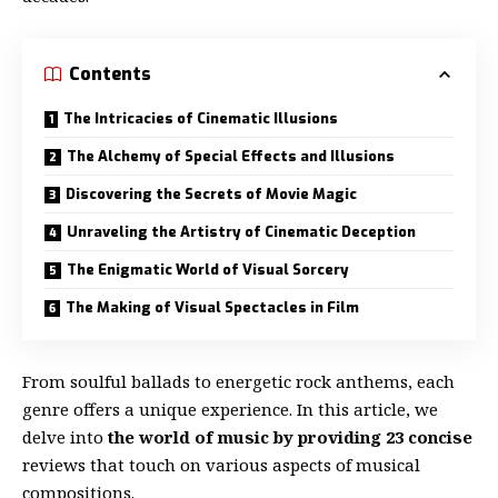
Contents
The Intricacies of Cinematic Illusions
The Alchemy of Special Effects and Illusions
Discovering the Secrets of Movie Magic
Unraveling the Artistry of Cinematic Deception
The Enigmatic World of Visual Sorcery
The Making of Visual Spectacles in Film
From soulful ballads to energetic rock anthems, each
genre offers a unique experience. In this article, we
delve into
the world of music by providing 23 concise
reviews that touch on various aspects of musical
compositions.