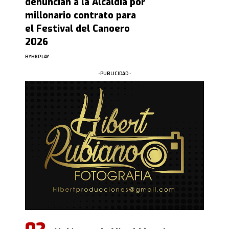
denuncian a la Alcaldía por
millonario contrato para
el Festival del Canoero
2026
BY
HBPLAY
-PUBLICIDAD -