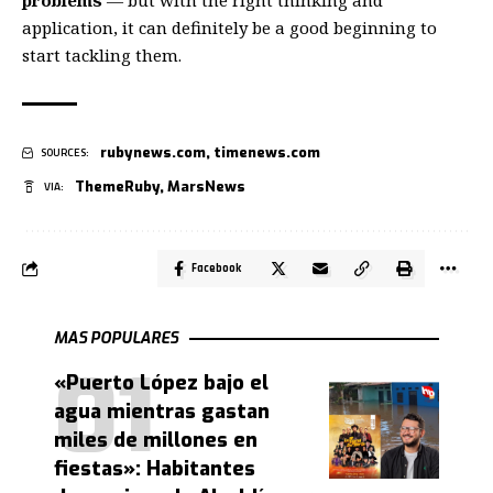
problems
— but with the right thinking and
application, it can definitely be a good beginning to
start tackling them.
rubynews.com
,
timenews.com
SOURCES:
ThemeRuby
,
MarsNews
VIA:
Facebook
MAS POPULARES
«Puerto López bajo el
agua mientras gastan
miles de millones en
fiestas»: Habitantes