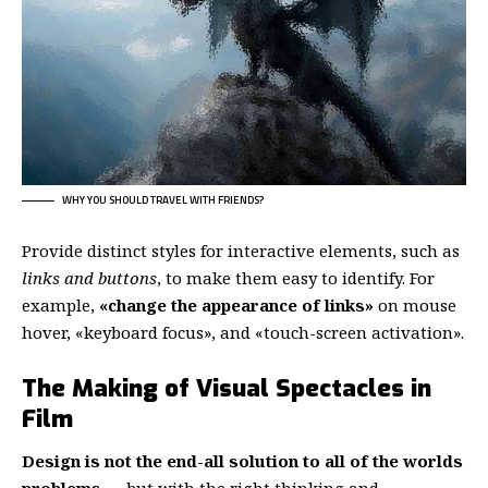
WHY YOU SHOULD TRAVEL WITH FRIENDS?
Provide distinct styles for interactive elements, such as
links and buttons
, to make them easy to identify. For
example,
«change the appearance of links»
on mouse
hover, «keyboard focus», and «touch-screen activation».
The Making of Visual Spectacles in
Film
Design is not the end-all solution to all of the worlds