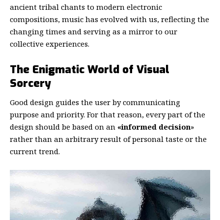
ancient tribal chants to modern electronic
compositions, music has evolved with us, reflecting the
changing times and serving as a mirror to our
collective experiences.
The Enigmatic World of Visual
Sorcery
Good design guides the user by communicating
purpose and priority. For that reason, every part of the
design should be based on an
«
informed decision
»
rather than an arbitrary result of personal taste or the
current trend.