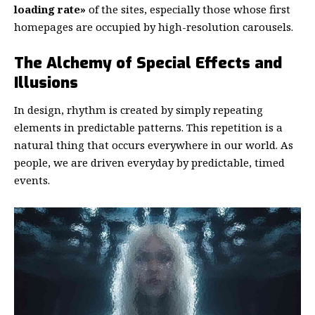
loading rate»
of the sites, especially those whose first
homepages are occupied by high-resolution carousels.
The Alchemy of Special Effects and
Illusions
In design, rhythm is created by simply repeating
elements in predictable patterns. This repetition is a
natural thing that occurs everywhere in our world. As
people, we are driven everyday by predictable, timed
events.