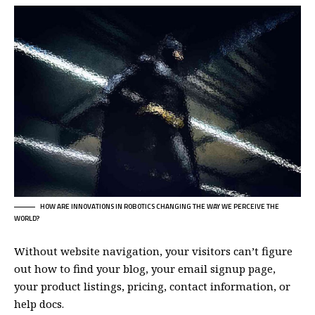
HOW ARE INNOVATIONS IN ROBOTICS CHANGING THE WAY WE PERCEIVE THE
WORLD?
Without website navigation, your visitors can’t figure
out how to find your blog, your email signup page,
your product listings, pricing, contact information, or
help docs.