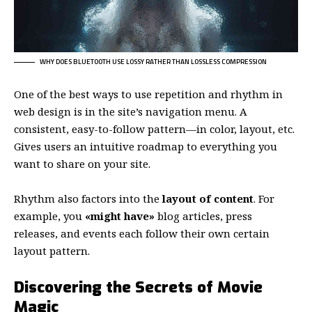
WHY DOES BLUETOOTH USE LOSSY RATHER THAN LOSSLESS COMPRESSION
One of the best ways to use
repetition and rhythm in
web design
is in the site’s navigation menu. A
consistent, easy-to-follow pattern—in color, layout, etc.
Gives users an intuitive roadmap to everything you
want to share on your site.
Rhythm also factors into the
layout of content
. For
example, you
«might have»
blog articles, press
releases, and events each follow their own certain
layout pattern.
Discovering the Secrets of Movie
Magic