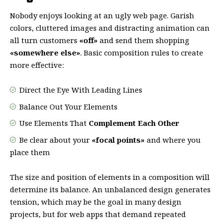
Nobody enjoys looking at an ugly web page. Garish
colors, cluttered images and distracting animation can
all turn customers
«off»
and send them shopping
«somewhere else»
. Basic composition rules to create
more effective:
Direct the Eye With
Leading Lines
Balance Out Your Elements
Use Elements That
Complement Each Other
Be clear about your
«focal points»
and where you
place them
The size and position of elements in a composition will
determine its balance. An unbalanced design generates
tension, which may be the goal in many design
projects, but for web apps that demand repeated