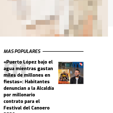
MAS POPULARES
«Puerto López bajo el
agua mientras gastan
miles de millones en
fiestas»: Habitantes
denuncian a la Alcaldía
por millonario
contrato para el
Festival del Canoero