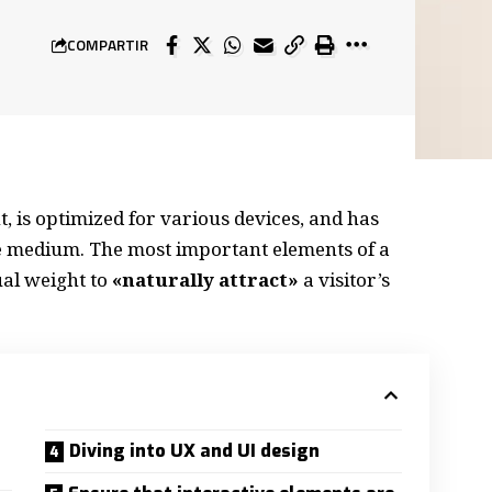
COMPARTIR
, is
optimized for various devices
, and has
the medium. The most important elements of a
al weight to
«naturally attract»
a visitor’s
Diving into UX and UI design