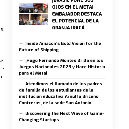
¡BRASIL PONE SUS
OJOS EN EL META!
EMBAJADOR DESTACA
EL POTENCIAL DE LA
GRANJA IRACÁ
on
Inside Amazon’s Bold Vision for the
Future of Shipping
se
¡Hugo Fernando Montes Brilla en los
Juegos Nacionales 2023 y Hace Historia
re
para el Meta!
n
Atendimos el llamado de los padres
de familia de los estudiantes de la
institución educativa Arnulfo Briceño
Contreras, de la sede San Antonio
Discovering the Next Wave of Game-
Changing Startups