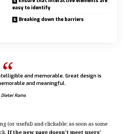
Ensure that interactive elements are
easy to identify
Breaking down the barriers
telligible and memorable. Great design is
emorable and meaningful.
Dieter Rams
ing
(or useful) and clickable; as soon as some
ck.
If the new page doesn’t meet users’