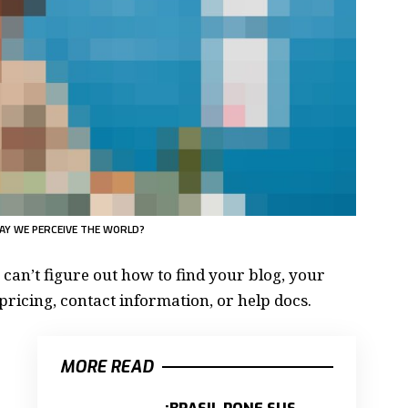
AY WE PERCEIVE THE WORLD?
 can’t figure out how to find your blog, your
pricing, contact information, or help docs.
MORE READ