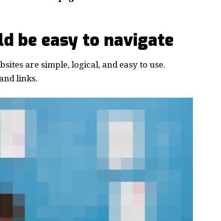
d be easy to navigate
ites are simple, logical, and easy to use.
nd links.