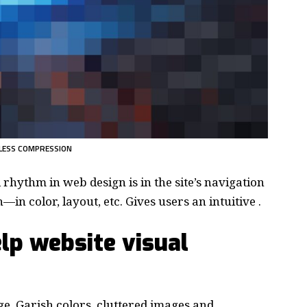
LESS COMPRESSION
d rhythm in web design
is in the site’s navigation
in color, layout, etc. Gives users an intuitive .
lp website visual
e. Garish colors, cluttered images and