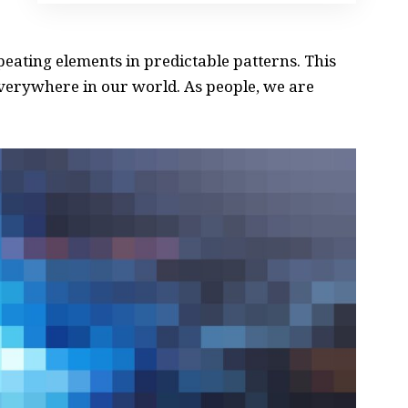
peating elements in predictable patterns. This
 everywhere in our world. As people, we are