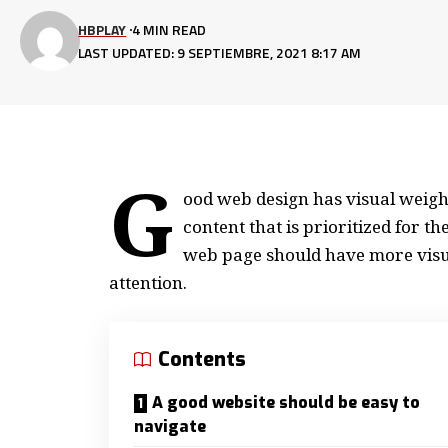
HBPLAY
4 MIN READ
LAST UPDATED: 9 SEPTIEMBRE, 2021 8:17 AM
G
ood web design has visual weight
content that is prioritized for 
web page should have more visu
attention.
Contents
A good website should be easy to
navigate