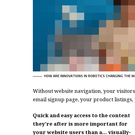
HOW ARE INNOVATIONS IN ROBOTICS CHANGING THE W
Without website navigation, your visitors
email signup page, your product listings, 
Quick and easy access to the content
they’re after is more important for
your website users than a… visually-