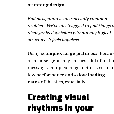
stunning design.
Bad navigation is an especially common
problem. We’ve all struggled to find things 
disorganized websites without any logical
structure. It feels hopeless.
Using
«complex large pictures»
. Becau
a carousel generally carries a lot of pictu
messages, complex large pictures result i
low performance and
«slow loading
rate»
of the sites, especially.
Creating visual
rhythms in your