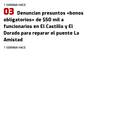
1 SEMANA HACE
Denuncian presuntos «bonos
obligatorios» de $50 mil a
funcionarios en El Castillo y El
Dorado para reparar el puente La
Amistad
1 SEMANA HACE