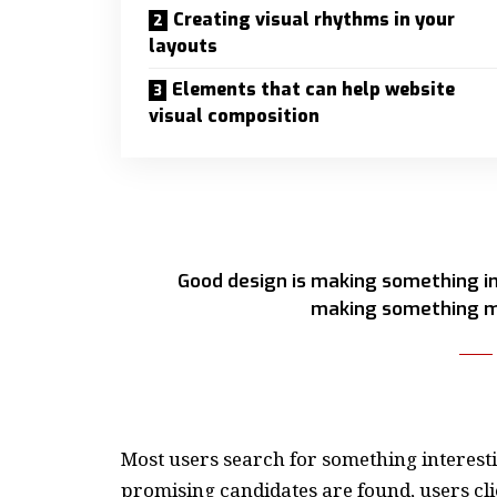
Creating visual rhythms in your
layouts
Elements that can help website
visual composition
Good design is making something in
making something m
Most users search for something interest
promising candidates are found, users cli