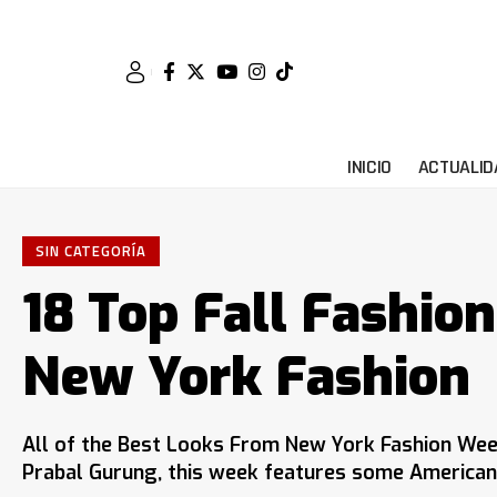
INICIO
ACTUALID
SIN CATEGORÍA
18 Top Fall Fashio
New York Fashion
All of the Best Looks From New York Fashion Wee
Prabal Gurung, this week features some American