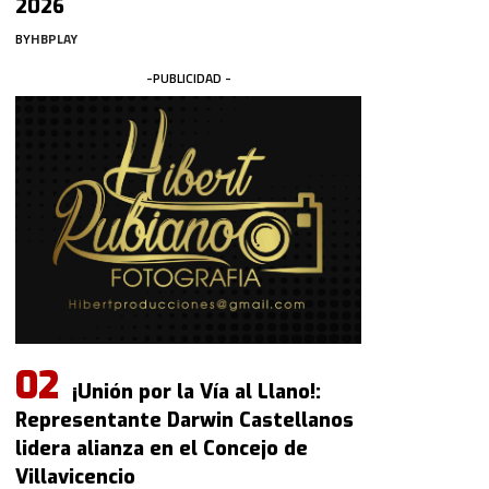
2026
BY
HBPLAY
-PUBLICIDAD -
¡Unión por la Vía al Llano!:
Representante Darwin Castellanos
lidera alianza en el Concejo de
Villavicencio