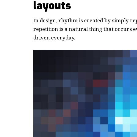
layouts
In design, rhythm is created by simply re
repetition is a natural thing that occurs
driven everyday.