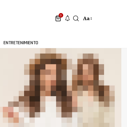
0
Aa
ENTRETENIMIENTO