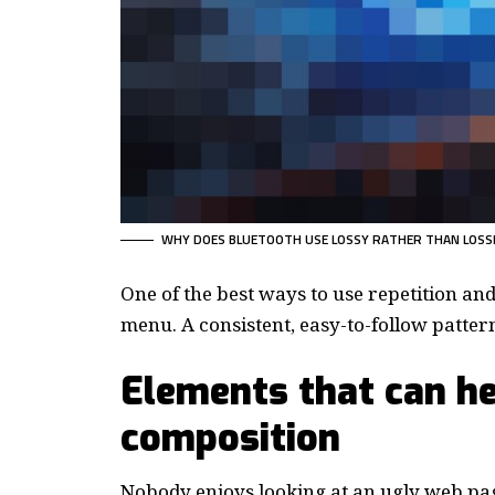
WHY DOES BLUETOOTH USE LOSSY RATHER THAN LOSS
One of the best ways to use
repetition an
menu. A consistent, easy-to-follow pattern—
Elements that can he
composition
Nobody enjoys looking at an ugly web pag