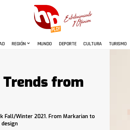
AD
REGIÓN
MUNDO
DEPORTE
CULTURA
TURISMO
n Trends from
k Fall/Winter 2021. From Markarian to
 design