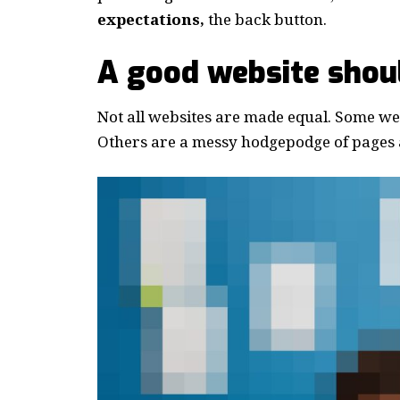
expectations,
the back button.
A good website shoul
Not all websites are made equal. Some webs
Others are a messy hodgepodge of pages a