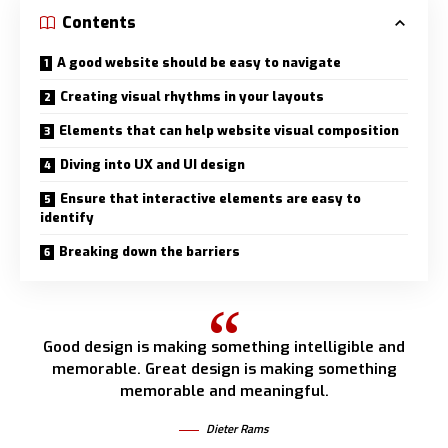
Contents
A good website should be easy to navigate
Creating visual rhythms in your layouts
Elements that can help website visual composition
Diving into UX and UI design
Ensure that interactive elements are easy to
identify
Breaking down the barriers
Good design is making something intelligible and
memorable. Great design is making something
memorable and meaningful.
Dieter Rams