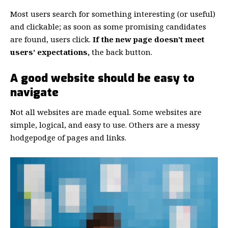
Most users search for something interesting
(or useful)
and clickable; as soon as some promising candidates
are found, users click.
If the new page doesn’t meet
users’ expectations,
the back button.
A good website should be easy to
navigate
Not all websites are made equal. Some websites are
simple, logical, and easy to use. Others are a messy
hodgepodge of pages and links.