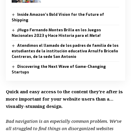
Inside Amazon’s Bold Vision for the Future of
Shipping
¡Hugo Fernando Montes Brilla en los Juegos
Nacionales 2023 y Hace Historia para el Meta!
Atendimos el llamado de los padres de familia de los
estudiantes de la institución educativa Arnulfo Briceño
Contreras, de la sede San Antonio
Discovering the Next Wave of Game-Changing
Startups
Quick and easy access to the content they’re after is
more important for your website users than a…
visually-stunning design.
Bad navigation is an especially common problem. We’ve
all struggled to find things on disorganized websites