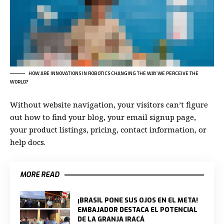
HOW ARE INNOVATIONS IN ROBOTICS CHANGING THE WAY WE PERCEIVE THE
WORLD?
Without website navigation, your visitors can’t figure
out how to find your blog, your email signup page,
your product listings, pricing, contact information, or
help docs.
MORE READ
¡BRASIL PONE SUS OJOS EN EL META!
EMBAJADOR DESTACA EL POTENCIAL
DE LA GRANJA IRACÁ