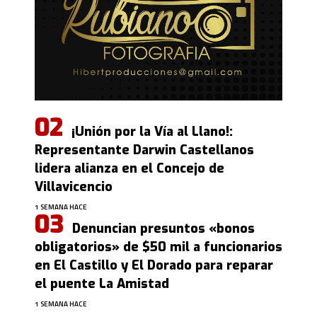
¡Unión por la Vía al Llano!:
Representante Darwin Castellanos
lidera alianza en el Concejo de
Villavicencio
1 SEMANA HACE
Denuncian presuntos «bonos
obligatorios» de $50 mil a funcionarios
en El Castillo y El Dorado para reparar
el puente La Amistad
1 SEMANA HACE