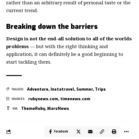
rather than an arbitrary result of personal taste or the
current trend.
Breaking down the barriers
Design is not the end-all solution to all of the worlds
problems
— but with the right thinking and
application, it can definitely be a good beginning to
start tackling them.
Adventure
,
Instatravel
,
Summer
,
Trips
TAGGED:
rubynews.com
,
timenews.com
SOURCES:
ThemeRuby
,
MarsNews
VIA:
Facebook