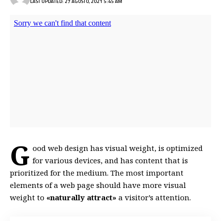
LAST UPDATED: 27 AGOSTO, 2021 5:45 AM
G
ood web design has visual weight, is
optimized
for various devices
, and has content that is
prioritized for the medium. The most important
elements of a web page should have more visual
weight to
«naturally attract»
a visitor’s attention.