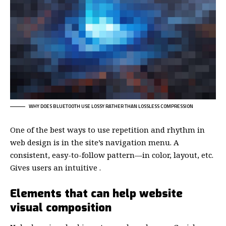
WHY DOES BLUETOOTH USE LOSSY RATHER THAN LOSSLESS COMPRESSION
One of the best ways to use
repetition and rhythm in
web design
is in the site’s navigation menu. A
consistent, easy-to-follow pattern—in color, layout, etc.
Gives users an intuitive .
Elements that can help website
visual composition