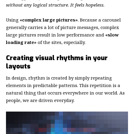
without any logical structure. It feels hopeless.
Using
«complex large pictures»
. Because a carousel
generally carries a lot of picture messages, complex
large pictures result in low performance and
«slow
loading rate»
of the sites, especially.
Creating visual rhythms in your
layouts
In design, rhythm is created by simply repeating
elements in predictable patterns. This repetition is a
natural thing that occurs everywhere in our world. As
people, we are driven everyday.