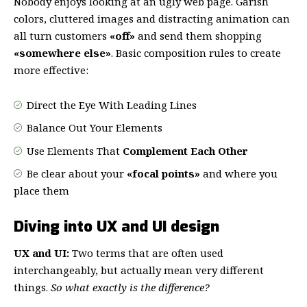
Nobody enjoys looking at an ugly web page. Garish
colors, cluttered images and distracting animation can
all turn customers
«off»
and send them shopping
«somewhere else»
. Basic composition rules to create
more effective:
Direct the Eye With
Leading Lines
Balance Out Your Elements
Use Elements That
Complement Each Other
Be clear about your
«focal points»
and where you
place them
Diving into UX and UI design
UX and UI:
Two terms that are often used
interchangeably, but actually mean very different
things.
So what exactly is the difference?