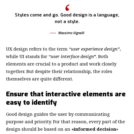
Styles come and go. Good design is a language,
not a style.
Massimo Vignelli
UX design refers to the term
“user experience design”
,
while UI stands for
“user interface design
”
. Both
elements are crucial to a product and work closely
together. But despite their relationship,
the roles
themselves
are quite different.
Ensure that interactive elements are
easy to identify
Good design guides the user by communicating
purpose and priority. For that reason, every part of the
design should be based on an
«
informed decision
»