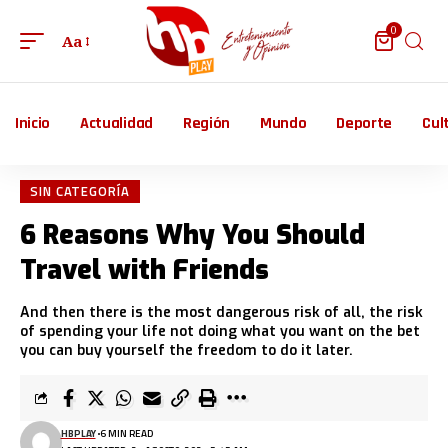
0
Aa
Inicio
Actualidad
Región
Mundo
Deporte
Cul
SIN CATEGORÍA
6 Reasons Why You Should
Travel with Friends
And then there is the most dangerous risk of all, the risk
of spending your life not doing what you want on the bet
you can buy yourself the freedom to do it later.
HBPLAY
6 MIN READ