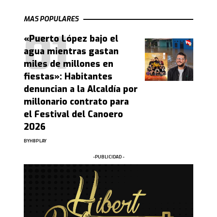
MAS POPULARES
«Puerto López bajo el
agua mientras gastan
miles de millones en
fiestas»: Habitantes
denuncian a la Alcaldía por
millonario contrato para
el Festival del Canoero
2026
BY
HBPLAY
-PUBLICIDAD -