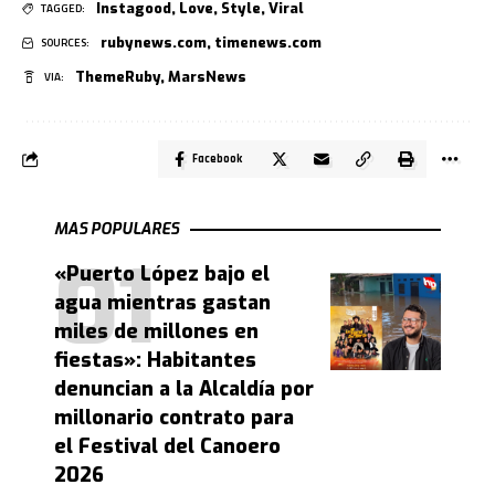
Instagood
,
Love
,
Style
,
Viral
TAGGED:
rubynews.com
,
timenews.com
SOURCES:
ThemeRuby
,
MarsNews
VIA:
Facebook
MAS POPULARES
«Puerto López bajo el
agua mientras gastan
miles de millones en
fiestas»: Habitantes
denuncian a la Alcaldía por
millonario contrato para
el Festival del Canoero
2026