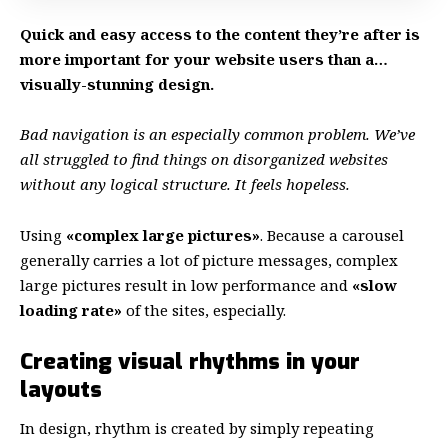
Quick and easy access to the content they’re after is
more important for your website users than a…
visually-stunning design.
Bad navigation is an especially common problem. We’ve
all struggled to find things on disorganized websites
without any logical structure. It feels hopeless.
Using
«complex large pictures»
. Because a carousel
generally carries a lot of picture messages, complex
large pictures result in low performance and
«slow
loading rate»
of the sites, especially.
Creating visual rhythms in your
layouts
In design, rhythm is created by simply repeating