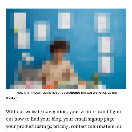
HOW ARE INNOVATIONS IN ROBOTICS CHANGING THE WAY WE PERCEIVE THE
WORLD?
Without website navigation, your visitors can’t figure
out how to find your blog, your email signup page,
your product listings, pricing, contact information, or