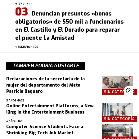
7 DÍAS HACE
Denuncian presuntos «bonos
obligatorios» de $50 mil a funcionarios
en El Castillo y El Dorado para reparar
el puente La Amistad
1 SEMANA HACE
TAMBIÉN PODRÍA GUSTARTE
Declaraciones de la secretaria de la
mujer del departamento del Meta
Patricia Baquero
SIN CATEGORÍA
3 AÑOS HACE
Online Entertainment Platforms, a New
King in the Entertainment Business
SIN CATEGORÍA
4 AÑOS HACE
Computer Science Students Face a
Shrinking Big Tech Job Market