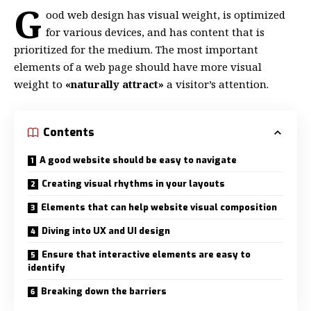
G
ood web design has visual weight, is
optimized
for various devices
, and has content that is
prioritized for the medium. The most important
elements of a web page should have more visual
weight to
«naturally attract»
a visitor’s attention.
Contents
A good website should be easy to navigate
Creating visual rhythms in your layouts
Elements that can help website visual composition
Diving into UX and UI design
Ensure that interactive elements are easy to
identify
Breaking down the barriers