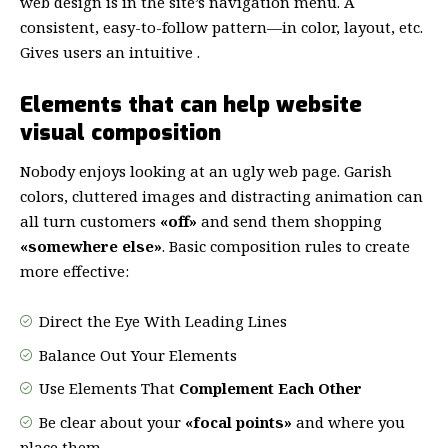
web design
is in the site’s navigation menu. A
consistent, easy-to-follow pattern—in color, layout, etc.
Gives users an intuitive .
Elements that can help website
visual composition
Nobody enjoys looking at an ugly web page. Garish
colors, cluttered images and distracting animation can
all turn customers
«off»
and send them shopping
«somewhere else»
. Basic composition rules to create
more effective:
Direct the Eye With
Leading Lines
Balance Out Your Elements
Use Elements That
Complement Each Other
Be clear about your
«focal points»
and where you
place them