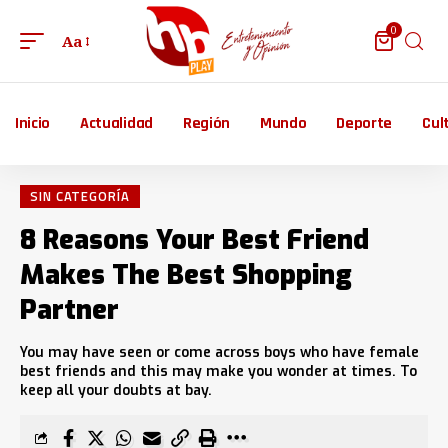
0
Aa
Inicio
Actualidad
Región
Mundo
Deporte
Cul
SIN CATEGORÍA
8 Reasons Your Best Friend
Makes The Best Shopping
Partner
You may have seen or come across boys who have female
best friends and this may make you wonder at times. To
keep all your doubts at bay.