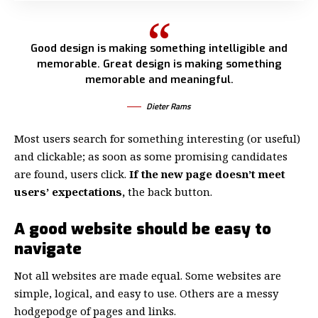
Good design is making something intelligible and
memorable. Great design is making something
memorable and meaningful.
Dieter Rams
Most users search for something interesting
(or useful)
and clickable; as soon as some promising candidates
are found, users click.
If the new page doesn’t meet
users’ expectations,
the back button.
A good website should be easy to
navigate
Not all websites are made equal. Some websites are
simple, logical, and easy to use. Others are a messy
hodgepodge of pages and links.