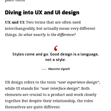
Diving into UX and UI design
UX and UI:
Two terms that are often used
interchangeably, but actually mean very different
things.
So what exactly is the difference?
Styles come and go. Good design is a language,
not a style.
Massimo Vignelli
UX design refers to the term
“user experience design”
,
while UI stands for
“user interface design
”
. Both
elements are crucial to a product and work closely
together. But despite their relationship,
the roles
themselves
are quite different.