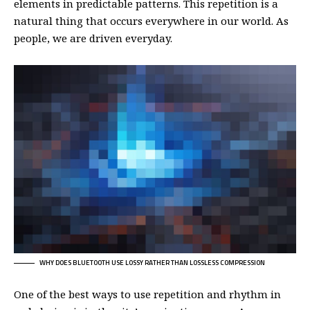
elements in predictable patterns. This repetition is a
natural thing that occurs everywhere in our world. As
people, we are driven everyday.
WHY DOES BLUETOOTH USE LOSSY RATHER THAN LOSSLESS COMPRESSION
One of the best ways to use
repetition and rhythm in