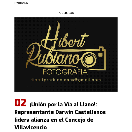
BY
HBPLAY
-PUBLICIDAD -
¡Unión por la Vía al Llano!:
Representante Darwin Castellanos
lidera alianza en el Concejo de
Villavicencio