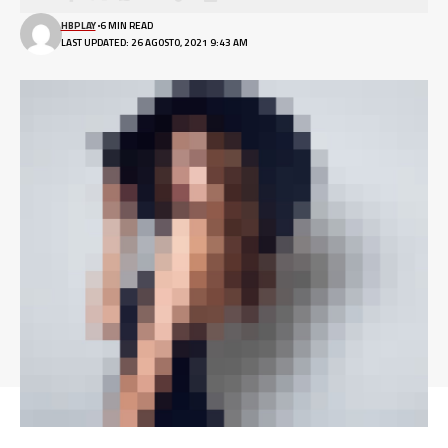
HBPLAY
6 MIN READ
LAST UPDATED: 26 AGOSTO, 2021 9:43 AM