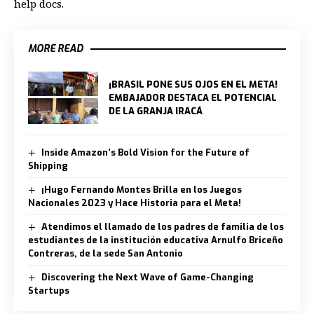
help docs.
MORE READ
¡BRASIL PONE SUS OJOS EN EL META!
EMBAJADOR DESTACA EL POTENCIAL
DE LA GRANJA IRACÁ
Inside Amazon’s Bold Vision for the Future of
Shipping
¡Hugo Fernando Montes Brilla en los Juegos
Nacionales 2023 y Hace Historia para el Meta!
Atendimos el llamado de los padres de familia de los
estudiantes de la institución educativa Arnulfo Briceño
Contreras, de la sede San Antonio
Discovering the Next Wave of Game-Changing
Startups