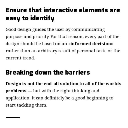
Ensure that interactive elements are
easy to identify
Good design guides the user by communicating
purpose and priority. For that reason, every part of the
design should be based on an
«
informed decision
»
rather than an arbitrary result of personal taste or the
current trend.
Breaking down the barriers
Design is not the end-all solution to all of the worlds
problems
— but with the right thinking and
application, it can definitely be a good beginning to
start tackling them.