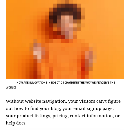
HOW ARE INNOVATIONS IN ROBOTICS CHANGING THE WAY WE PERCEIVE THE
WORLD?
Without website navigation, your visitors can’t figure
out how to find your blog, your email signup page,
your product listings, pricing, contact information, or
help docs.