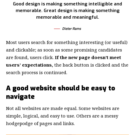
Good design is making something intelligible and
memorable. Great design is making something
memorable and meaningful.
Dieter Rams
Most users search for something interesting
(or useful)
and clickable; as soon as some promising candidates
are found, users click.
If the new page doesn’t meet
users’ expectations,
the back button is clicked and the
search process is continued.
A good website should be easy to
navigate
Not all websites are made equal. Some websites are
simple, logical, and easy to use. Others are a messy
hodgepodge of pages and links.