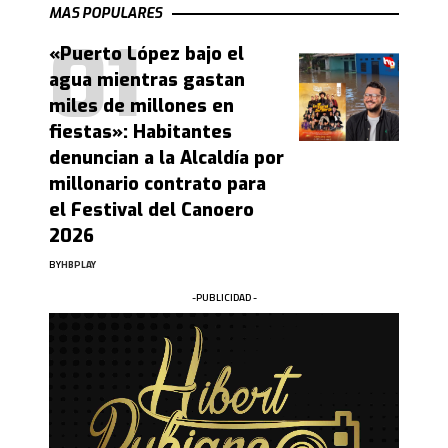
MAS POPULARES
«Puerto López bajo el
agua mientras gastan
miles de millones en
fiestas»: Habitantes
denuncian a la Alcaldía por
millonario contrato para
el Festival del Canoero
2026
BY
HBPLAY
-PUBLICIDAD -