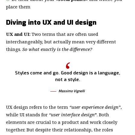
place them
Diving into UX and UI design
UX and UI:
Two terms that are often used
interchangeably, but actually mean very different
things.
So what exactly is the difference?
Styles come and go. Good design is a language,
not a style.
Massimo Vignelli
UX design refers to the term
“user experience design”
,
while UI stands for
“user interface design
”
. Both
elements are crucial to a product and work closely
together. But despite their relationship,
the roles