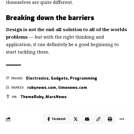
themselves
are quite different.
Breaking down the barriers
Design is not the end-all solution to all of the worlds
problems
— but with the right thinking and
application, it can definitely be a good beginning to
start tackling them.
Electronics
,
Gadgets
,
Programming
TAGGED:
rubynews.com
,
timenews.com
SOURCES:
ThemeRuby
,
MarsNews
VIA:
Facebook