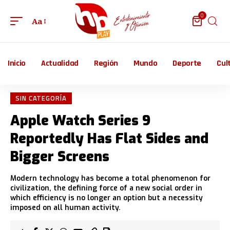
0
Aa
Inicio
Actualidad
Región
Mundo
Deporte
Cul
SIN CATEGORÍA
Apple Watch Series 9
Reportedly Has Flat Sides and
Bigger Screens
Modern technology has become a total phenomenon for
civilization, the defining force of a new social order in
which efficiency is no longer an option but a necessity
imposed on all human activity.