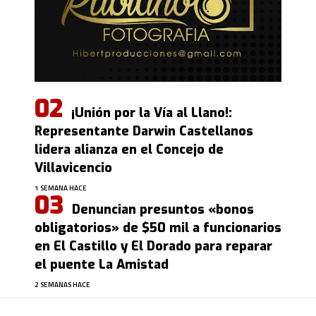
¡Unión por la Vía al Llano!:
Representante Darwin Castellanos
lidera alianza en el Concejo de
Villavicencio
1 SEMANA HACE
Denuncian presuntos «bonos
obligatorios» de $50 mil a funcionarios
en El Castillo y El Dorado para reparar
el puente La Amistad
2 SEMANAS HACE