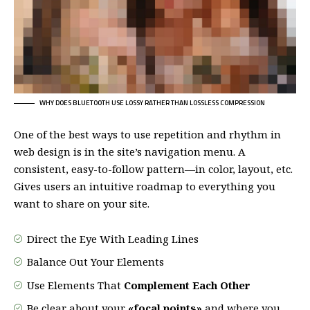
WHY DOES BLUETOOTH USE LOSSY RATHER THAN LOSSLESS COMPRESSION
One of the best ways to use
repetition and rhythm in
web design
is in the site’s navigation menu. A
consistent, easy-to-follow pattern—in color, layout, etc.
Gives users an intuitive roadmap to everything you
want to share on your site.
Direct the Eye With
Leading Lines
Balance Out Your Elements
Use Elements That
Complement Each Other
Be clear about your
«focal points»
and where you