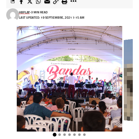
HBPLAY
3 MIN READ
LAST UPDATED: 19 SEPTIEMBRE, 2021 7:15 AM