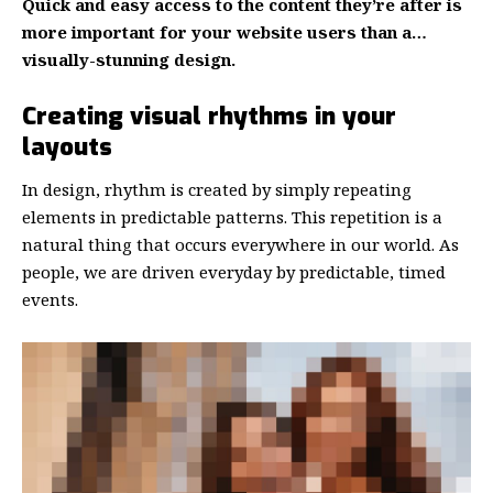
Quick and easy access to the content they’re after is
more important for your website users than a…
visually-stunning design.
Creating visual rhythms in your
layouts
In design, rhythm is created by simply repeating
elements in predictable patterns. This repetition is a
natural thing that occurs everywhere in our world. As
people, we are driven everyday by predictable, timed
events.