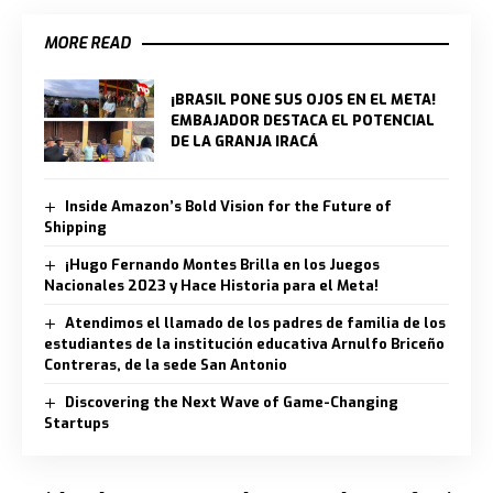
MORE READ
¡BRASIL PONE SUS OJOS EN EL META!
EMBAJADOR DESTACA EL POTENCIAL
DE LA GRANJA IRACÁ
Inside Amazon’s Bold Vision for the Future of
Shipping
¡Hugo Fernando Montes Brilla en los Juegos
Nacionales 2023 y Hace Historia para el Meta!
Atendimos el llamado de los padres de familia de los
estudiantes de la institución educativa Arnulfo Briceño
Contreras, de la sede San Antonio
Discovering the Next Wave of Game-Changing
Startups