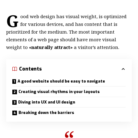
G
ood web design has visual weight, is
optimized
for various devices
, and has content that is
prioritized for the medium. The most important
elements of a web page should have more visual
weight to
«naturally attract»
a visitor’s attention.
Contents
A good website should be easy to navigate
Creating visual rhythms in your layouts
Diving into UX and UI design
Breaking down the barriers