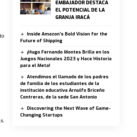
EMBAJADOR DESTACA
EL POTENCIAL DE LA
GRANJA IRACÁ
Inside Amazon’s Bold Vision for the
to
Future of Shipping
¡Hugo Fernando Montes Brilla en los
Juegos Nacionales 2023 y Hace Historia
para el Meta!
Atendimos el llamado de los padres
de familia de los estudiantes de la
institución educativa Arnulfo Briceño
Contreras, de la sede San Antonio
Discovering the Next Wave of Game-
Changing Startups
s.