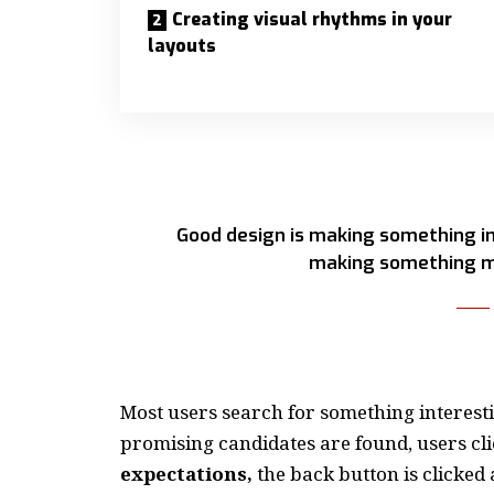
Creating visual rhythms in your
layouts
Good design is making something in
making something m
Most users search for something interest
promising candidates are found, users cli
expectations,
the back button is clicked 