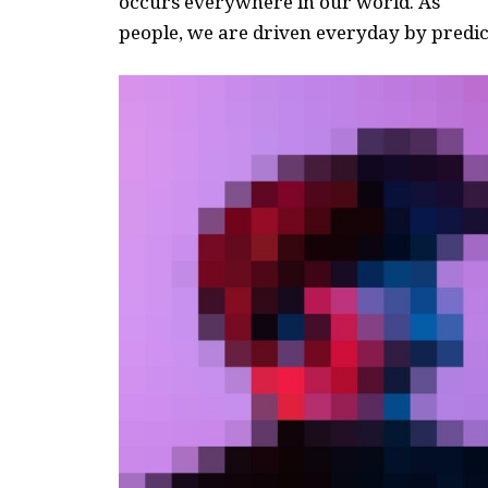
occurs everywhere in our world. As
people, we are driven everyday by predict