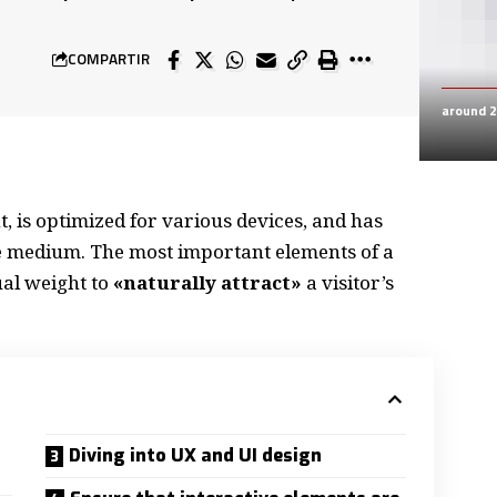
COMPARTIR
around 
, is
optimized for various devices
, and has
the medium. The most important elements of a
al weight to
«naturally attract»
a visitor’s
Diving into UX and UI design