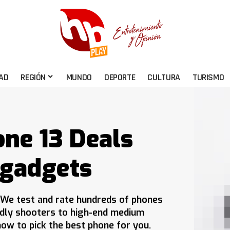
AD
REGIÓN
MUNDO
DEPORTE
CULTURA
TURISMO
one 13 Deals
 gadgets
 We test and rate hundreds of phones
ndly shooters to high-end medium
ow to pick the best phone for you.