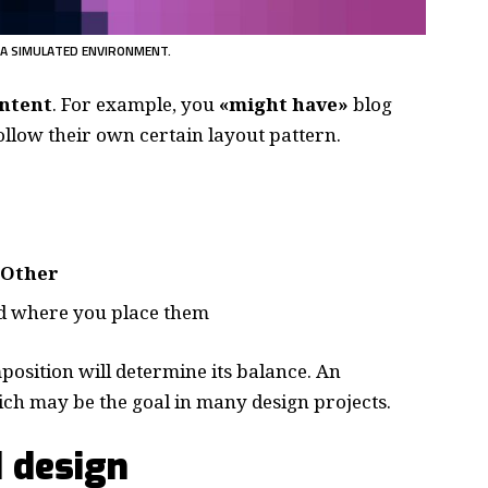
 A SIMULATED ENVIRONMENT.
ontent
. For example, you
«might have»
blog
follow their own certain layout pattern.
 Other
 where you place them
position will determine its balance. An
ch may be the goal in many design projects.
I design