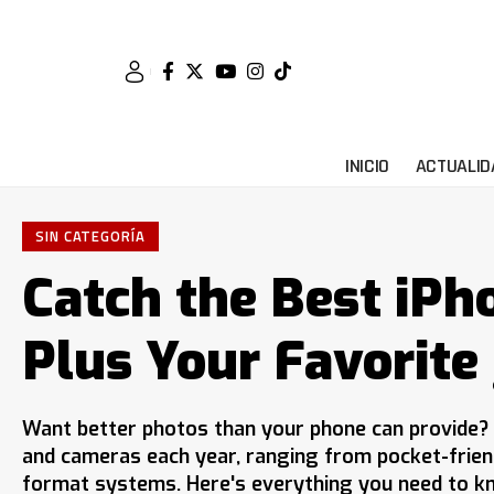
INICIO
ACTUALID
SIN CATEGORÍA
Catch the Best iPh
Plus Your Favorite
Want better photos than your phone can provide?
and cameras each year, ranging from pocket-frie
format systems. Here's everything you need to kn