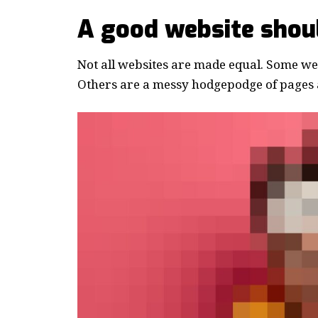
A good website shoul
Not all websites are made equal. Some webs
Others are a messy hodgepodge of pages a