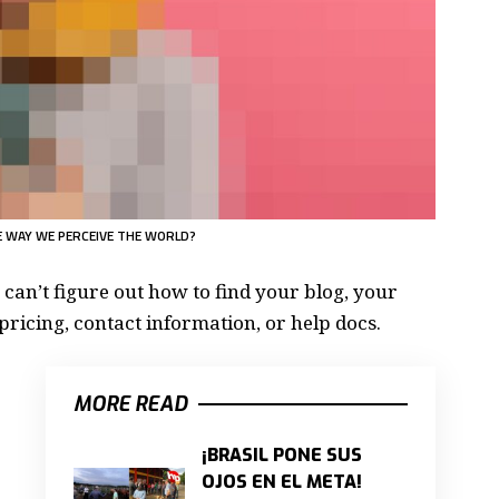
 WAY WE PERCEIVE THE WORLD?
 can’t figure out how to find your blog, your
pricing, contact information, or help docs.
MORE READ
¡BRASIL PONE SUS
OJOS EN EL META!