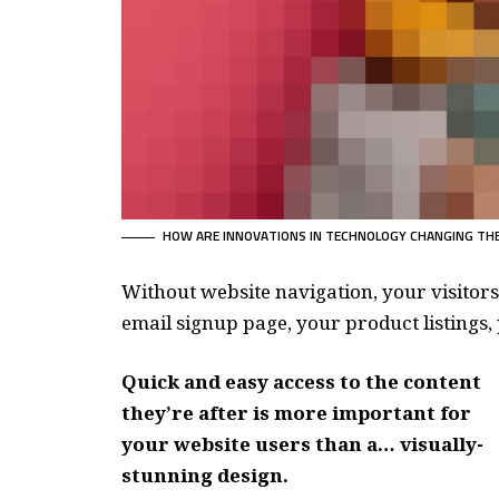
HOW ARE INNOVATIONS IN TECHNOLOGY CHANGING THE
Without website navigation, your visitors
email signup page, your product listings, 
Quick and easy access to the content
they’re after is more important for
your website users than a… visually-
stunning design.