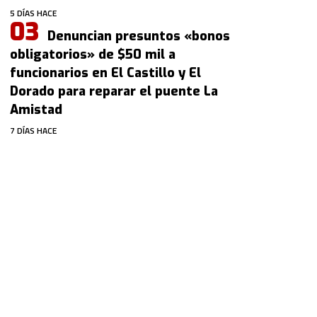
5 DÍAS HACE
Denuncian presuntos «bonos
obligatorios» de $50 mil a
funcionarios en El Castillo y El
Dorado para reparar el puente La
Amistad
7 DÍAS HACE