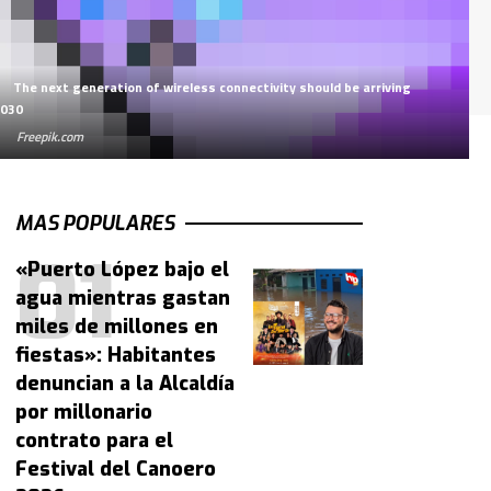
The next generation of wireless connectivity should be arriving
2030
Freepik.com
MAS POPULARES
«Puerto López bajo el
agua mientras gastan
miles de millones en
fiestas»: Habitantes
denuncian a la Alcaldía
por millonario
contrato para el
Festival del Canoero