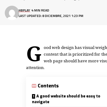
HBPLAY
4 MIN READ
LAST UPDATED: 8 DICIEMBRE, 2021 1:23 PM
G
ood web design has visual weight
content that is prioritized for 
web page should have more visu
attention.
Contents
A good website should be easy to
navigate