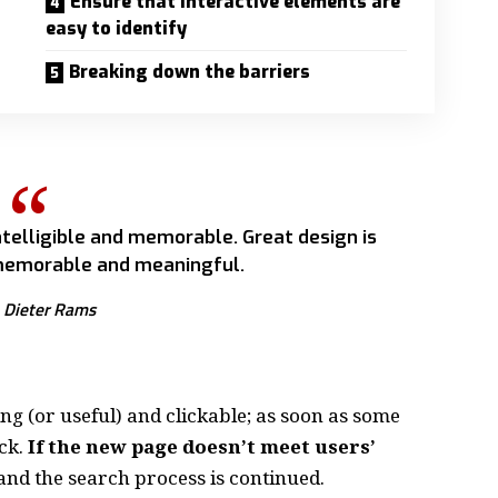
Ensure that interactive elements are
easy to identify
Breaking down the barriers
telligible and memorable. Great design is
emorable and meaningful.
Dieter Rams
ing
(or useful) and clickable; as soon as some
ck.
If the new page doesn’t meet users’
and the search process is continued.