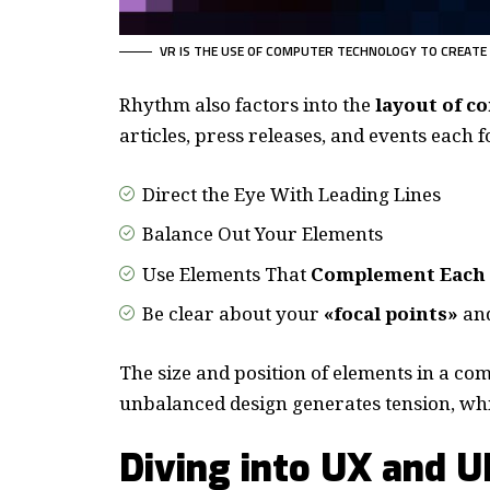
VR IS THE USE OF COMPUTER TECHNOLOGY TO CREATE
Rhythm also factors into the
layout of c
articles, press releases, and events each 
Direct the Eye With
Leading Lines
Balance Out Your Elements
Use Elements That
Complement Each
Be clear about your
«focal points»
and
The size and position of elements in a com
unbalanced design generates tension, whi
Diving into UX and U