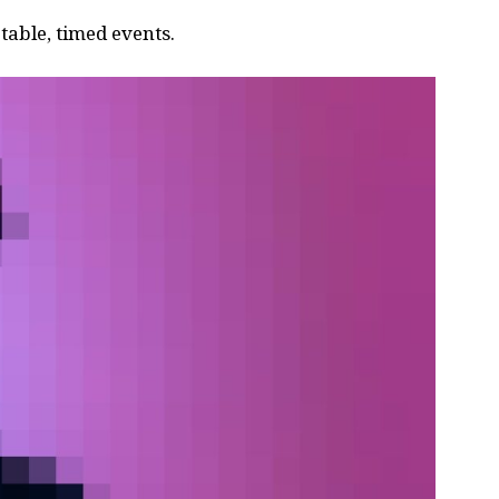
able, timed events.