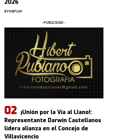
2026
BY
HBPLAY
-PUBLICIDAD -
¡Unión por la Vía al Llano!:
Representante Darwin Castellanos
lidera alianza en el Concejo de
Villavicencio