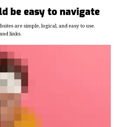
d be easy to navigate
ites are simple, logical, and easy to use.
nd links.