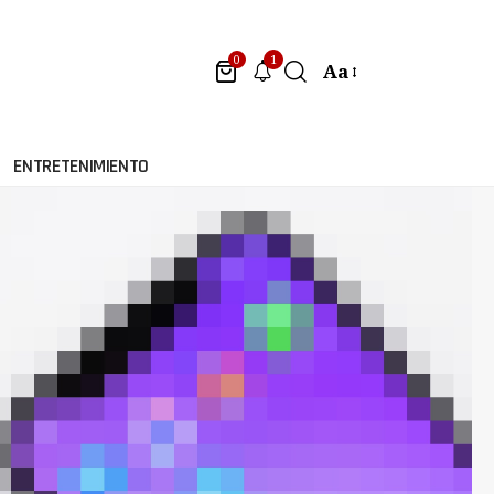
1
0
Aa
ENTRETENIMIENTO