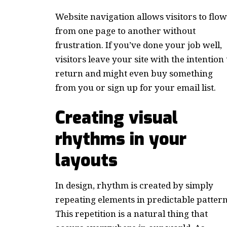
Website navigation allows visitors to flow
from one page to another without
frustration. If you’ve done your job well,
visitors leave your site with the
intention 
return
and might even buy something
from you or sign up for your email list.
Creating visual
rhythms in your
layouts
In design, rhythm is created by simply
repeating elements in predictable pattern
This repetition is a natural thing that