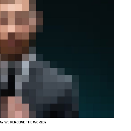
AY WE PERCEIVE THE WORLD?