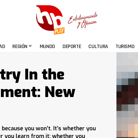
AD
REGIÓN
MUNDO
DEPORTE
CULTURA
TURISMO
try In the
pment: New
e, because you won’t. It’s whether you
er you learn from it; whether you