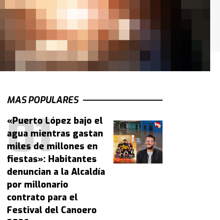
MAS POPULARES
«Puerto López bajo el
agua mientras gastan
miles de millones en
fiestas»: Habitantes
denuncian a la Alcaldía
por millonario
contrato para el
Festival del Canoero