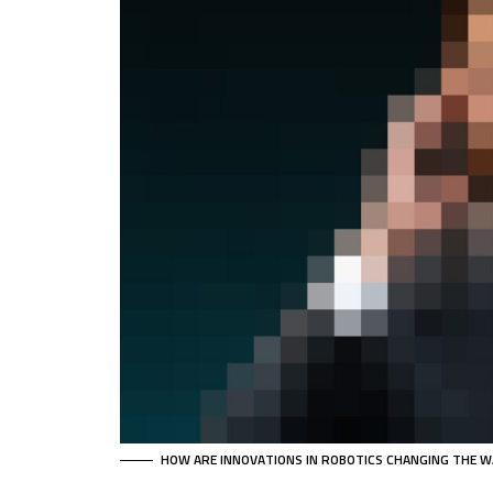
HOW ARE INNOVATIONS IN ROBOTICS CHANGING THE W