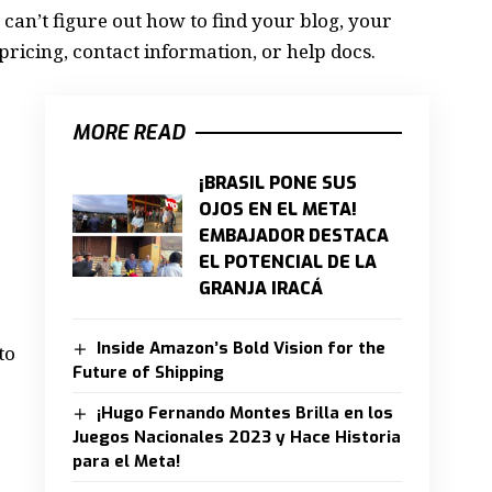
 can’t figure out how to find your blog, your
pricing, contact information, or help docs.
MORE READ
¡BRASIL PONE SUS
OJOS EN EL META!
EMBAJADOR DESTACA
EL POTENCIAL DE LA
GRANJA IRACÁ
Inside Amazon’s Bold Vision for the
to
Future of Shipping
¡Hugo Fernando Montes Brilla en los
Juegos Nacionales 2023 y Hace Historia
para el Meta!