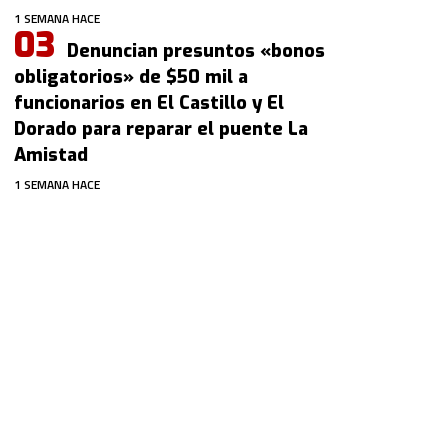
1 SEMANA HACE
Denuncian presuntos «bonos
obligatorios» de $50 mil a
funcionarios en El Castillo y El
Dorado para reparar el puente La
Amistad
1 SEMANA HACE