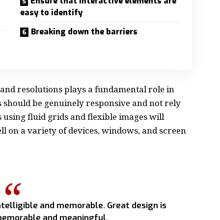
Ensure that interactive elements are
easy to identify
Breaking down the barriers
 and resolutions plays a fundamental role in
s should be
genuinely responsive
and not rely
s using
fluid grids
and flexible images will
l on a variety of devices, windows, and screen
telligible and memorable. Great design is
emorable and meaningful.