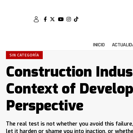
INICIO
ACTUALID
SIN CATEGORÍA
Construction Indus
Context of Develo
Perspective
The real test is not whether you avoid this failur
let it harden or shame you into inaction, or wheth