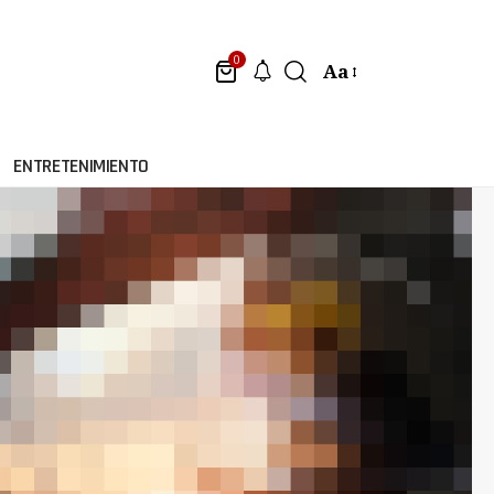
0
Aa
ENTRETENIMIENTO