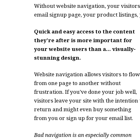
Without website navigation, your visitors
email signup page, your product listings, 
Quick and easy access to the content
they’re after is more important for
your website users than a… visually-
stunning design.
Website navigation allows visitors to flow
from one page to another without
frustration. If you’ve done your job well,
visitors leave your site with the
intention 
return
and might even buy something
from you or sign up for your email list.
Bad navigation is an especially common