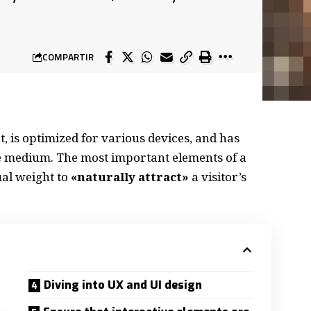
COMPARTIR
, is
optimized for various devices
, and has
the medium. The most important elements of a
al weight to
«naturally attract»
a visitor’s
Diving into UX and UI design