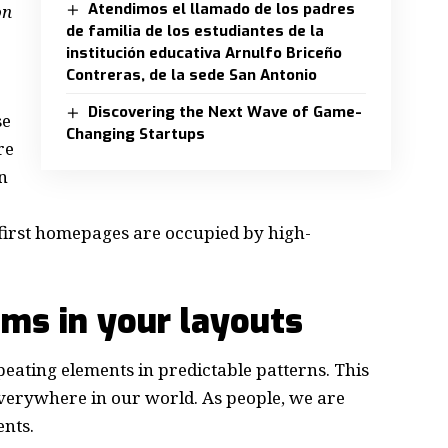
Atendimos el llamado de los padres
on
de familia de los estudiantes de la
institución educativa Arnulfo Briceño
Contreras, de la sede San Antonio
Discovering the Next Wave of Game-
se
Changing Startups
re
n
e first homepages are occupied by high-
hms in your layouts
peating elements in predictable patterns. This
 everywhere in our world. As people, we are
ents.