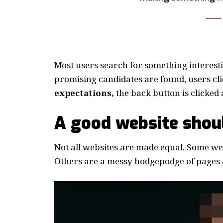
Most users search for something interest
promising candidates are found, users cli
expectations,
the back button is clicked 
A good website shoul
Not all websites are made equal. Some webs
Others are a messy hodgepodge of pages a