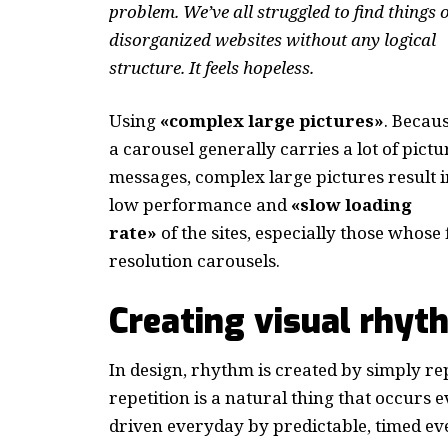
problem. We’ve all struggled to find things 
disorganized websites without any logical
structure. It feels hopeless.
Using
«complex large pictures»
. Becau
a carousel generally carries a lot of pictu
messages, complex large pictures result i
low performance and
«slow loading
rate»
of the sites, especially those whos
resolution carousels.
Creating visual rhyt
In design, rhythm is created by simply re
repetition is a natural thing that occurs
driven everyday by predictable, timed ev