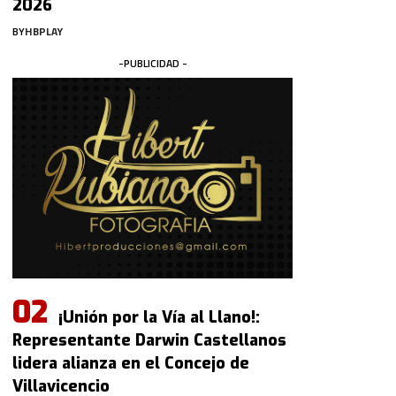
2026
BY
HBPLAY
-PUBLICIDAD -
¡Unión por la Vía al Llano!:
Representante Darwin Castellanos
lidera alianza en el Concejo de
Villavicencio