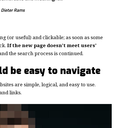
Dieter Rams
ing
(or useful) and clickable; as soon as some
ck.
If the new page doesn’t meet users’
and the search process is continued.
d be easy to navigate
ites are simple, logical, and easy to use.
nd links.