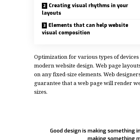
Creating visual rhythms in your
layouts
Elements that can help website
visual composition
Optimization for various types of devices
modern website design. Web page layout
on any fixed-size elements. Web designer
guarantee that a web page will render wel
sizes.
Good design is making something in
making something m