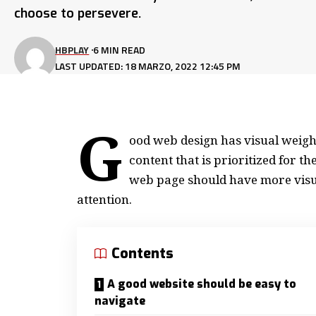
choose to persevere.
HBPLAY
6 MIN READ
LAST UPDATED: 18 MARZO, 2022 12:45 PM
G
ood web design has visual weight
content that is prioritized for 
web page should have more visu
attention.
Contents
A good website should be easy to
navigate