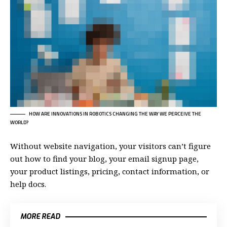
HOW ARE INNOVATIONS IN ROBOTICS CHANGING THE WAY WE PERCEIVE THE
WORLD?
Without website navigation, your visitors can’t figure
out how to find your blog, your email signup page,
your product listings, pricing, contact information, or
help docs.
MORE READ