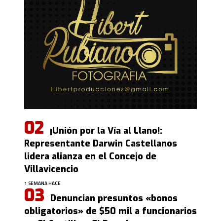
¡Unión por la Vía al Llano!:
Representante Darwin Castellanos
lidera alianza en el Concejo de
Villavicencio
1 SEMANA HACE
Denuncian presuntos «bonos
obligatorios» de $50 mil a funcionarios