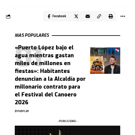
Facebook
MAS POPULARES
«Puerto López bajo el
agua mientras gastan
miles de millones en
fiestas»: Habitantes
denuncian a la Alcaldía por
millonario contrato para
el Festival del Canoero
2026
BY
HBPLAY
-PUBLICIDAD -