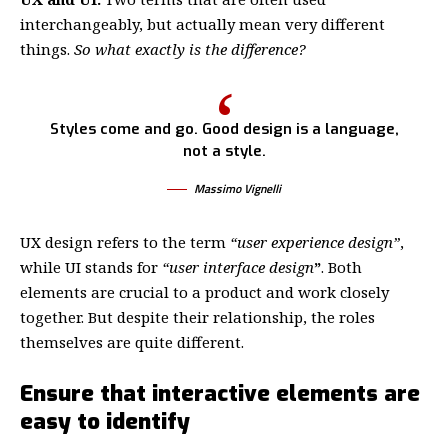
interchangeably, but actually mean very different
things.
So what exactly is the difference?
Styles come and go. Good design is a language,
not a style.
Massimo Vignelli
UX design refers to the term
“user experience design”
,
while UI stands for
“user interface design
”
. Both
elements are crucial to a product and work closely
together. But despite their relationship,
the roles
themselves
are quite different.
Ensure that interactive elements are
easy to identify