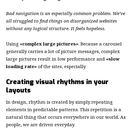
Bad navigation is an especially common problem. We’ve
all struggled to find things on disorganized websites
without any logical structure. It feels hopeless.
Using
«complex large pictures»
. Because a carousel
generally carries a lot of picture messages, complex
large pictures result in low performance and
«slow
loading rate»
of the sites, especially.
Creating visual rhythms in your
layouts
In design, rhythm is created by simply repeating
elements in predictable patterns. This repetition is a
natural thing that occurs everywhere in our world. As
people, we are driven everyday.