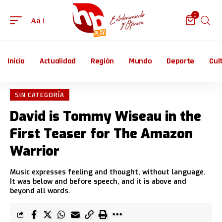
0
Aa
Inicio
Actualidad
Región
Mundo
Deporte
Cul
SIN CATEGORÍA
David is Tommy Wiseau in the
First Teaser for The Amazon
Warrior
Music expresses feeling and thought, without language.
It was below and before speech, and it is above and
beyond all words.