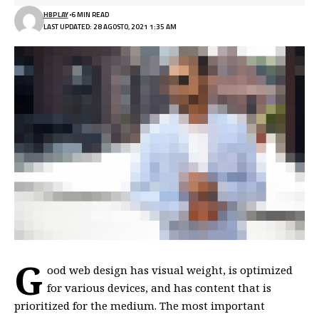
HBPLAY
6 MIN READ
LAST UPDATED: 28 AGOSTO, 2021 1:35 AM
G
ood web design has visual weight, is
optimized
for various devices
, and has content that is
prioritized for the medium. The most important