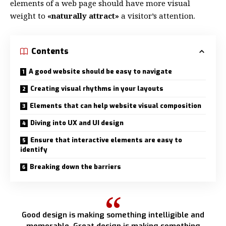
elements of a web page should have more visual
weight to
«naturally attract»
a visitor’s attention.
Contents
A good website should be easy to navigate
Creating visual rhythms in your layouts
Elements that can help website visual composition
Diving into UX and UI design
Ensure that interactive elements are easy to
identify
Breaking down the barriers
Good design is making something intelligible and