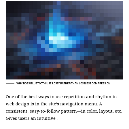
WHY DOES BLUETOOTH USE LOSSY RATHER THAN LOSSLESS COMPRESSION
One of the best ways to use
repetition and rhythm in
web design
is in the site’s navigation menu. A
consistent, easy-to-follow pattern—in color, layout, etc.
Gives users an intuitive .