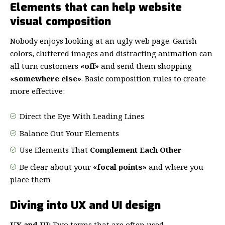
Elements that can help website
visual composition
Nobody enjoys looking at an ugly web page. Garish
colors, cluttered images and distracting animation can
all turn customers
«off»
and send them shopping
«somewhere else»
. Basic composition rules to create
more effective:
Direct the Eye With
Leading Lines
Balance Out Your Elements
Use Elements That
Complement Each Other
Be clear about your
«focal points»
and where you
place them
Diving into UX and UI design
UX and UI:
Two terms that are often used