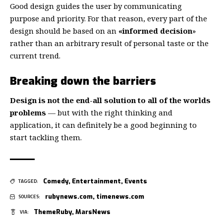
Good design guides the user by communicating
purpose and priority. For that reason, every part of the
design should be based on an
«
informed decision
»
rather than an arbitrary result of personal taste or the
current trend.
Breaking down the barriers
Design is not the end-all solution to all of the worlds
problems
— but with the right thinking and
application, it can definitely be a good beginning to
start tackling them.
Comedy
,
Entertainment
,
Events
TAGGED:
rubynews.com
,
timenews.com
SOURCES:
ThemeRuby
,
MarsNews
VIA: