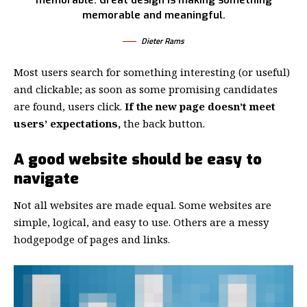
memorable. Great design is making something
memorable and meaningful.
Dieter Rams
Most users search for something interesting
(or useful)
and clickable; as soon as some promising candidates
are found, users click.
If the new page doesn’t meet
users’ expectations,
the back button.
A good website should be easy to
navigate
Not all websites are made equal. Some websites are
simple, logical, and easy to use. Others are a messy
hodgepodge of pages and links.