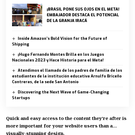
¡BRASIL PONE SUS OJOS EN EL META!
EMBAJADOR DESTACA EL POTENCIAL
DE LA GRANJA IRACÁ
Inside Amazon’s Bold Vision for the Future of
Shipping
¡Hugo Fernando Montes Brilla en los Juegos
Nacionales 2023 y Hace Historia para el Meta!
Atendimos el llamado de los padres de familia de los
estudiantes de la institución educativa Arnulfo Briceño
Contreras, de la sede San Antonio
Discovering the Next Wave of Game-Changing
Startups
Quick and easy access to the content they’re after is
more important for your website users than a…
visually-stunning design.