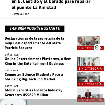
en El Castillo y El Dorado para reparar
el puente La Amistad
1 SEMANA HACE
TAMBIÉN PODRÍA GUSTARTE
Declaraciones de la secretaria de la
mujer del departamento del Meta
Patricia Baquero
SIN CATEGORÍA
3 AÑOS HACE
Online Entertainment Platforms, a New
King in the Entertainment Business
SIN CATEGORÍA
4 AÑOS HACE
Computer Science Students Face a
Shrinking Big Tech Job Market
SIN CATEGORÍA
4 AÑOS HACE
Global Securities Finance Industry
Generates US$829 Million
SIN CATEGORÍA
4 AÑOS HACE