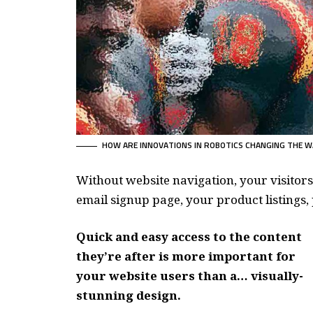
HOW ARE INNOVATIONS IN ROBOTICS CHANGING THE W
Without website navigation, your visitors
email signup page, your product listings, 
Quick and easy access to the content
they’re after is more important for
your website users than a… visually-
stunning design.