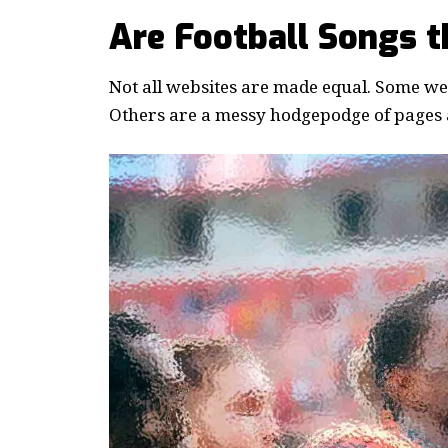
Are Football Songs 
Not all websites are made equal. Some webs
Others are a messy hodgepodge of pages a