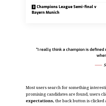
Champions League Semi-final v
Bayern Munich
“I really think a champion is defined
when
S
Most users search for something interest
promising candidates are found, users cli
expectations,
the back button is clicked 