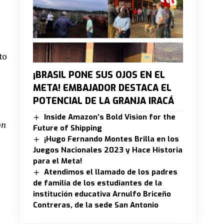
to
¡BRASIL PONE SUS OJOS EN EL
META! EMBAJADOR DESTACA EL
POTENCIAL DE LA GRANJA IRACÁ
Inside Amazon’s Bold Vision for the
on
Future of Shipping
¡Hugo Fernando Montes Brilla en los
Juegos Nacionales 2023 y Hace Historia
para el Meta!
Atendimos el llamado de los padres
de familia de los estudiantes de la
institución educativa Arnulfo Briceño
Contreras, de la sede San Antonio