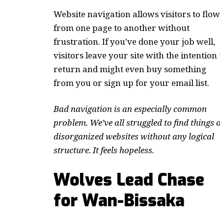
Website navigation allows visitors to flow
from one page to another without
frustration. If you’ve done your job well,
visitors leave your site with the
intention 
return
and might even buy something
from you or sign up for your email list.
Bad navigation is an especially common
problem. We’ve all struggled to find things 
disorganized websites without any logical
structure. It feels hopeless.
Wolves Lead Chase
for Wan-Bissaka