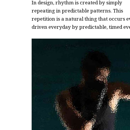
In design, rhythm is created by simply
repeating in predictable patterns. This
repetition is a natural thing that occurs
driven everyday by predictable, timed ev