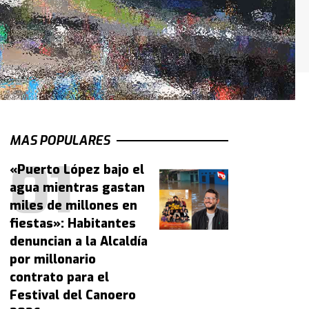
MAS POPULARES
«Puerto López bajo el
agua mientras gastan
miles de millones en
fiestas»: Habitantes
denuncian a la Alcaldía
por millonario
contrato para el
Festival del Canoero