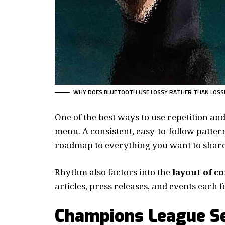
WHY DOES BLUETOOTH USE LOSSY RATHER THAN LOSS
One of the best ways to use
repetition an
menu. A consistent, easy-to-follow pattern
roadmap to everything you want to share 
Rhythm also factors into the
layout of c
articles, press releases, and events each 
Champions League Se