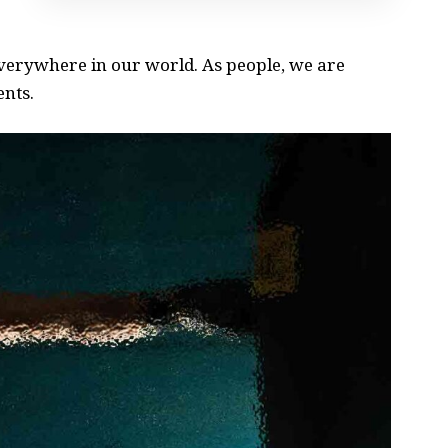
 everywhere in our world. As people, we are
ents.