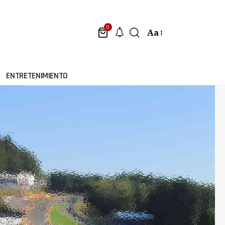
0
Aa
ENTRETENIMIENTO