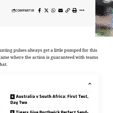
COMPARTIR
nting pulses always get a little
pumped for this
a game where the action is guaranteed with teams
hat.
Australia v South Africa: First Test,
Day Two
Tigers Give Borthwick Perfect Send-