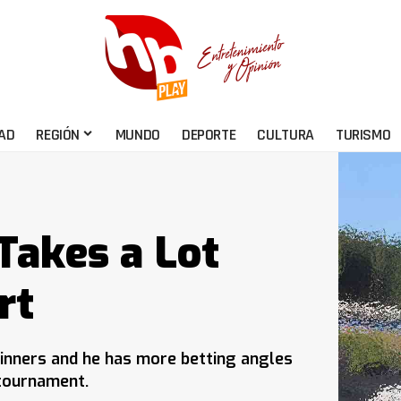
AD
REGIÓN
MUNDO
DEPORTE
CULTURA
TURISMO
Takes a Lot
rt
inners and he has more betting angles
 tournament.