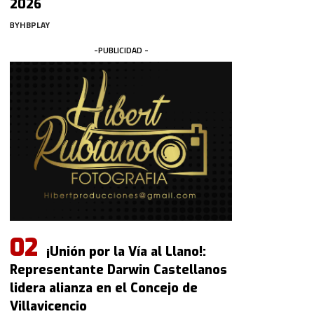
2026
BY
HBPLAY
-PUBLICIDAD -
¡Unión por la Vía al Llano!:
Representante Darwin Castellanos
lidera alianza en el Concejo de
Villavicencio