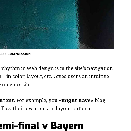
LESS COMPRESSION
d rhythm in web design
is in the site’s navigation
—in color, layout, etc. Gives users an intuitive
on your site.
ontent
. For example, you
«might have»
blog
follow their own certain layout pattern.
mi-final v Bayern