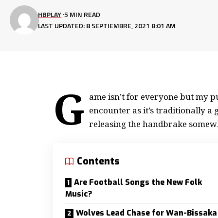
HBPLAY
5 MIN READ
LAST UPDATED: 8 SEPTIEMBRE, 2021 8:01 AM
G
ame isn’t for everyone but my
pu
encounter as it’s traditionally 
releasing the handbrake somew
Contents
Are Football Songs the New Folk
Music?
Wolves Lead Chase for Wan-Bissaka