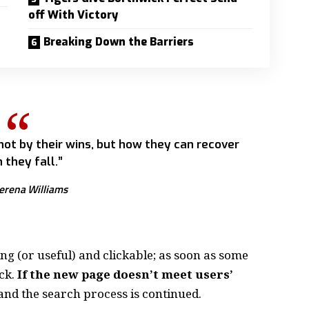
off With Victory
Breaking Down the Barriers
 not by their wins, but how they can recover
 they fall.”
erena Williams
ing
(or useful) and clickable; as soon as some
ck.
If the new page doesn’t meet users’
and the search process is continued.