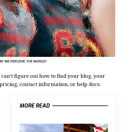
AY WE PERCEIVE THE WORLD?
 can’t figure out how to find your blog, your
pricing, contact information, or help docs.
MORE READ