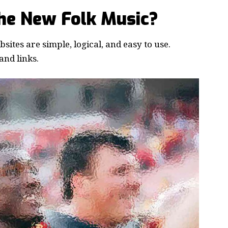
the New Folk Music?
ites are simple, logical, and easy to use.
nd links.