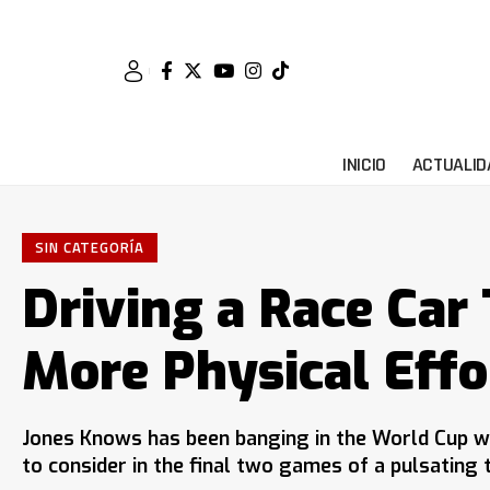
INICIO
ACTUALID
SIN CATEGORÍA
Driving a Race Car 
More Physical Effo
Jones Knows has been banging in the World Cup w
to consider in the final two games of a pulsating