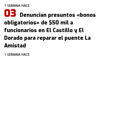
1 SEMANA HACE
Denuncian presuntos «bonos
obligatorios» de $50 mil a
funcionarios en El Castillo y El
Dorado para reparar el puente La
Amistad
1 SEMANA HACE