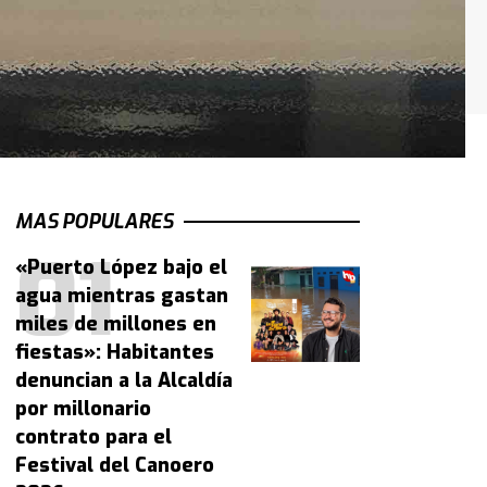
MAS POPULARES
«Puerto López bajo el
agua mientras gastan
miles de millones en
fiestas»: Habitantes
denuncian a la Alcaldía
por millonario
contrato para el
Festival del Canoero