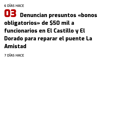
6 DÍAS HACE
Denuncian presuntos «bonos
obligatorios» de $50 mil a
funcionarios en El Castillo y El
Dorado para reparar el puente La
Amistad
7 DÍAS HACE