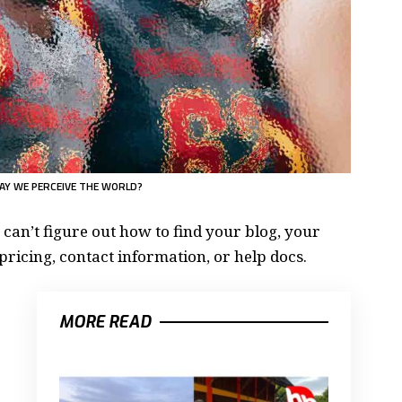
AY WE PERCEIVE THE WORLD?
 can’t figure out how to find your blog, your
pricing, contact information, or help docs.
MORE READ