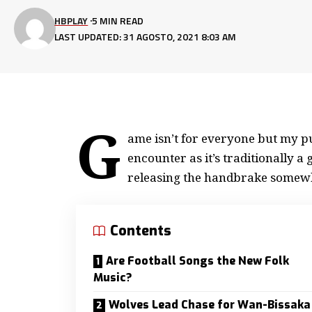
HBPLAY
5 MIN READ
LAST UPDATED: 31 AGOSTO, 2021 8:03 AM
G
ame isn’t for everyone but my
pu
encounter as it’s traditionally 
releasing the handbrake somew
Contents
Are Football Songs the New Folk
Music?
Wolves Lead Chase for Wan-Bissaka