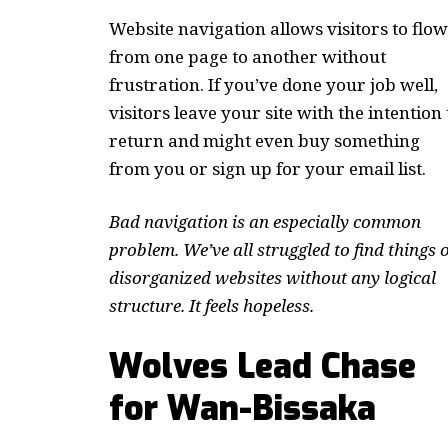
Website navigation allows visitors to flow
from one page to another without
frustration. If you’ve done your job well,
visitors leave your site with the
intention 
return
and might even buy something
from you or sign up for your email list.
Bad navigation is an especially common
problem. We’ve all struggled to find things 
disorganized websites without any logical
structure. It feels hopeless.
Wolves Lead Chase
for Wan-Bissaka