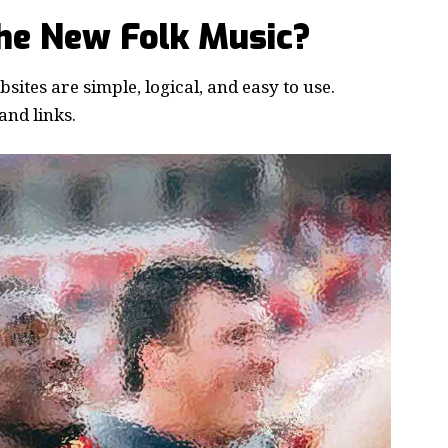
the New Folk Music?
ites are simple, logical, and easy to use.
nd links.