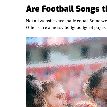
Are Football Songs 
Not all websites are made equal. Some webs
Others are a messy hodgepodge of pages a