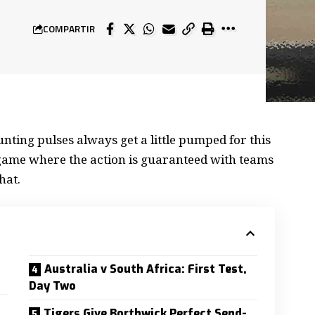
COMPARTIR
nting pulses always get a little
pumped for this
a game where the action is guaranteed with teams
hat.
Australia v South Africa: First Test,
Day Two
Tigers Give Borthwick Perfect Send-