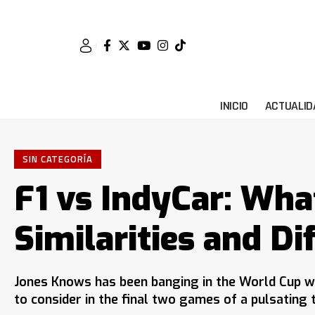
INICIO
ACTUALID
SIN CATEGORÍA
F1 vs IndyCar: Wha
Similarities and Di
Jones Knows has been banging in the World Cup w
to consider in the final two games of a pulsating