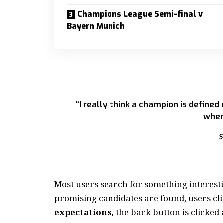
Champions League Semi-final v
Bayern Munich
“I really think a champion is defined
when
S
Most users search for something interest
promising candidates are found, users cli
expectations,
the back button is clicked 