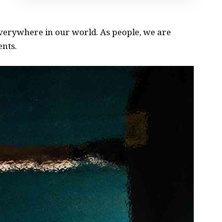
 everywhere in our world. As people, we are
ents.