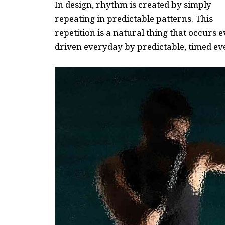
In design, rhythm is created by simply
repeating in predictable patterns. This
repetition is a natural thing that occurs
driven everyday by predictable, timed ev