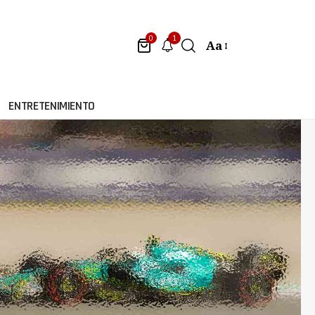
1
0
Aa
ENTRETENIMIENTO