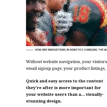
HOW ARE INNOVATIONS IN ROBOTICS CHANGING THE W
Without website navigation, your visitors
email signup page, your product listings, 
Quick and easy access to the content
they’re after is more important for
your website users than a… visually-
stunning design.