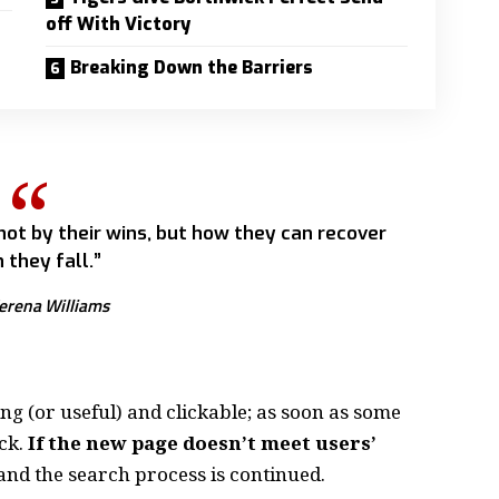
off With Victory
Breaking Down the Barriers
 not by their wins, but how they can recover
 they fall.”
erena Williams
ing
(or useful) and clickable; as soon as some
ck.
If the new page doesn’t meet users’
and the search process is continued.