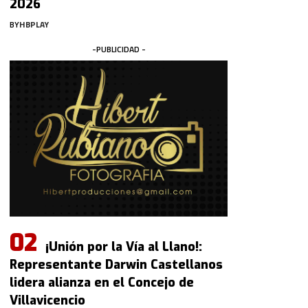
2026
BY
HBPLAY
-PUBLICIDAD -
¡Unión por la Vía al Llano!:
Representante Darwin Castellanos
lidera alianza en el Concejo de
Villavicencio