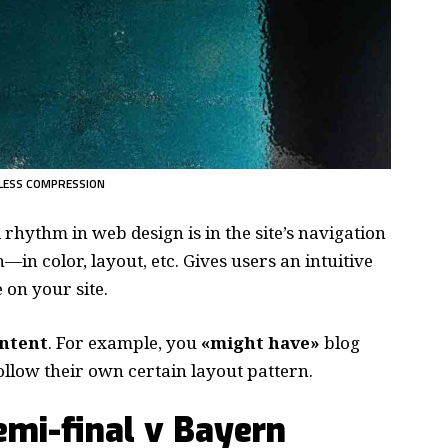
LESS COMPRESSION
d rhythm in web design
is in the site’s navigation
—in color, layout, etc. Gives users an intuitive
on your site.
ontent
. For example, you
«might have»
blog
follow their own certain layout pattern.
mi-final v Bayern