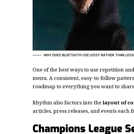
WHY DOES BLUETOOTH USE LOSSY RATHER THAN LOSS
One of the best ways to use
repetition an
menu. A consistent, easy-to-follow pattern
roadmap to everything you want to share 
Rhythm also factors into the
layout of c
articles, press releases, and events each 
Champions League Se