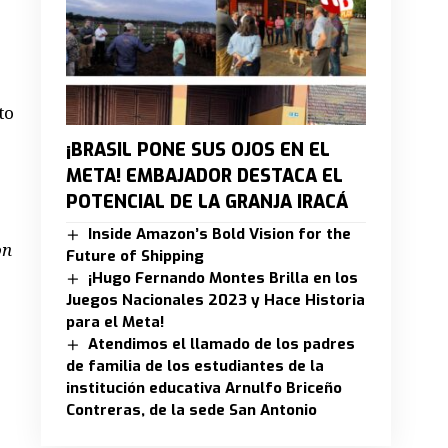
to
¡BRASIL PONE SUS OJOS EN EL
META! EMBAJADOR DESTACA EL
POTENCIAL DE LA GRANJA IRACÁ
Inside Amazon’s Bold Vision for the
on
Future of Shipping
¡Hugo Fernando Montes Brilla en los
Juegos Nacionales 2023 y Hace Historia
para el Meta!
Atendimos el llamado de los padres
de familia de los estudiantes de la
institución educativa Arnulfo Briceño
Contreras, de la sede San Antonio