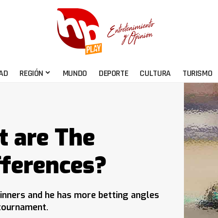
AD
REGIÓN
MUNDO
DEPORTE
CULTURA
TURISMO
t are The
fferences?
inners and he has more betting angles
 tournament.