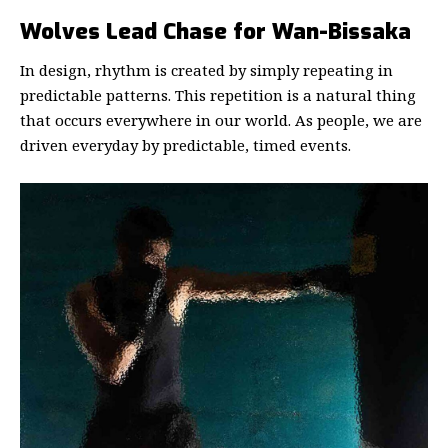
Wolves Lead Chase for Wan-Bissaka
In design, rhythm is created by simply repeating in
predictable patterns. This repetition is a natural thing
that occurs everywhere in our world. As people, we are
driven everyday by predictable, timed events.