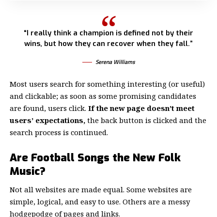
“I really think a champion is defined not by their
wins, but how they can recover when they fall.”
Serena Williams
Most users search for something interesting
(or useful)
and clickable; as soon as some promising candidates
are found, users click.
If the new page doesn’t meet
users’ expectations,
the back button is clicked and the
search process is continued.
Are Football Songs the New Folk
Music?
Not all websites are made equal. Some websites are
simple, logical, and easy to use. Others are a messy
hodgepodge of pages and links.