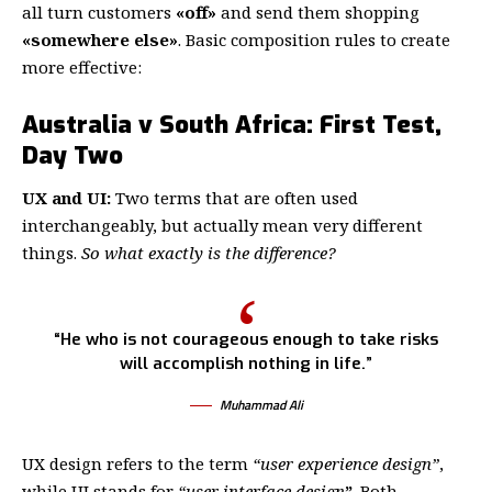
all turn customers
«off»
and send them shopping
«somewhere else»
. Basic composition rules to create
more effective:
Australia v South Africa: First Test,
Day Two
UX and UI:
Two terms that are often used
interchangeably, but actually mean very different
things.
So what exactly is the difference?
“He who is not courageous enough to take risks
will accomplish nothing in life.”
Muhammad Ali
UX design refers to the term
“user experience design”
,
while UI stands for
“user interface design
”
. Both