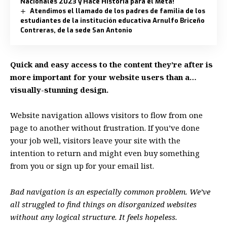
Nacionales 2023 y Hace Historia para el Meta!
Atendimos el llamado de los padres de familia de los
estudiantes de la institución educativa Arnulfo Briceño
Contreras, de la sede San Antonio
Quick and easy access to the content they’re after is
more important for your website users than a…
visually-stunning design.
Website navigation allows visitors to flow from one
page to another without frustration. If you’ve done
your job well, visitors leave your site with the
intention to return
and might even buy something
from you or sign up for your email list.
Bad navigation is an especially common problem. We’ve
all struggled to find things on disorganized websites
without any logical structure. It feels hopeless.