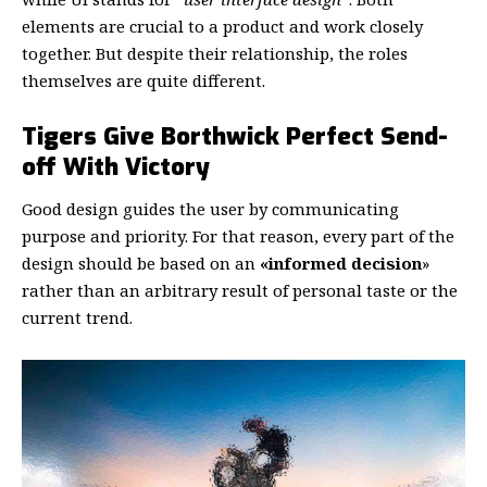
elements are crucial to a product and work closely
together. But despite their relationship,
the roles
themselves
are quite different.
Tigers Give Borthwick Perfect Send-
off With Victory
Good design guides the user by communicating
purpose and priority. For that reason, every part of the
design should be based on an
«
informed decision
»
rather than an arbitrary result of personal taste or the
current trend.