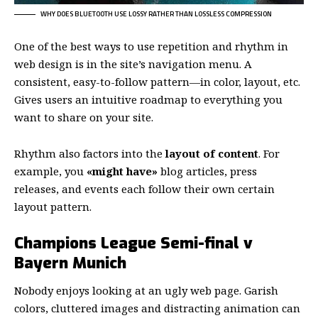
WHY DOES BLUETOOTH USE LOSSY RATHER THAN LOSSLESS COMPRESSION
One of the best ways to use
repetition and rhythm in
web design
is in the site’s navigation menu. A
consistent, easy-to-follow pattern—in color, layout, etc.
Gives users an intuitive roadmap to everything you
want to share on your site.
Rhythm also factors into the
layout of content
. For
example, you
«might have»
blog articles, press
releases, and events each follow their own certain
layout pattern.
Champions League Semi-final v
Bayern Munich
Nobody enjoys looking at an ugly web page. Garish
colors, cluttered images and distracting animation can