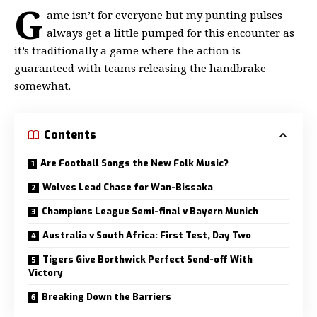
G
ame isn’t for everyone but my
punting pulses
always get a little
pumped for this encounter as
it’s traditionally a game where the action is
guaranteed with teams releasing the handbrake
somewhat.
Contents
Are Football Songs the New Folk Music?
Wolves Lead Chase for Wan-Bissaka
Champions League Semi-final v Bayern Munich
Australia v South Africa: First Test, Day Two
Tigers Give Borthwick Perfect Send-off With
Victory
Breaking Down the Barriers