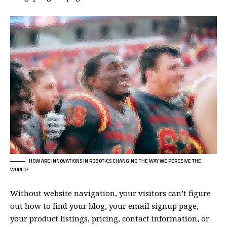
HOW ARE INNOVATIONS IN ROBOTICS CHANGING THE WAY WE PERCEIVE THE
WORLD?
Without website navigation, your visitors can’t figure
out how to find your blog, your email signup page,
your product listings, pricing, contact information, or