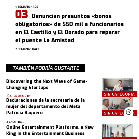
1 SEMANA HACE
Denuncian presuntos «bonos
obligatorios» de $50 mil a funcionarios
en El Castillo y El Dorado para reparar
el puente La Amistad
2 SEMANAS HACE
TAMBIÉN PODRÍA GUSTARTE
Discovering the Next Wave of Game-
Changing Startups
SIN CATEGORÍA
SPONSORED BY
Declaraciones de la secretaria de la
mujer del departamento del Meta
Patricia Baquero
SIN CATEGORÍA
3 AÑOS HACE
Online Entertainment Platforms, a New
King in the Entertainment Business