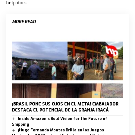
help docs.
MORE READ
¡BRASIL PONE SUS OJOS EN EL META! EMBAJADOR
DESTACA EL POTENCIAL DE LA GRANJA IRACÁ
Inside Amazon’s Bold Vision for the Future of
Shipping
¡Hugo Fernando Montes Brilla en los Juegos