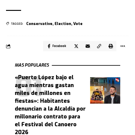
Conservative
,
Election
,
Vote
TAGGED:
Facebook
MAS POPULARES
«Puerto López bajo el
agua mientras gastan
miles de millones en
fiestas»: Habitantes
denuncian a la Alcaldía por
millonario contrato para
el Festival del Canoero
2026