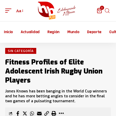
0
Aa
Inicio
Actualidad
Región
Mundo
Deporte
Cul
SIN CATEGORÍA
Fitness Profiles of Elite
Adolescent Irish Rugby Union
Players
Jones Knows has been banging in the World Cup winners
and he has more betting angles to consider in the final
two games of a pulsating tournament.