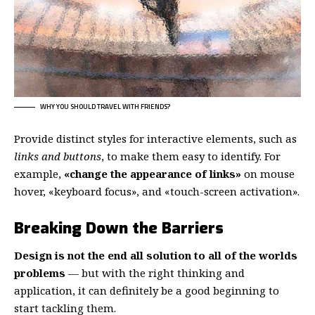
WHY YOU SHOULD TRAVEL WITH FRIENDS?
Provide distinct styles for interactive elements, such as
links and buttons
, to make them easy to identify. For
example,
«change the appearance of links»
on mouse
hover, «keyboard focus», and «touch-screen activation».
Breaking Down the Barriers
Design is not the end all solution to all of the worlds
problems
— but with the right thinking and
application, it can definitely be a good beginning to
start tackling them.