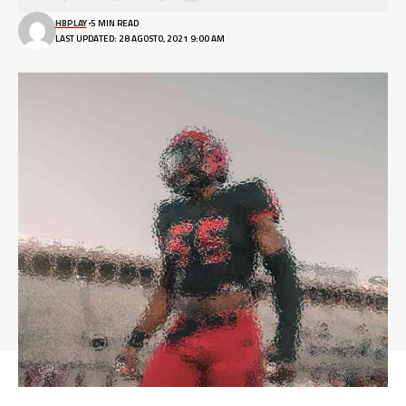
HBPLAY
5 MIN READ
LAST UPDATED: 28 AGOSTO, 2021 9:00 AM