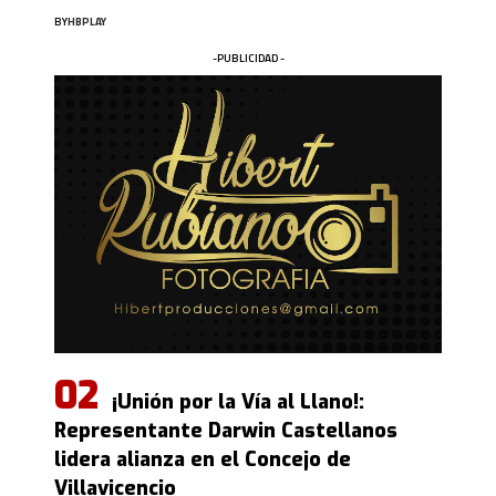
BY
HBPLAY
-PUBLICIDAD -
¡Unión por la Vía al Llano!:
Representante Darwin Castellanos
lidera alianza en el Concejo de
Villavicencio