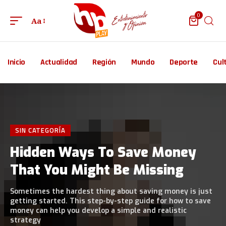
0
Aa
Inicio
Actualidad
Región
Mundo
Deporte
Cul
SIN CATEGORÍA
Hidden Ways To Save Money
That You Might Be Missing
Sometimes the hardest thing about saving money is just
getting started. This step-by-step guide for how to save
money can help you develop a simple and realistic
strategy