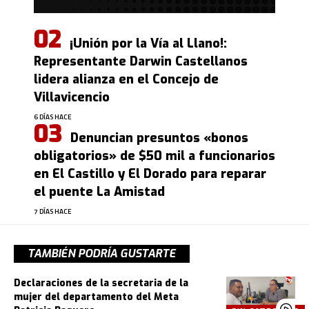
¡Unión por la Vía al Llano!:
Representante Darwin Castellanos
lidera alianza en el Concejo de
Villavicencio
6 DÍAS HACE
Denuncian presuntos «bonos
obligatorios» de $50 mil a funcionarios
en El Castillo y El Dorado para reparar
el puente La Amistad
7 DÍAS HACE
TAMBIÉN PODRÍA GUSTARTE
Declaraciones de la secretaria de la
mujer del departamento del Meta