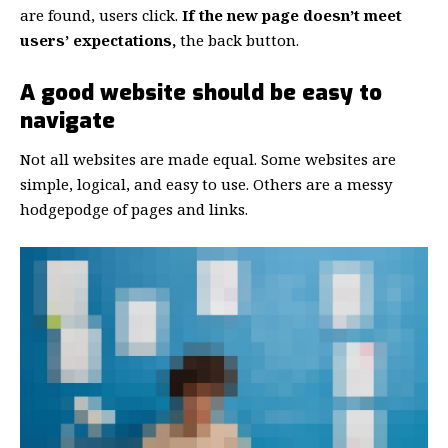
are found, users click.
If the new page doesn’t meet
users’ expectations,
the back button.
A good website should be easy to
navigate
Not all websites are made equal. Some websites are
simple, logical, and easy to use. Others are a messy
hodgepodge of pages and links.