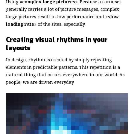
Using
«complex large pictures»
. Because a carousel
generally carries a lot of picture messages, complex
large pictures result in low performance and
«slow
loading rate»
of the sites, especially.
Creating visual rhythms in your
layouts
In design, rhythm is created by simply repeating
elements in predictable patterns. This repetition is a
natural thing that occurs everywhere in our world. As
people, we are driven everyday.