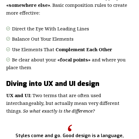
«somewhere else»
. Basic composition rules to create
more effective:
Direct the Eye With
Leading Lines
Balance Out Your Elements
Use Elements That
Complement Each Other
Be clear about your
«focal points»
and where you
place them
Diving into UX and UI design
UX and UI:
Two terms that are often used
interchangeably, but actually mean very different
things.
So what exactly is the difference?
Styles come and go. Good design is a language,