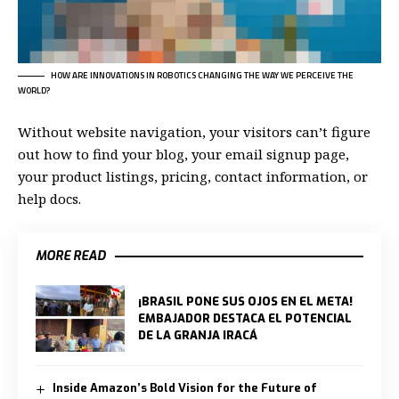
HOW ARE INNOVATIONS IN ROBOTICS CHANGING THE WAY WE PERCEIVE THE
WORLD?
Without website navigation, your visitors can’t figure
out how to find your blog, your email signup page,
your product listings, pricing, contact information, or
help docs.
MORE READ
¡BRASIL PONE SUS OJOS EN EL META!
EMBAJADOR DESTACA EL POTENCIAL
DE LA GRANJA IRACÁ
Inside Amazon’s Bold Vision for the Future of