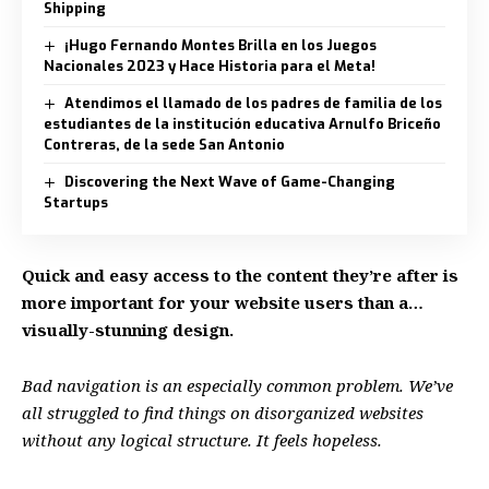
Shipping
¡Hugo Fernando Montes Brilla en los Juegos
Nacionales 2023 y Hace Historia para el Meta!
Atendimos el llamado de los padres de familia de los
estudiantes de la institución educativa Arnulfo Briceño
Contreras, de la sede San Antonio
Discovering the Next Wave of Game-Changing
Startups
Quick and easy access to the content they’re after is
more important for your website users than a…
visually-stunning design.
Bad navigation is an especially common problem. We’ve
all struggled to find things on disorganized websites
without any logical structure. It feels hopeless.