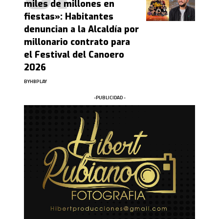
miles de millones en
fiestas»: Habitantes
denuncian a la Alcaldía por
millonario contrato para
el Festival del Canoero
2026
BY
HBPLAY
-PUBLICIDAD -