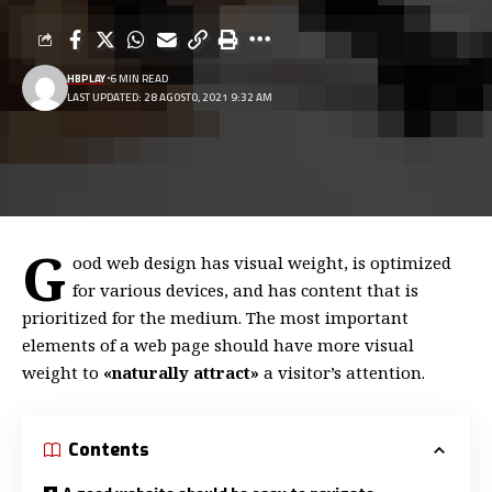
HBPLAY
6 MIN READ
LAST UPDATED: 28 AGOSTO, 2021 9:32 AM
G
ood web design has visual weight, is
optimized
for various devices
, and has content that is
prioritized for the medium. The most important
elements of a web page should have more visual
weight to
«naturally attract»
a visitor’s attention.
Contents