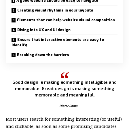
A good website should be easy to navigate
Creating visual rhythms in your layouts
Elements that can help website visual composition
Diving into UX and UI design
Ensure that interactive elements are easy to
identify
Breaking down the barriers
Good design is making something intelligible and
memorable. Great design is making something
memorable and meaningful.
Dieter Rams
Most users search for something interesting
(or useful)
and clickable; as soon as some promising candidates