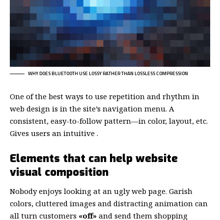
WHY DOES BLUETOOTH USE LOSSY RATHER THAN LOSSLESS COMPRESSION
One of the best ways to use
repetition and rhythm in
web design
is in the site’s navigation menu. A
consistent, easy-to-follow pattern—in color, layout, etc.
Gives users an intuitive .
Elements that can help website
visual composition
Nobody enjoys looking at an ugly web page. Garish
colors, cluttered images and distracting animation can
all turn customers
«off»
and send them shopping