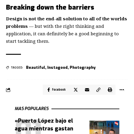
Breaking down the barriers
Design is not the end-all solution to all of the worlds
problems
— but with the right thinking and
application, it can definitely be a good beginning to
start tackling them.
Beautiful
,
Instagood
,
Photography
TAGGED:
Facebook
MAS POPULARES
«Puerto López bajo el
agua mientras gastan