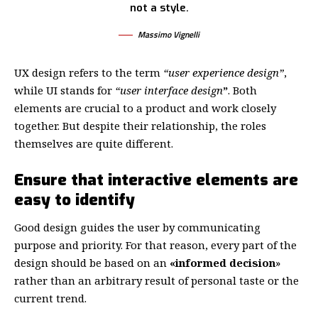
not a style.
Massimo Vignelli
UX design refers to the term
“user experience design”
,
while UI stands for
“user interface design
”
. Both
elements are crucial to a product and work closely
together. But despite their relationship,
the roles
themselves
are quite different.
Ensure that interactive elements are
easy to identify
Good design guides the user by communicating
purpose and priority. For that reason, every part of the
design should be based on an
«
informed decision
»
rather than an arbitrary result of personal taste or the
current trend.