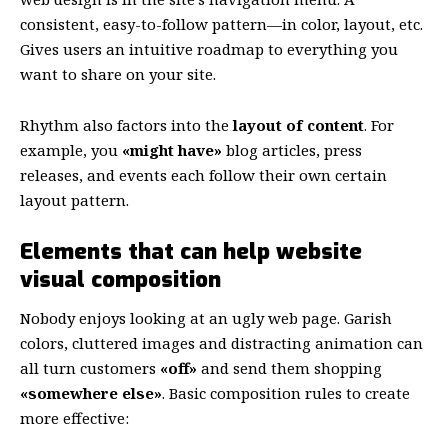
consistent, easy-to-follow pattern—in color, layout, etc.
Gives users an intuitive roadmap to everything you
want to share on your site.
Rhythm also factors into the
layout of content
. For
example, you
«might have»
blog articles, press
releases, and events each follow their own certain
layout pattern.
Elements that can help website
visual composition
Nobody enjoys looking at an ugly web page. Garish
colors, cluttered images and distracting animation can
all turn customers
«off»
and send them shopping
«somewhere else»
. Basic composition rules to create
more effective: