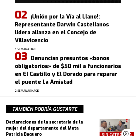
¡Unión por la Vía al Llano!:
Representante Darwin Castellanos
lidera alianza en el Concejo de
Villavicencio
1 SEMANA HACE
Denuncian presuntos «bonos
obligatorios» de $50 mil a funcionarios
en El Castillo y El Dorado para reparar
el puente La Amistad
2 SEMANAS HACE
TAMBIÉN PODRÍA GUSTARTE
Declaraciones de la secretaria de la
mujer del departamento del Meta
Patricia Baquero
SIN CATEGORÍA