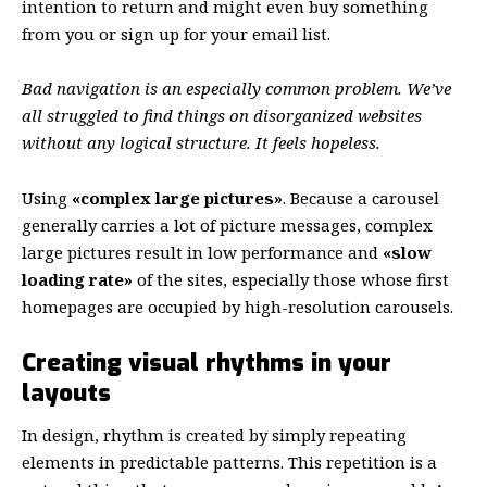
intention to return
and might even buy something
from you or sign up for your email list.
Bad navigation is an especially common problem. We’ve
all struggled to find things on disorganized websites
without any logical structure. It feels hopeless.
Using
«complex large pictures»
. Because a carousel
generally carries a lot of picture messages, complex
large pictures result in low performance and
«slow
loading rate»
of the sites, especially those whose first
homepages are occupied by high-resolution carousels.
Creating visual rhythms in your
layouts
In design, rhythm is created by simply repeating
elements in predictable patterns. This repetition is a