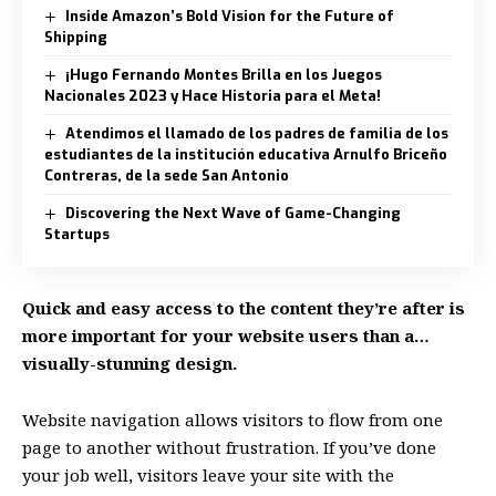
Inside Amazon’s Bold Vision for the Future of
Shipping
¡Hugo Fernando Montes Brilla en los Juegos
Nacionales 2023 y Hace Historia para el Meta!
Atendimos el llamado de los padres de familia de los
estudiantes de la institución educativa Arnulfo Briceño
Contreras, de la sede San Antonio
Discovering the Next Wave of Game-Changing
Startups
Quick and easy access to the content they’re after is
more important for your website users than a…
visually-stunning design.
Website navigation allows visitors to flow from one
page to another without frustration. If you’ve done
your job well, visitors leave your site with the