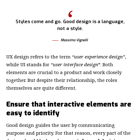
Styles come and go. Good design is a language,
not a style.
Massimo Vignelli
UX design refers to the term
“user experience design”
,
while UI stands for
“user interface design
”
. Both
elements are crucial to a product and work closely
together. But despite their relationship,
the roles
themselves
are quite different.
Ensure that interactive elements are
easy to identify
Good design guides the user by communicating
purpose and priority. For that reason, every part of the