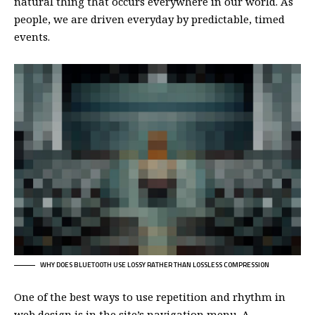
natural thing that occurs everywhere in our world. As
people, we are driven everyday by predictable, timed
events.
WHY DOES BLUETOOTH USE LOSSY RATHER THAN LOSSLESS COMPRESSION
One of the best ways to use
repetition and rhythm in
web design
is in the site’s navigation menu. A