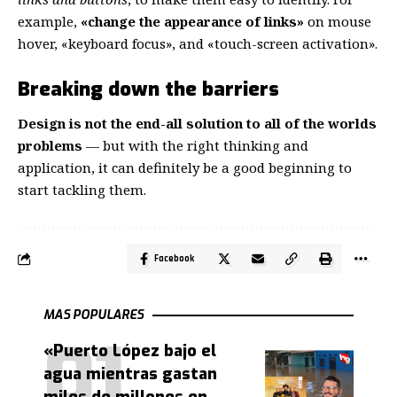
example,
«change the appearance of links»
on mouse
hover, «keyboard focus», and «touch-screen activation».
Breaking down the barriers
Design is not the end-all solution to all of the worlds
problems
— but with the right thinking and
application, it can definitely be a good beginning to
start tackling them.
Facebook
MAS POPULARES
«Puerto López bajo el
agua mientras gastan