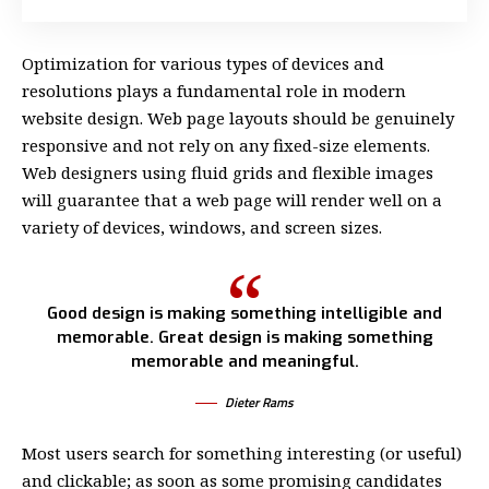
Optimization for various types of devices and
resolutions plays a fundamental role in modern
website design. Web page layouts should be
genuinely
responsive
and not rely on any fixed-size elements.
Web designers using
fluid grids
and flexible images
will guarantee that a web page will render well on a
variety of devices, windows, and screen sizes.
Good design is making something intelligible and
memorable. Great design is making something
memorable and meaningful.
Dieter Rams
Most users search for something interesting
(or useful)
and clickable; as soon as some promising candidates