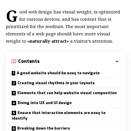
G
ood web design has visual weight, is
optimized
for various devices
, and has content that is
prioritized for the medium. The most important
elements of a web page should have more visual
weight to
«naturally attract»
a visitor’s attention.
Contents
A good website should be easy to navigate
Creating visual rhythms in your layouts
Elements that can help website visual composition
Diving into UX and UI design
Ensure that interactive elements are easy to
identify
Breaking down the barriers