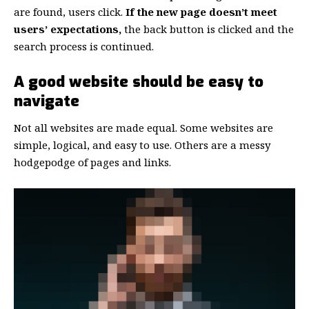
are found, users click.
If the new page doesn’t meet
users’ expectations,
the back button is clicked and the
search process is continued.
A good website should be easy to
navigate
Not all websites are made equal. Some websites are
simple, logical, and easy to use. Others are a messy
hodgepodge of pages and links.