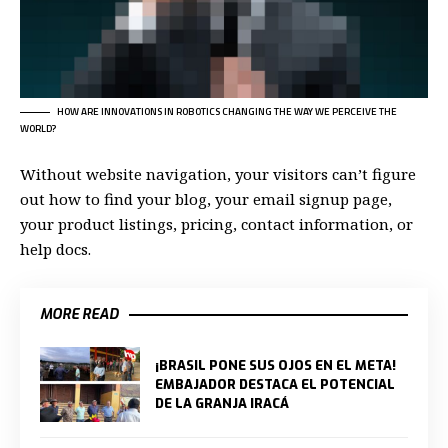
HOW ARE INNOVATIONS IN ROBOTICS CHANGING THE WAY WE PERCEIVE THE
WORLD?
Without website navigation, your visitors can’t figure
out how to find your blog, your email signup page,
your product listings, pricing, contact information, or
help docs.
MORE READ
¡BRASIL PONE SUS OJOS EN EL META!
EMBAJADOR DESTACA EL POTENCIAL
DE LA GRANJA IRACÁ