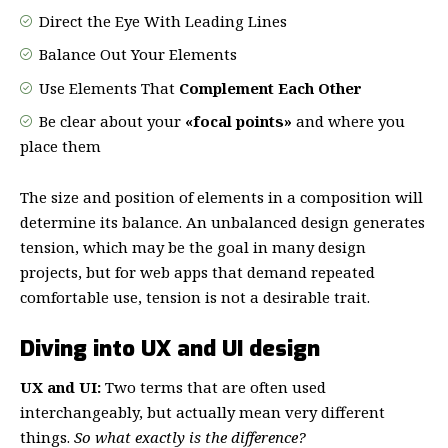
Direct the Eye With
Leading Lines
Balance Out Your Elements
Use Elements That
Complement Each Other
Be clear about your
«focal points»
and where you
place them
The size and position of elements in a composition will
determine its balance. An unbalanced design generates
tension, which may be the goal in many design
projects, but for web apps that demand repeated
comfortable use, tension is not a desirable trait.
Diving into UX and UI design
UX and UI:
Two terms that are often used
interchangeably, but actually mean very different
things.
So what exactly is the difference?