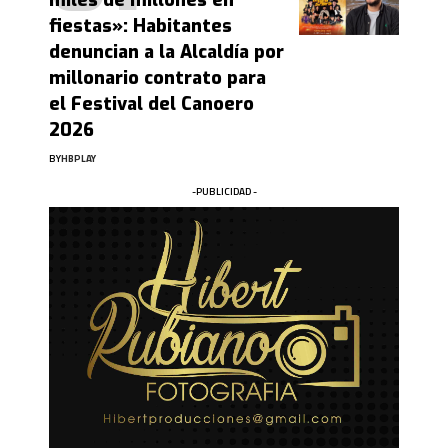
miles de millones en
fiestas»: Habitantes
denuncian a la Alcaldía por
millonario contrato para
el Festival del Canoero
2026
BY
HBPLAY
-PUBLICIDAD -