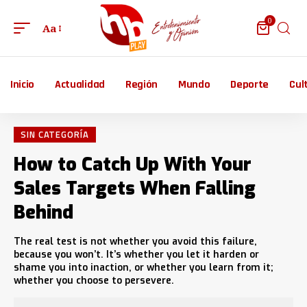
0
Aa
Inicio
Actualidad
Región
Mundo
Deporte
Cul
SIN CATEGORÍA
How to Catch Up With Your
Sales Targets When Falling
Behind
The real test is not whether you avoid this failure,
because you won’t. It’s whether you let it harden or
shame you into inaction, or whether you learn from it;
whether you choose to persevere.