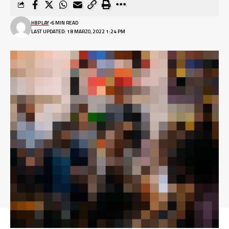
HBPLAY
6 MIN READ
LAST UPDATED: 18 MARZO, 2022 1:24 PM