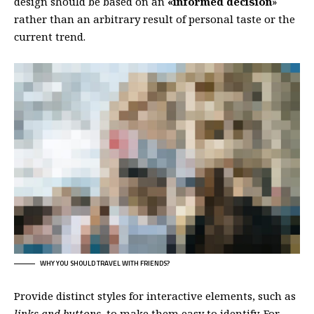
design should be based on an
«
informed decision
»
rather than an arbitrary result of personal taste or the
current trend.
WHY YOU SHOULD TRAVEL WITH FRIENDS?
Provide distinct styles for interactive elements, such as
links and buttons
, to make them easy to identify. For