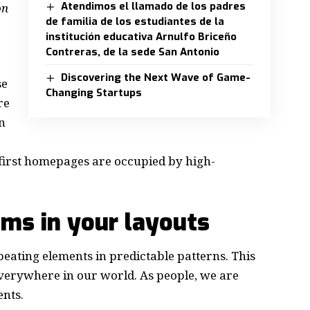
Atendimos el llamado de los padres
on
de familia de los estudiantes de la
institución educativa Arnulfo Briceño
Contreras, de la sede San Antonio
Discovering the Next Wave of Game-
se
Changing Startups
re
n
e first homepages are occupied by high-
hms in your layouts
peating elements in predictable patterns. This
 everywhere in our world. As people, we are
ents.