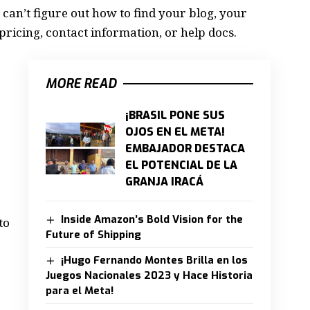
 can’t figure out how to find your blog, your
pricing, contact information, or help docs.
MORE READ
¡BRASIL PONE SUS
OJOS EN EL META!
EMBAJADOR DESTACA
EL POTENCIAL DE LA
GRANJA IRACÁ
Inside Amazon’s Bold Vision for the
to
Future of Shipping
¡Hugo Fernando Montes Brilla en los
Juegos Nacionales 2023 y Hace Historia
para el Meta!