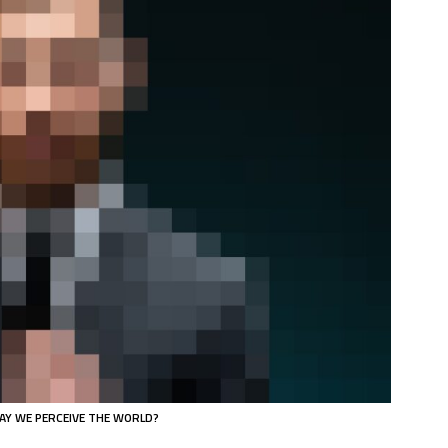
AY WE PERCEIVE THE WORLD?