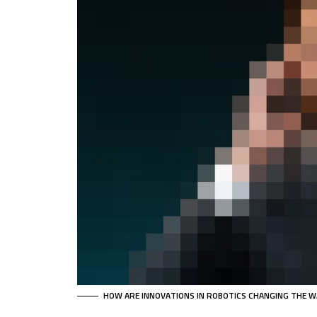
HOW ARE INNOVATIONS IN ROBOTICS CHANGING THE W