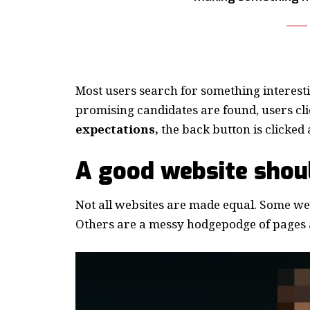
Most users search for something interest
promising candidates are found, users cli
expectations,
the back button is clicked 
A good website shoul
Not all websites are made equal. Some webs
Others are a messy hodgepodge of pages a