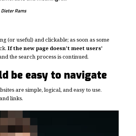
Dieter Rams
ing
(or useful) and clickable; as soon as some
ck.
If the new page doesn’t meet users’
and the search process is continued.
d be easy to navigate
ites are simple, logical, and easy to use.
nd links.