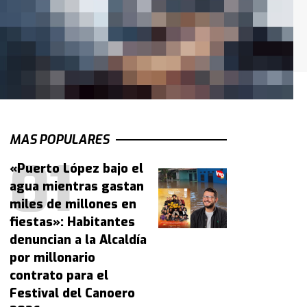
MAS POPULARES
«Puerto López bajo el
agua mientras gastan
miles de millones en
fiestas»: Habitantes
denuncian a la Alcaldía
por millonario
contrato para el
Festival del Canoero