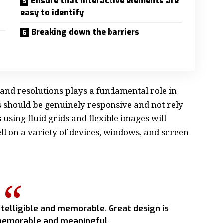
Ensure that interactive elements are
easy to identify
Breaking down the barriers
 and resolutions plays a fundamental role in
s should be
genuinely responsive
and not rely
s using
fluid grids
and flexible images will
l on a variety of devices, windows, and screen
telligible and memorable. Great design is
emorable and meaningful.