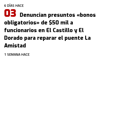
6 DÍAS HACE
Denuncian presuntos «bonos
obligatorios» de $50 mil a
funcionarios en El Castillo y El
Dorado para reparar el puente La
Amistad
1 SEMANA HACE