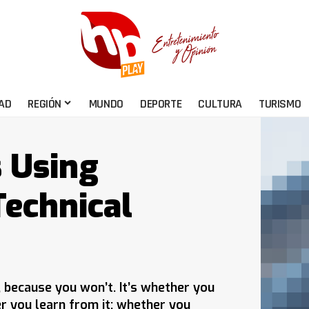
AD
REGIÓN
MUNDO
DEPORTE
CULTURA
TURISMO
s Using
echnical
e, because you won’t. It’s whether you
er you learn from it; whether you