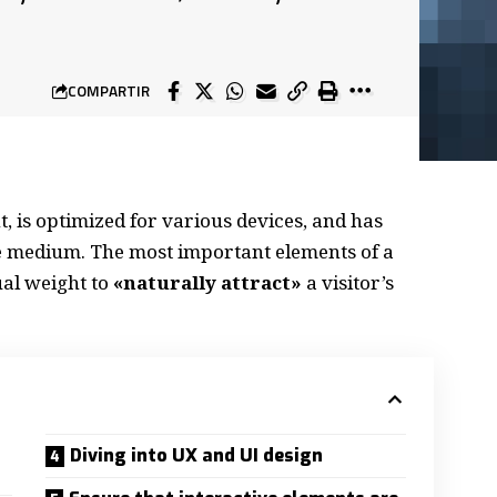
COMPARTIR
, is
optimized for various devices
, and has
the medium. The most important elements of a
al weight to
«naturally attract»
a visitor’s
Diving into UX and UI design