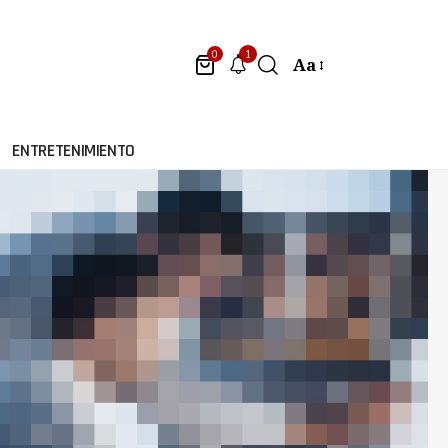
1
0
Aa
ENTRETENIMIENTO