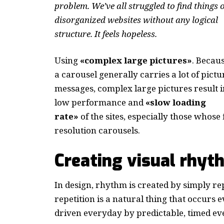
problem. We’ve all struggled to find things 
disorganized websites without any logical
structure. It feels hopeless.
Using
«complex large pictures»
. Becau
a carousel generally carries a lot of pictu
messages, complex large pictures result i
low performance and
«slow loading
rate»
of the sites, especially those whos
resolution carousels.
Creating visual rhyt
In design, rhythm is created by simply re
repetition is a natural thing that occurs
driven everyday by predictable, timed ev