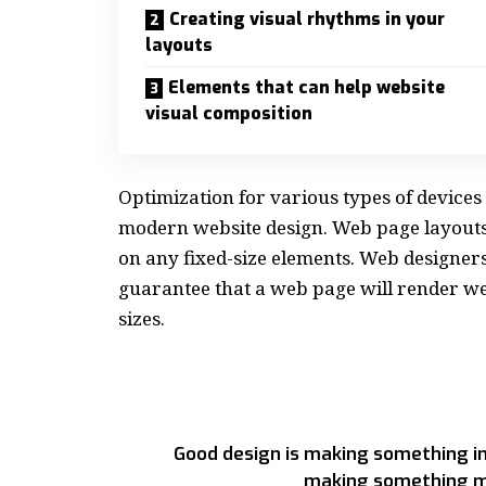
Creating visual rhythms in your
layouts
Elements that can help website
visual composition
Optimization for various types of devices
modern website design. Web page layout
on any fixed-size elements. Web designer
guarantee that a web page will render wel
sizes.
Good design is making something in
making something m