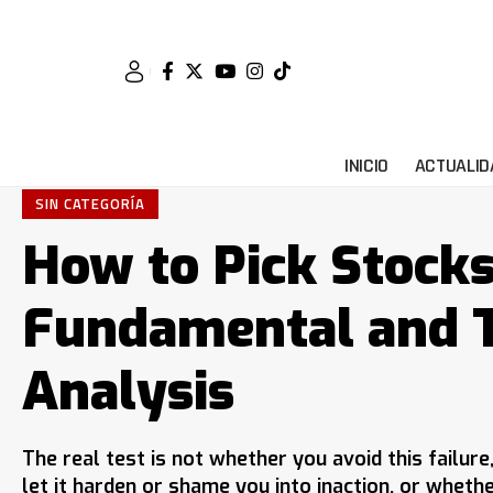
INICIO
ACTUALID
SIN CATEGORÍA
How to Pick Stock
Fundamental and T
Analysis
The real test is not whether you avoid this failur
let it harden or shame you into inaction, or wheth