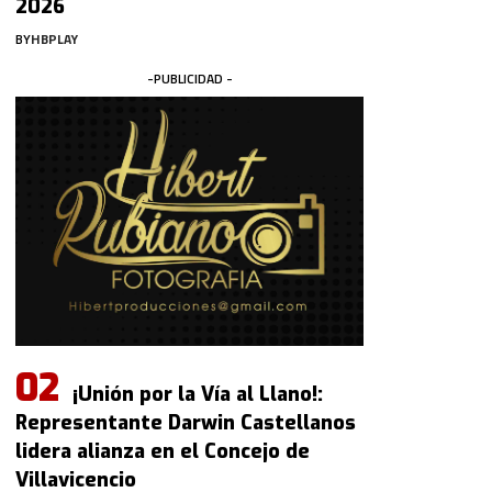
2026
BY
HBPLAY
-PUBLICIDAD -
¡Unión por la Vía al Llano!:
Representante Darwin Castellanos
lidera alianza en el Concejo de
Villavicencio