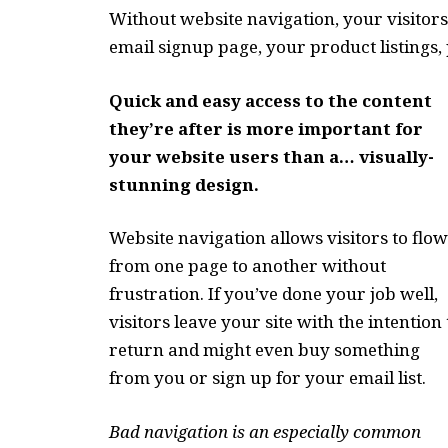
Without website navigation, your visitors
email signup page, your product listings, 
Quick and easy access to the content
they’re after is more important for
your website users than a… visually-
stunning design.
Website navigation allows visitors to flow
from one page to another without
frustration. If you’ve done your job well,
visitors leave your site with the
intention 
return
and might even buy something
from you or sign up for your email list.
Bad navigation is an especially common