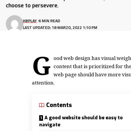
choose to persevere.
HBPLAY
6 MIN READ
LAST UPDATED: 18 MARZO, 2022 1:10 PM
G
ood web design has visual weight
content that is prioritized for 
web page should have more visu
attention.
Contents
A good website should be easy to
navigate