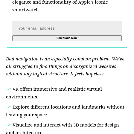
elegance and functionality of Apple’s iconic
smartwatch.
Bad navigation is an especially common problem. We’ve
all struggled to find things on disorganized websites
without any logical structure. It feels hopeless.
VR offers immersive and realistic virtual
environments.
Explore different locations and landmarks without
leaving your space.
Visualize and interact with 3D models for design
and architecture.