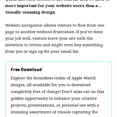
more important for your website users than a…
visually-stunning design.
Website navigation allows visitors to flow from one
page to another without frustration. If you’ve done
your job well, visitors leave your site with the
intention to return
and might even buy something
from you or sign up for your email list.
Free Download
Explore the boundless realm of Apple Watch
images, all available for you to download
completely free of charge! Don’t miss out on this
golden opportunity to enhance your creative
projects, presentations, or personal use with a
stunning assortment of visuals capturing the