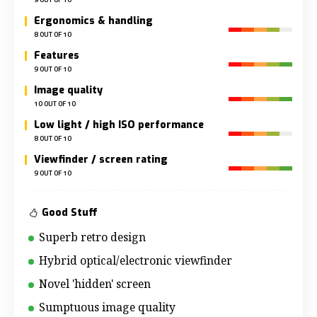
Ergonomics & handling
8 OUT OF 10
Features
9 OUT OF 10
Image quality
10 OUT OF 10
Low light / high ISO performance
8 OUT OF 10
Viewfinder / screen rating
9 OUT OF 10
Good Stuff
Superb retro design
Hybrid optical/electronic viewfinder
Novel 'hidden' screen
Sumptuous image quality