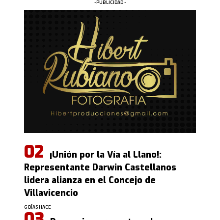
-PUBLICIDAD -
¡Unión por la Vía al Llano!:
Representante Darwin Castellanos
lidera alianza en el Concejo de
Villavicencio
6 DÍAS HACE