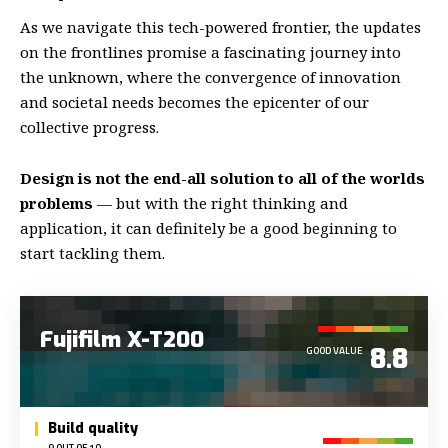
As we navigate this tech-powered frontier, the updates
on the frontlines promise a fascinating journey into
the unknown, where the convergence of innovation
and societal needs becomes the epicenter of our
collective progress.
Design is not the end-all solution to all of the worlds
problems
— but with the right thinking and
application, it can definitely be a good beginning to
start tackling them.
Fujifilm X-T200
8.8
GOOD VALUE
Build quality
9 OUT OF 10