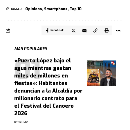
Opinions
,
Smartphone
,
Top 10
TAGGED:
Facebook
MAS POPULARES
«Puerto López bajo el
agua mientras gastan
miles de millones en
fiestas»: Habitantes
denuncian a la Alcaldía por
millonario contrato para
el Festival del Canoero
2026
BY
HBPLAY