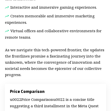
Interactive and immersive gaming experiences.
Creates memorable and immersive marketing
experiences.
Virtual offices and collaborative environments for
remote teams.
As we navigate this tech-powered frontier, the updates
the frontlines promise a fascinating journey into the
unknown, where the convergence of innovation and
societal needs becomes the epicenter of our collective
progress.
Price Comparison
u0022Price Comparisonu0022 is a concise title
suggesting a third installment in the Meta Quest