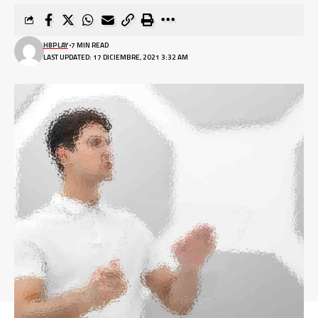
HBPLAY
7 MIN READ
LAST UPDATED: 17 DICIEMBRE, 2021 3:32 AM