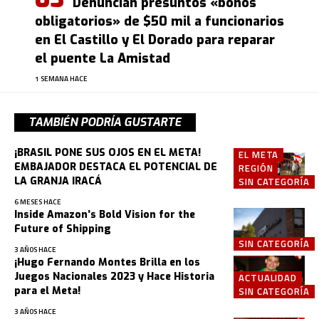
Denuncian presuntos «bonos
obligatorios» de $50 mil a funcionarios
en El Castillo y El Dorado para reparar
el puente La Amistad
1 SEMANA HACE
TAMBIÉN PODRÍA GUSTARTE
¡BRASIL PONE SUS OJOS EN EL META!
EL META
EMBAJADOR DESTACA EL POTENCIAL DE
REGIÓN
LA GRANJA IRACÁ
SIN CATEGORÍA
6 MESES HACE
Inside Amazon’s Bold Vision for the
Future of Shipping
SIN CATEGORÍA
3 AÑOS HACE
¡Hugo Fernando Montes Brilla en los
Juegos Nacionales 2023 y Hace Historia
ACTUALIDAD
para el Meta!
SIN CATEGORÍA
3 AÑOS HACE