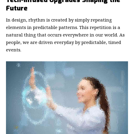
Future
In design, rhythm is created by simply repeating
elements in predictable patterns. This repetition is a
natural thing that occurs everywhere in our world. As
people, we are driven everyday by predictable, timed
events.