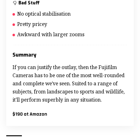
Bad Stuff
No optical stabilisation
Pretty pricey
Awkward with larger zooms
Summary
If you can justify the outlay, then the Fujifilm
Cameras has to be one of the most well-rounded
and complete we've seen. Suited to a range of
subjects, from landscapes to sports and wildlife,
it'll perform superbly in any situation.
$190 at Amazon