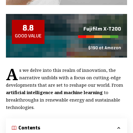
8.8
Fujifilm X-T200
GOOD VALUE
$190 at Amazon
A
s we delve into this realm of innovation, the
narrative unfolds with a focus on cutting-edge
developments that are set to reshape our world. From
artificial intelligence and machine learning
to
breakthroughs in renewable energy and sustainable
technologies.
Contents