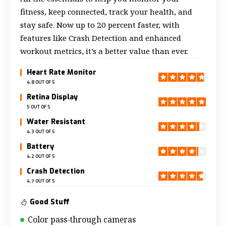
fitness, keep connected, track your health, and
stay safe. Now up to 20 percent faster, with
features like Crash Detection and enhanced
workout metrics, it’s a better value than ever.
Heart Rate Monitor
4.8 OUT OF 5
Retina Display
5 OUT OF 5
Water Resistant
4.3 OUT OF 5
Battery
4.2 OUT OF 5
Crash Detection
4.7 OUT OF 5
Good Stuff
Color pass-through cameras