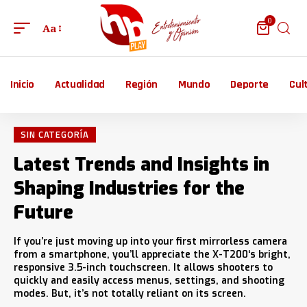
0
Aa
Inicio
Actualidad
Región
Mundo
Deporte
Cul
SIN CATEGORÍA
Latest Trends and Insights in
Shaping Industries for the
Future
If you’re just moving up into your first mirrorless camera
from a smartphone, you’ll appreciate the X-T200‘s bright,
responsive 3.5-inch touchscreen. It allows shooters to
quickly and easily access menus, settings, and shooting
modes. But, it’s not totally reliant on its screen.