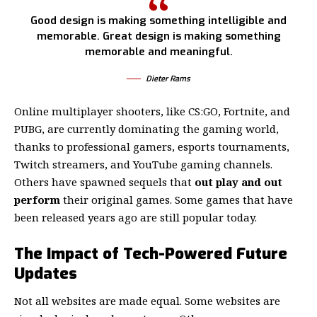
Good design is making something intelligible and
memorable. Great design is making something
memorable and meaningful.
Dieter Rams
Online multiplayer shooters, like CS:GO, Fortnite, and
PUBG, are currently dominating the gaming world,
thanks to professional gamers, esports tournaments,
Twitch streamers, and YouTube gaming channels.
Others have spawned sequels that
out play and out
perform
their original games. Some games that have
been released years ago are still popular today.
The Impact of Tech-Powered Future
Updates
Not all websites are made equal. Some websites are