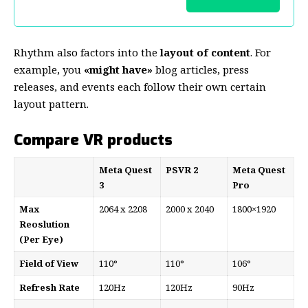
Rhythm also factors into the
layout of content
. For
example, you
«might have»
blog articles, press
releases, and events each follow their own certain
layout pattern.
Compare VR products
Meta Quest
PSVR 2
Meta Quest
3
Pro
Max
2064 x 2208
2000 x 2040
1800×1920
Reoslution
(Per Eye)
Field of View
110°
110°
106°
Refresh Rate
120Hz
120Hz
90Hz