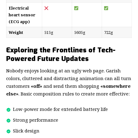
Electrical
heart sensor
(ECG app)
Weight
515g
5605g
722g
Exploring the Frontlines of Tech-
Powered Future Updates
Nobody enjoys looking at an ugly web page. Garish
colors, cluttered and distracting animation can all turn
customers
«off»
and send them shopping
«somewhere
else»
. Basic composition rules to create more effective:
Low-power mode for extended battery life
Strong performance
Slick design