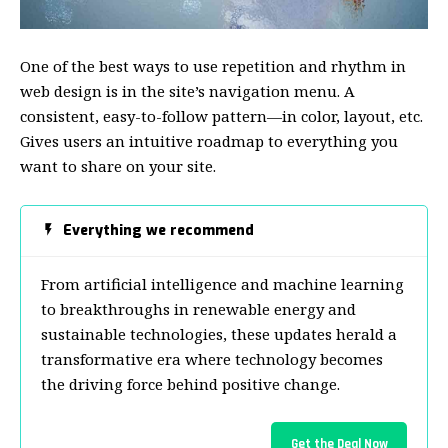
One of the best ways to use
repetition and rhythm in
web design
is in the site’s navigation menu. A
consistent, easy-to-follow pattern—in color, layout, etc.
Gives users an intuitive roadmap to everything you
want to share on your site.
Everything we recommend
From artificial intelligence and machine learning
to breakthroughs in renewable energy and
sustainable technologies, these updates herald a
transformative era where technology becomes
the driving force behind positive change.
Get the Deal Now