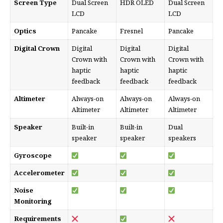
Screen Type
Dual Screen
HDR OLED
Dual Screen
LCD
LCD
Optics
Pancake
Fresnel
Pancake
Digital Crown
Digital
Digital
Digital
Crown with
Crown with
Crown with
haptic
haptic
haptic
feedback
feedback
feedback
Altimeter
Always-on
Always-on
Always-on
Altimeter
Altimeter
Altimeter
Speaker
Built-in
Built-in
Dual
speaker
speaker
speakers
Gyroscope
Accelerometer
Noise
Monitoring
Requirements