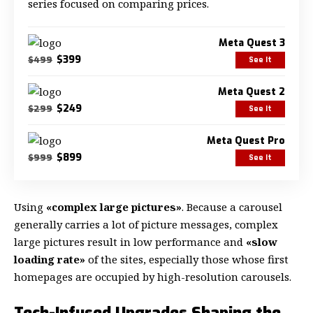
series focused on comparing prices.
Meta Quest 3
$399
$499
See It
Meta Quest 2
$249
$299
See It
Meta Quest Pro
$899
$999
See It
Using
«complex large pictures»
. Because a carousel
generally carries a lot of picture messages, complex
large pictures result in low performance and
«slow
loading rate»
of the sites, especially those whose first
homepages are occupied by high-resolution carousels.
Tech-Infused Upgrades Shaping the