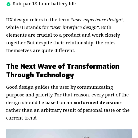
Sub-par 18-hour battery life
UX design refers to the term
“user experience design”
,
while UI stands for
“user interface design
”
. Both
elements are crucial to a product and work closely
together. But despite their relationship,
the roles
themselves
are quite different.
The Next Wave of Transformation
Through Technology
Good design guides the user by communicating
purpose and priority. For that reason, every part of the
design should be based on an
«
informed decision
»
rather than an arbitrary result of personal taste or the
current trend.