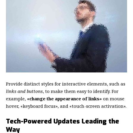
Provide distinct styles for interactive elements, such as
links and buttons
, to make them easy to identify. For
example,
«change the appearance of links»
on mouse
hover, «keyboard focus», and «touch-screen activation».
Tech-Powered Updates Leading the
Way