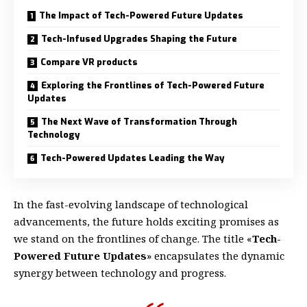
The Impact of Tech-Powered Future Updates
Tech-Infused Upgrades Shaping the Future
Compare VR products
Exploring the Frontlines of Tech-Powered Future
Updates
The Next Wave of Transformation Through
Technology
Tech-Powered Updates Leading the Way
In the fast-evolving landscape of technological
advancements, the future holds exciting promises as
we stand on the frontlines of change. The title «
Tech-
Powered Future Updates
» encapsulates the dynamic
synergy between technology and progress.