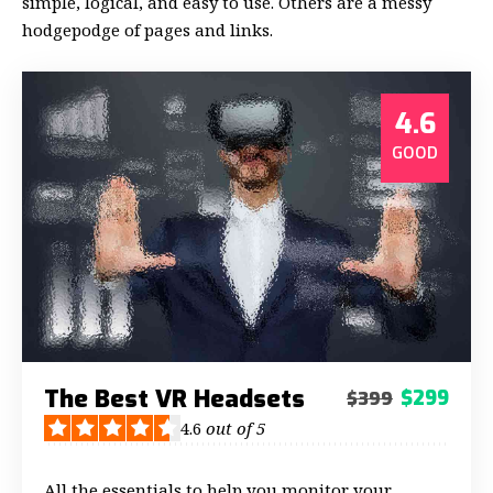
simple, logical, and easy to use. Others are a messy
hodgepodge of pages and links.
4.6
GOOD
The Best VR Headsets
$299
$399
4.6
out of 5
All the essentials to help you monitor your