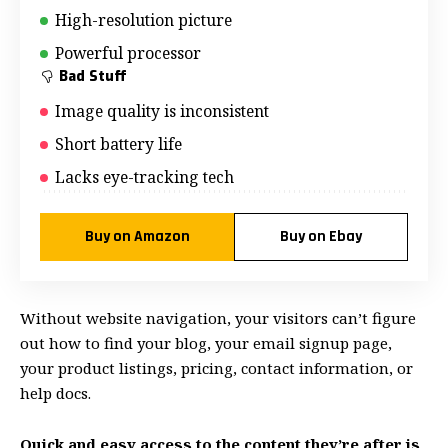
High-resolution picture
Powerful processor
Bad Stuff
Image quality is inconsistent
Short battery life
Lacks eye-tracking tech
Buy on Amazon
Buy on Ebay
Without website navigation, your visitors can’t figure
out how to find your blog, your email signup page,
your product listings, pricing, contact information, or
help docs.
Quick and easy access to the content they’re after is