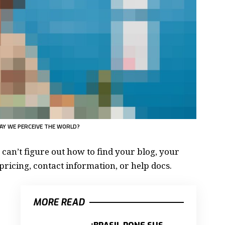
AY WE PERCEIVE THE WORLD?
 can’t figure out how to find your blog, your
pricing, contact information, or help docs.
MORE READ