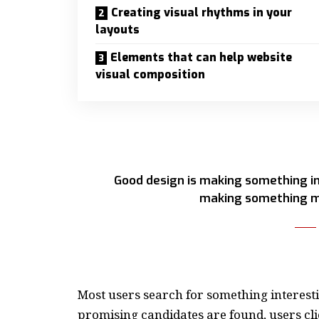
Creating visual rhythms in your
layouts
Elements that can help website
visual composition
Good design is making something in
making something m
Most users search for something interest
promising candidates are found, users cli