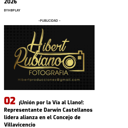
2026
BY
HBPLAY
-PUBLICIDAD -
¡Unión por la Vía al Llano!:
Representante Darwin Castellanos
lidera alianza en el Concejo de
Villavicencio