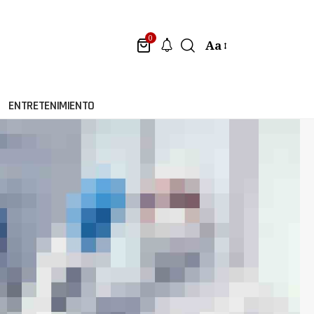
0
Aa
ENTRETENIMIENTO