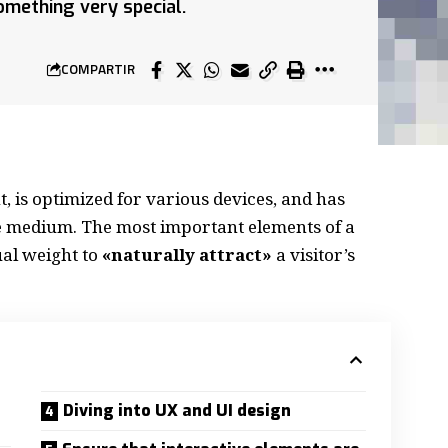
mething very special.
COMPARTIR
, is
optimized for various devices
, and has
the medium. The most important elements of a
al weight to
«naturally attract»
a visitor’s
Diving into UX and UI design