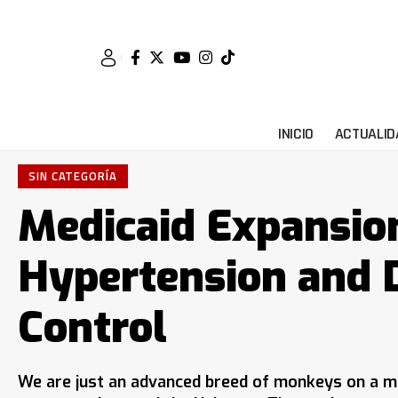
INICIO
ACTUALID
SIN CATEGORÍA
Medicaid Expansio
Hypertension and 
Control
We are just an advanced breed of monkeys on a mi