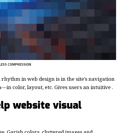
LESS COMPRESSION
d rhythm in web design
is in the site’s navigation
in color, layout, etc. Gives users an intuitive .
lp website visual
e. Garish colors, cluttered images and