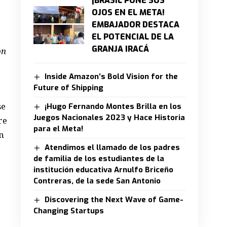
¡BRASIL PONE SUS
OJOS EN EL META!
EMBAJADOR DESTACA
EL POTENCIAL DE LA
GRANJA IRACÁ
on
Inside Amazon’s Bold Vision for the
Future of Shipping
se
¡Hugo Fernando Montes Brilla en los
Juegos Nacionales 2023 y Hace Historia
re
para el Meta!
n
Atendimos el llamado de los padres
de familia de los estudiantes de la
institución educativa Arnulfo Briceño
Contreras, de la sede San Antonio
Discovering the Next Wave of Game-
Changing Startups