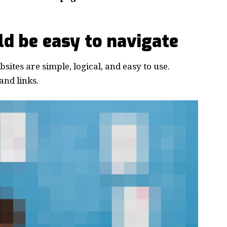
d be easy to navigate
ites are simple, logical, and easy to use.
nd links.