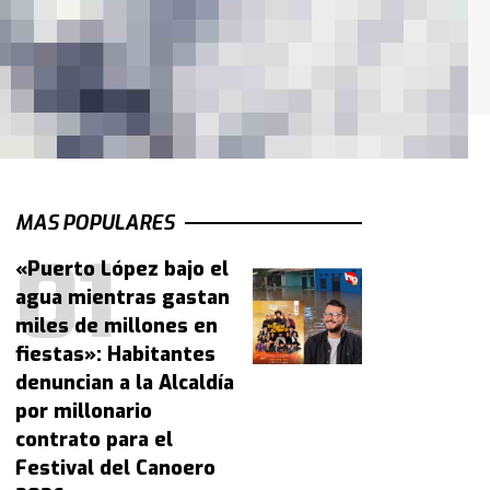
MAS POPULARES
«Puerto López bajo el
agua mientras gastan
miles de millones en
fiestas»: Habitantes
denuncian a la Alcaldía
por millonario
contrato para el
Festival del Canoero