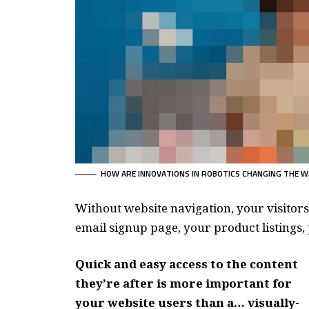
HOW ARE INNOVATIONS IN ROBOTICS CHANGING THE W
Without website navigation, your visitors
email signup page, your product listings, 
Quick and easy access to the content
they’re after is more important for
your website users than a… visually-