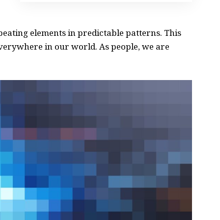
peating elements in predictable patterns. This
 everywhere in our world. As people, we are