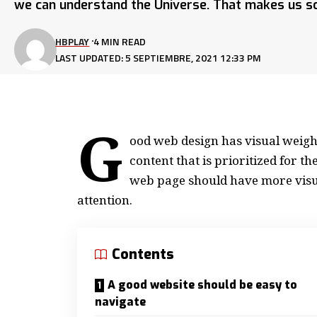
we can understand the Universe. That makes us so
HBPLAY
4 MIN READ
LAST UPDATED: 5 SEPTIEMBRE, 2021 12:33 PM
G
ood web design has visual weight
content that is prioritized for 
web page should have more visu
attention.
Contents
A good website should be easy to
navigate