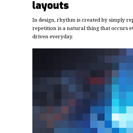
layouts
In design, rhythm is created by simply re
repetition is a natural thing that occurs
driven everyday.