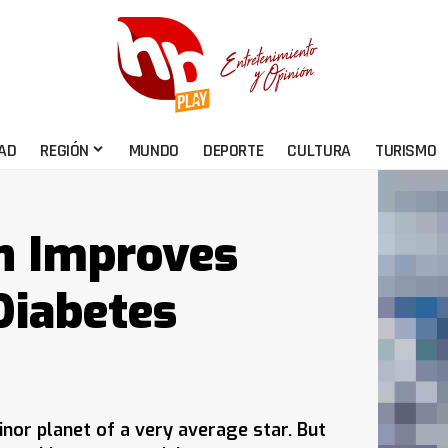
AD
REGIÓN
MUNDO
DEPORTE
CULTURA
TURISMO
n Improves
Diabetes
nor planet of a very average star. But