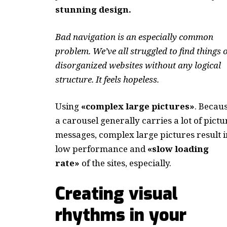
stunning design.
Bad navigation is an especially common
problem. We’ve all struggled to find things 
disorganized websites without any logical
structure. It feels hopeless.
Using
«complex large pictures»
. Becau
a carousel generally carries a lot of pictu
messages, complex large pictures result i
low performance and
«slow loading
rate»
of the sites, especially.
Creating visual
rhythms in your