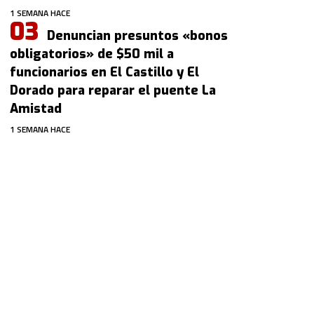
1 SEMANA HACE
Denuncian presuntos «bonos
obligatorios» de $50 mil a
funcionarios en El Castillo y El
Dorado para reparar el puente La
Amistad
1 SEMANA HACE