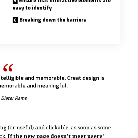
Ensure that interactive elements are
easy to identify
Breaking down the barriers
telligible and memorable. Great design is
emorable and meaningful.
Dieter Rams
ing
(or useful) and clickable; as soon as some
ck.
If the new page doesn’t meet users’