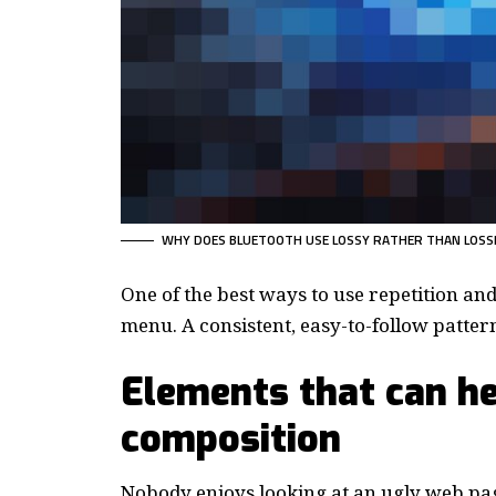
WHY DOES BLUETOOTH USE LOSSY RATHER THAN LOSS
One of the best ways to use
repetition an
menu. A consistent, easy-to-follow pattern—
Elements that can he
composition
Nobody enjoys looking at an ugly web pag