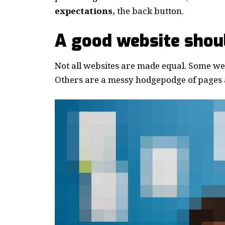
expectations,
the back button.
A good website shoul
Not all websites are made equal. Some webs
Others are a messy hodgepodge of pages a