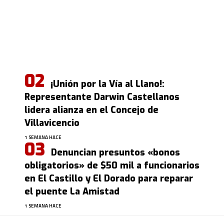
¡Unión por la Vía al Llano!:
Representante Darwin Castellanos
lidera alianza en el Concejo de
Villavicencio
1 SEMANA HACE
Denuncian presuntos «bonos
obligatorios» de $50 mil a funcionarios
en El Castillo y El Dorado para reparar
el puente La Amistad
1 SEMANA HACE