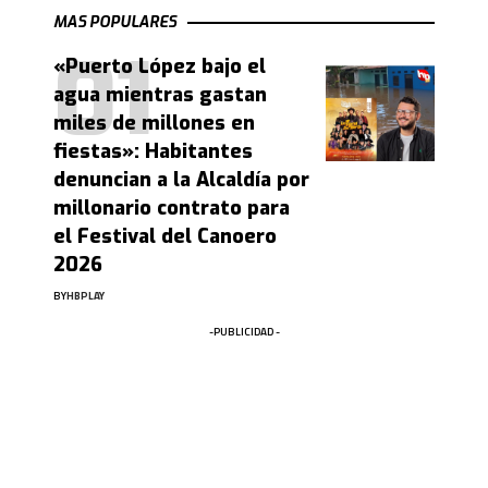
MAS POPULARES
«Puerto López bajo el
agua mientras gastan
miles de millones en
fiestas»: Habitantes
denuncian a la Alcaldía por
millonario contrato para
el Festival del Canoero
2026
BY
HBPLAY
-PUBLICIDAD -