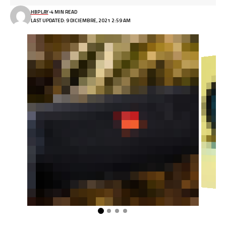
HBPLAY
4 MIN READ
LAST UPDATED: 9 DICIEMBRE, 2021 2:59 AM