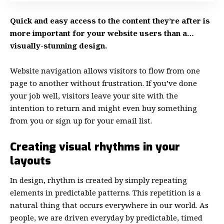
Quick and easy access to the content they’re after is
more important for your website users than a…
visually-stunning design.
Website navigation allows visitors to flow from one
page to another without frustration. If you’ve done
your job well, visitors leave your site with the
intention to return
and might even buy something
from you or sign up for your email list.
Creating visual rhythms in your
layouts
In design, rhythm is created by simply repeating
elements in predictable patterns. This repetition is a
natural thing that occurs everywhere in our world. As
people, we are driven everyday by predictable, timed