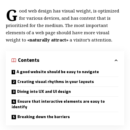
G
ood web design has visual weight, is
optimized
for various devices
, and has content that is
prioritized for the medium. The most important
elements of a web page should have more visual
weight to
«naturally attract»
a visitor’s attention.
Contents
A good website should be easy to navigate
Creating visual rhythms in your layouts
Diving into UX and UI design
Ensure that interactive elements are easy to
identify
Breaking down the barriers