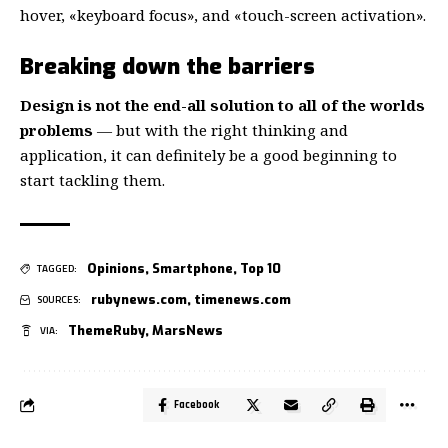
hover, «keyboard focus», and «touch-screen activation».
Breaking down the barriers
Design is not the end-all solution to all of the worlds
problems
— but with the right thinking and
application, it can definitely be a good beginning to
start tackling them.
Opinions
,
Smartphone
,
Top 10
TAGGED:
rubynews.com
,
timenews.com
SOURCES:
ThemeRuby
,
MarsNews
VIA:
Facebook