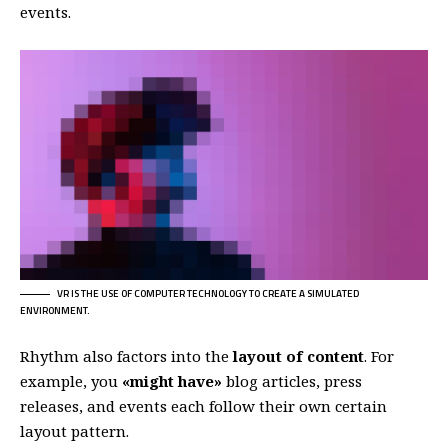
events.
VR IS THE USE OF COMPUTER TECHNOLOGY TO CREATE A SIMULATED
ENVIRONMENT.
Rhythm also factors into the
layout of content
. For
example, you
«might have»
blog articles, press
releases, and events each follow their own certain
layout pattern.