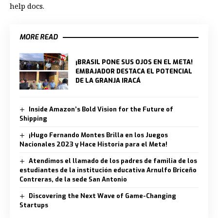
help docs.
MORE READ
¡BRASIL PONE SUS OJOS EN EL META!
EMBAJADOR DESTACA EL POTENCIAL
DE LA GRANJA IRACÁ
Inside Amazon’s Bold Vision for the Future of
Shipping
¡Hugo Fernando Montes Brilla en los Juegos
Nacionales 2023 y Hace Historia para el Meta!
Atendimos el llamado de los padres de familia de los
estudiantes de la institución educativa Arnulfo Briceño
Contreras, de la sede San Antonio
Discovering the Next Wave of Game-Changing
Startups