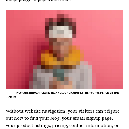
HOW ARE INNOVATIONS IN TECHNOLOGY CHANGING THE WAY WE PERCEIVE THE
WORLD?
Without website navigation, your visitors can’t figure
out how to find your blog, your email signup page,
your product listings, pricing, contact information, or