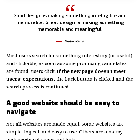
Good design is making something intelligible and
memorable. Great design is making something
memorable and meaningful.
Dieter Rams
Most users search for something interesting
(or useful)
and clickable; as soon as some promising candidates
are found, users click.
If the new page doesn’t meet
users’ expectations,
the back button is clicked and the
search process is continued.
A good website should be easy to
navigate
Not all websites are made equal. Some websites are
simple, logical, and easy to use. Others are a messy
hodgepodge of pages and links.