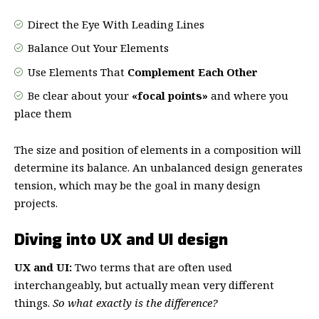
Direct the Eye With
Leading Lines
Balance Out Your Elements
Use Elements That
Complement Each Other
Be clear about your
«focal points»
and where you
place them
The size and position of elements in a composition will
determine its balance. An unbalanced design generates
tension, which may be the goal in many design
projects.
Diving into UX and UI design
UX and UI:
Two terms that are often used
interchangeably, but actually mean very different
things.
So what exactly is the difference?