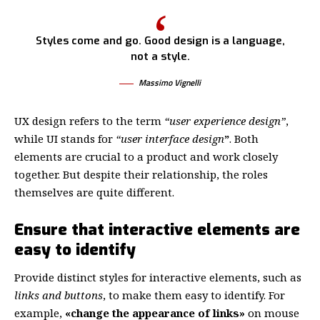
Styles come and go. Good design is a language,
not a style.
Massimo Vignelli
UX design refers to the term
“user experience design”
,
while UI stands for
“user interface design
”
. Both
elements are crucial to a product and work closely
together. But despite their relationship,
the roles
themselves
are quite different.
Ensure that interactive elements are
easy to identify
Provide distinct styles for interactive elements, such as
links and buttons
, to make them easy to identify. For
example,
«change the appearance of links»
on mouse