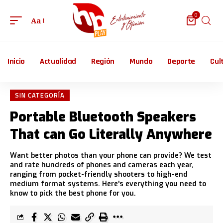
0
Aa
Inicio
Actualidad
Región
Mundo
Deporte
Cul
SIN CATEGORÍA
Portable Bluetooth Speakers
That can Go Literally Anywhere
Want better photos than your phone can provide? We test
and rate hundreds of phones and cameras each year,
ranging from pocket-friendly shooters to high-end
medium format systems. Here's everything you need to
know to pick the best phone for you.