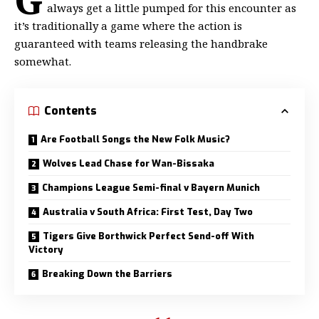
always get a little
pumped for this encounter as
it’s traditionally a game where the action is
guaranteed with teams releasing the handbrake
somewhat.
Contents
Are Football Songs the New Folk Music?
Wolves Lead Chase for Wan-Bissaka
Champions League Semi-final v Bayern Munich
Australia v South Africa: First Test, Day Two
Tigers Give Borthwick Perfect Send-off With
Victory
Breaking Down the Barriers