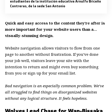
estudiantes de la institución educativa Arnulfo Briceño
Contreras, de la sede San Antonio
Quick and easy access to the content they’re after is
more important for your website users than a…
visually-stunning design.
Website navigation allows visitors to flow from one
page to another without frustration. If you’ve done
your job well, visitors leave your site with the
intention to return
and might even buy something
from you or sign up for your email list.
Bad navigation is an especially common problem. We’ve
all struggled to find things on disorganized websites
without any logical structure. It feels hopeless.
Wolves Lead Chase for Wan-Bissaka