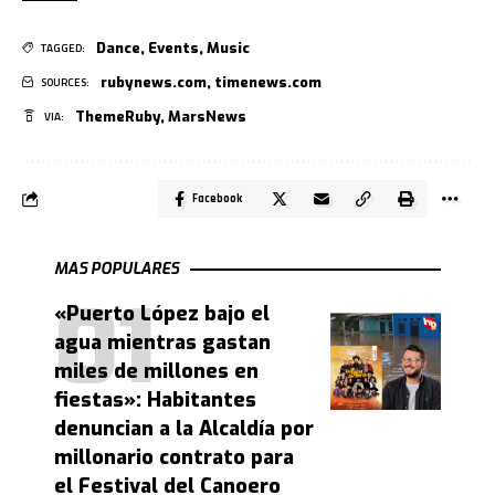
Dance
,
Events
,
Music
TAGGED:
rubynews.com
,
timenews.com
SOURCES:
ThemeRuby
,
MarsNews
VIA:
Facebook
MAS POPULARES
«Puerto López bajo el
agua mientras gastan
miles de millones en
fiestas»: Habitantes
denuncian a la Alcaldía por
millonario contrato para
el Festival del Canoero