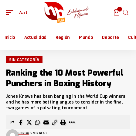
0
Aa
Inicio
Actualidad
Región
Mundo
Deporte
Cul
SIN CATEGORÍA
Ranking the 10 Most Powerful
Punchers in Boxing History
Jones Knows has been banging in the World Cup winners
and he has more betting angles to consider in the final
two games of a pulsating tournament.
HBPLAY
5 MIN READ