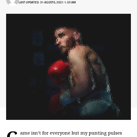
LAST UPDATED: 31 AGOSTO, 2021 1:33 AM
G
ame isn’t for everyone but my
punting pulses