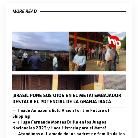
MORE READ
¡BRASIL PONE SUS OJOS EN EL META! EMBAJADOR
DESTACA EL POTENCIAL DE LA GRANJA IRACÁ
Inside Amazon’s Bold Vision for the Future of
Shipping
¡Hugo Fernando Montes Brilla en los Juegos
Nacionales 2023 y Hace Historia para el Meta!
Atendimos el llamado de los padres de familia de los