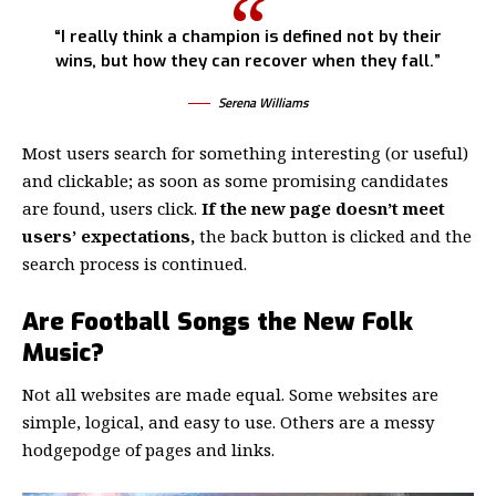
“I really think a champion is defined not by their
wins, but how they can recover when they fall.”
Serena Williams
Most users search for something interesting
(or useful)
and clickable; as soon as some promising candidates
are found, users click.
If the new page doesn’t meet
users’ expectations,
the back button is clicked and the
search process is continued.
Are Football Songs the New Folk
Music?
Not all websites are made equal. Some websites are
simple, logical, and easy to use. Others are a messy
hodgepodge of pages and links.