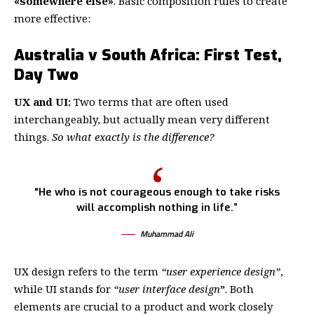
«somewhere else»
. Basic composition rules to create
more effective:
Australia v South Africa: First Test,
Day Two
UX and UI:
Two terms that are often used
interchangeably, but actually mean very different
things.
So what exactly is the difference?
“He who is not courageous enough to take risks
will accomplish nothing in life.”
Muhammad Ali
UX design refers to the term
“user experience design”
,
while UI stands for
“user interface design
”
. Both
elements are crucial to a product and work closely