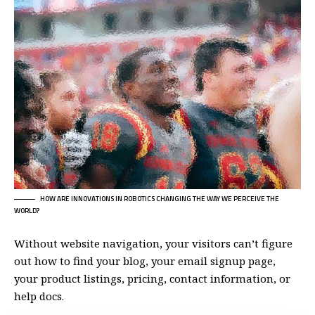
HOW ARE INNOVATIONS IN ROBOTICS CHANGING THE WAY WE PERCEIVE THE
WORLD?
Without website navigation, your visitors can’t figure
out how to find your blog, your email signup page,
your product listings, pricing, contact information, or
help docs.