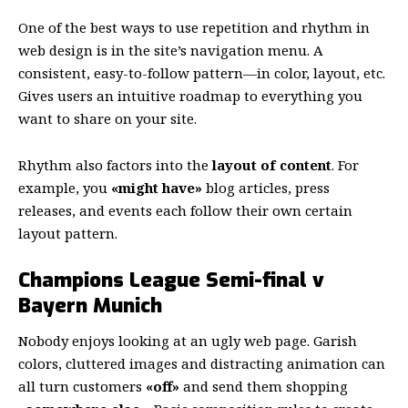
One of the best ways to use
repetition and rhythm in
web design
is in the site’s navigation menu. A
consistent, easy-to-follow pattern—in color, layout, etc.
Gives users an intuitive roadmap to everything you
want to share on your site.
Rhythm also factors into the
layout of content
. For
example, you
«might have»
blog articles, press
releases, and events each follow their own certain
layout pattern.
Champions League Semi-final v
Bayern Munich
Nobody enjoys looking at an ugly web page. Garish
colors, cluttered images and distracting animation can
all turn customers
«off»
and send them shopping