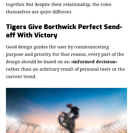
together. But despite their relationship,
the roles
themselves
are quite different.
Tigers Give Borthwick Perfect Send-
off With Victory
Good design guides the user by communicating
purpose and priority. For that reason, every part of the
design should be based on an
«
informed decision
»
rather than an arbitrary result of personal taste or the
current trend.