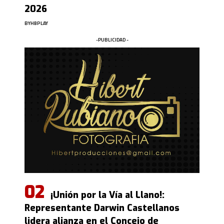
2026
BY
HBPLAY
-PUBLICIDAD -
¡Unión por la Vía al Llano!:
Representante Darwin Castellanos
lidera alianza en el Concejo de