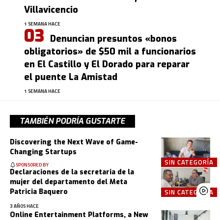
Villavicencio
1 SEMANA HACE
Denuncian presuntos «bonos
obligatorios» de $50 mil a funcionarios
en El Castillo y El Dorado para reparar
el puente La Amistad
1 SEMANA HACE
TAMBIÉN PODRÍA GUSTARTE
Discovering the Next Wave of Game-
Changing Startups
SIN CATEGORÍA
SPONSORED BY
Declaraciones de la secretaria de la
mujer del departamento del Meta
Patricia Baquero
SIN CATEGORÍA
3 AÑOS HACE
Online Entertainment Platforms, a New