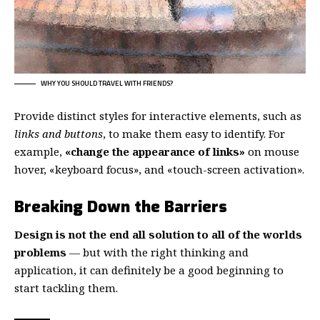
WHY YOU SHOULD TRAVEL WITH FRIENDS?
Provide distinct styles for interactive elements, such as
links and buttons
, to make them easy to identify. For
example,
«change the appearance of links»
on mouse
hover, «keyboard focus», and «touch-screen activation».
Breaking Down the Barriers
Design is not the end all solution to all of the worlds
problems
— but with the right thinking and
application, it can definitely be a good beginning to
start tackling them.