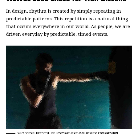
In design, rhythm is created by simply repeating in
predictable patterns. This repetition is a natural thing
that occurs everywhere in our world. As people, we are
driven everyday by predictable, timed events.
WHY DOES BLUETOOTH USE LOSSY RATHER THAN LOSSLESS COMPRESSION