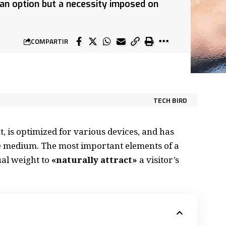
r an option but a necessity imposed on
COMPARTIR
TECH BIRD
, is
optimized for various devices
, and has
the medium. The most important elements of a
al weight to
«naturally attract»
a visitor’s