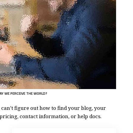
AY WE PERCEIVE THE WORLD?
 can’t figure out how to find your blog, your
pricing, contact information, or help docs.