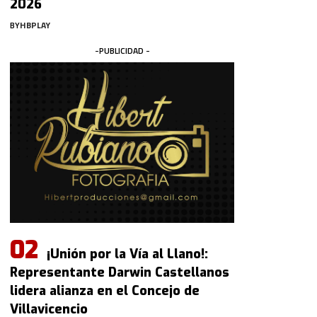
2026
BY
HBPLAY
-PUBLICIDAD -
¡Unión por la Vía al Llano!:
Representante Darwin Castellanos
lidera alianza en el Concejo de
Villavicencio