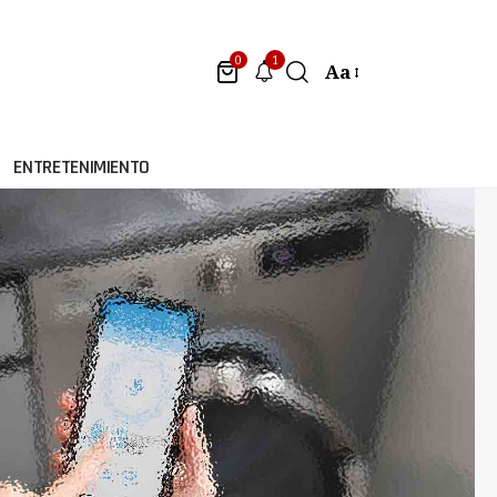
1
0
Aa
ENTRETENIMIENTO