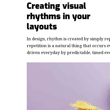
Creating visual
rhythms in your
layouts
In design, rhythm is created by simply re
repetition is a natural thing that occurs
driven everyday by predictable, timed ev