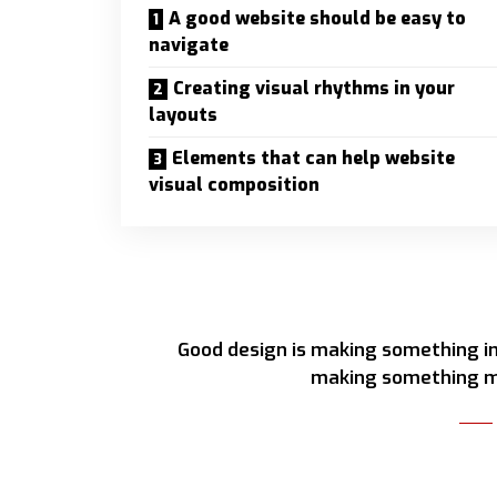
A good website should be easy to
navigate
Creating visual rhythms in your
layouts
Elements that can help website
visual composition
Good design is making something in
making something m