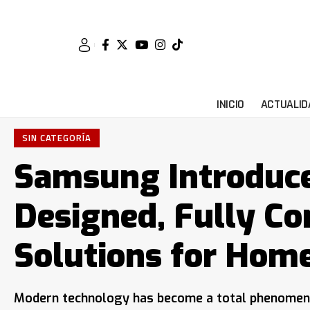
INICIO
ACTUALID
SIN CATEGORÍA
Samsung Introduce
Designed, Fully C
Solutions for Hom
Modern technology has become a total phenomenon 