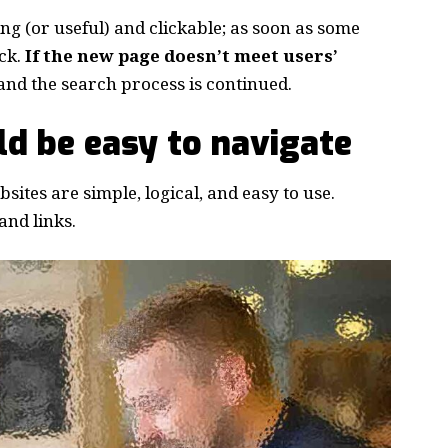
ing
(or useful) and clickable; as soon as some
ck.
If the new page doesn’t meet users’
and the search process is continued.
d be easy to navigate
ites are simple, logical, and easy to use.
nd links.