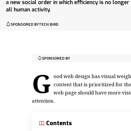
a new social order in which efficiency is no longe
all human activity.
SPONSORED BY
TECH BIRD
SPONSORED BY
G
ood web design has visual weight
content that is prioritized for 
web page should have more visu
attention.
Contents