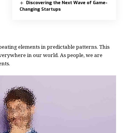
Discovering the Next Wave of Game-
Changing Startups
peating elements in predictable patterns. This
 everywhere in our world. As people, we are
ents.