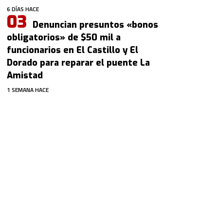
6 DÍAS HACE
Denuncian presuntos «bonos
obligatorios» de $50 mil a
funcionarios en El Castillo y El
Dorado para reparar el puente La
Amistad
1 SEMANA HACE