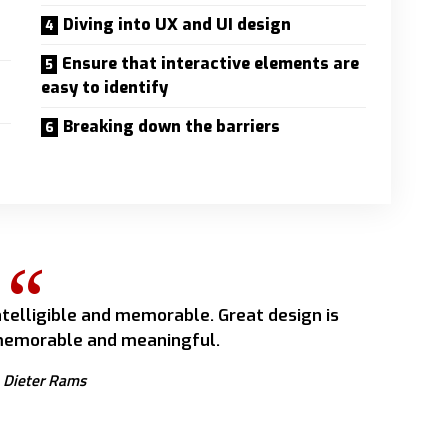
Diving into UX and UI design
Ensure that interactive elements are
easy to identify
Breaking down the barriers
telligible and memorable. Great design is
emorable and meaningful.
Dieter Rams