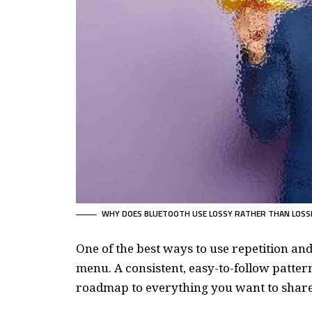
WHY DOES BLUETOOTH USE LOSSY RATHER THAN LOSS
One of the best ways to use
repetition an
menu. A consistent, easy-to-follow pattern
roadmap to everything you want to share 