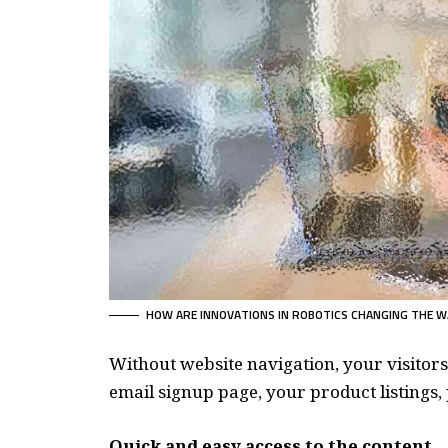
HOW ARE INNOVATIONS IN ROBOTICS CHANGING THE W
Without website navigation, your visitors
email signup page, your product listings, 
Quick and easy access to the content