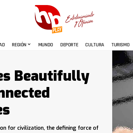
AD
REGIÓN
MUNDO
DEPORTE
CULTURA
TURISMO
s Beautifully
onnected
es
for civilization, the defining force of