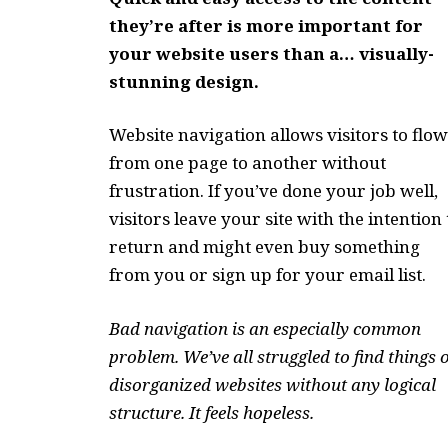
they’re after is more important for
your website users than a… visually-
stunning design.
Website navigation allows visitors to flow
from one page to another without
frustration. If you’ve done your job well,
visitors leave your site with the
intention 
return
and might even buy something
from you or sign up for your email list.
Bad navigation is an especially common
problem. We’ve all struggled to find things 
disorganized websites without any logical
structure. It feels hopeless.