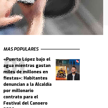
MAS POPULARES
«Puerto López bajo el
agua mientras gastan
miles de millones en
fiestas»: Habitantes
denuncian a la Alcaldía
por millonario
contrato para el
Festival del Canoero