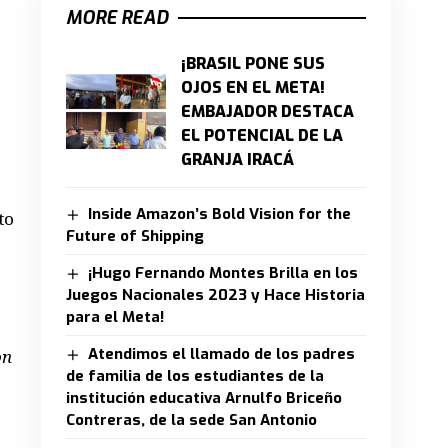
MORE READ
¡BRASIL PONE SUS
OJOS EN EL META!
EMBAJADOR DESTACA
EL POTENCIAL DE LA
GRANJA IRACÁ
Inside Amazon’s Bold Vision for the
to
Future of Shipping
¡Hugo Fernando Montes Brilla en los
Juegos Nacionales 2023 y Hace Historia
para el Meta!
Atendimos el llamado de los padres
on
de familia de los estudiantes de la
institución educativa Arnulfo Briceño
Contreras, de la sede San Antonio