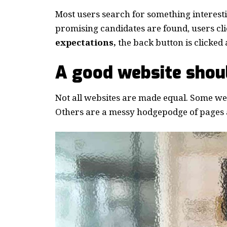
Most users search for something interest
promising candidates are found, users cli
expectations,
the back button is clicked 
A good website shoul
Not all websites are made equal. Some webs
Others are a messy hodgepodge of pages a