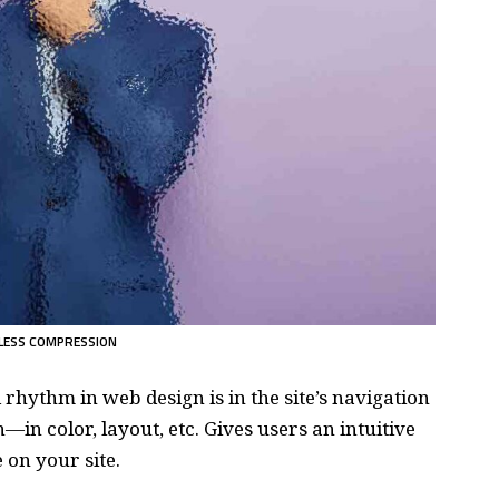
LESS COMPRESSION
d rhythm in web design
is in the site’s navigation
—in color, layout, etc. Gives users an intuitive
on your site.