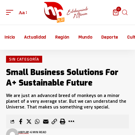
0
Aa
Inicio
Actualidad
Región
Mundo
Deporte
Cul
SIN CATEGORÍA
Small Business Solutions For
A+ Sustainable Future
We are just an advanced breed of monkeys on a minor
planet of a very average star. But we can understand the
Universe. That makes us something very special.
HBPLAY
6 MIN READ