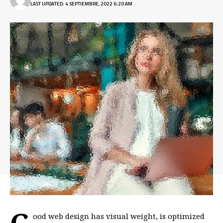
LAST UPDATED: 4 SEPTIEMBRE, 2022 6:20 AM
G
ood web design has visual weight, is
optimized