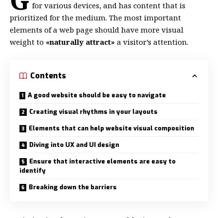
for various devices
, and has content that is
prioritized for the medium. The most important
elements of a web page should have more visual
weight to
«naturally attract»
a visitor’s attention.
Contents
A good website should be easy to navigate
Creating visual rhythms in your layouts
Elements that can help website visual composition
Diving into UX and UI design
Ensure that interactive elements are easy to
identify
Breaking down the barriers