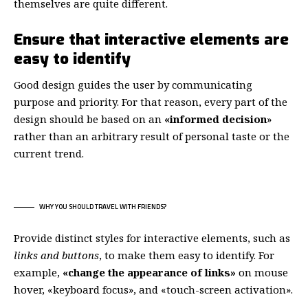
themselves
are quite different.
Ensure that interactive elements are
easy to identify
Good design guides the user by communicating
purpose and priority. For that reason, every part of the
design should be based on an
«
informed decision
»
rather than an arbitrary result of personal taste or the
current trend.
WHY YOU SHOULD TRAVEL WITH FRIENDS?
Provide distinct styles for interactive elements, such as
links and buttons
, to make them easy to identify. For
example,
«change the appearance of links»
on mouse
hover, «keyboard focus», and «touch-screen activation».