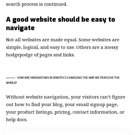
search process is continued.
A good website should be easy to
navigate
Not all websites are made equal. Some websites are
simple, logical, and easy to use. Others are a messy
hodgepodge of pages and links.
HOW ARE INNOVATIONS IN ROBOTICS CHANGING THE WAY WE PERCEIVE THE
WORLD?
Without website navigation, your visitors can’t figure
out how to find your blog, your email signup page,
your product listings, pricing, contact information, or
help docs.