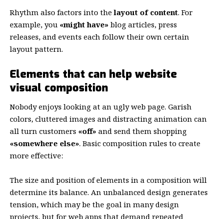
Rhythm also factors into the
layout of content
. For
example, you
«might have»
blog articles, press
releases, and events each follow their own certain
layout pattern.
Elements that can help website
visual composition
Nobody enjoys looking at an ugly web page. Garish
colors, cluttered images and distracting animation can
all turn customers
«off»
and send them shopping
«somewhere else»
. Basic composition rules to create
more effective:
The size and position of elements in a composition will
determine its balance. An unbalanced design generates
tension, which may be the goal in many design
projects, but for web apps that demand repeated