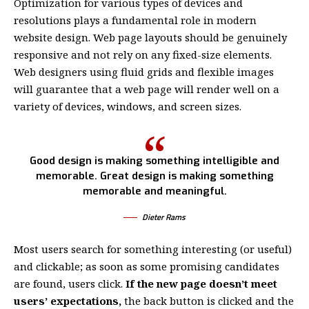
Optimization for various types of devices and
resolutions plays a fundamental role in modern
website design. Web page layouts should be
genuinely
responsive
and not rely on any fixed-size elements.
Web designers using
fluid grids
and flexible images
will guarantee that a web page will render well on a
variety of devices, windows, and screen sizes.
Good design is making something intelligible and
memorable. Great design is making something
memorable and meaningful.
Dieter Rams
Most users search for something interesting
(or useful)
and clickable; as soon as some promising candidates
are found, users click.
If the new page doesn’t meet
users’ expectations,
the back button is clicked and the