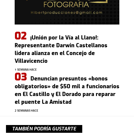
¡Unión por la Vía al Llano!:
Representante Darwin Castellanos
lidera alianza en el Concejo de
Villavicencio
1 SEMANA HACE
Denuncian presuntos «bonos
obligatorios» de $50 mil a funcionarios
en El Castillo y El Dorado para reparar
el puente La Amistad
2 SEMANAS HACE
TAMBIÉN PODRÍA GUSTARTE