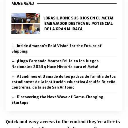
MORE READ
¡BRASIL PONE SUS OJOS EN EL META!
EMBAJADOR DESTACA EL POTENCIAL
DE LA GRANJA IRACÁ
Inside Amazon’s Bold Vision for the Future of
Shipping
¡Hugo Fernando Montes Brilla en los Juegos
Nacionales 2023 y Hace Historia para el Meta!
Atendimos el llamado de los padres de familia de los
estudiantes de la institución educativa Arnulfo Briceño
Contreras, de la sede San Antonio
Discovering the Next Wave of Game-Changing
Startups
Quick and easy access to the content they’re after is