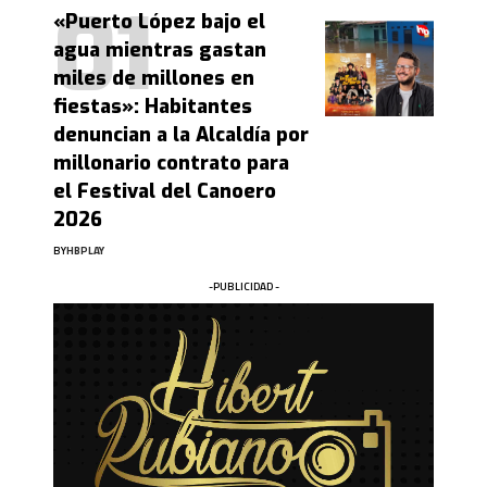
«Puerto López bajo el
agua mientras gastan
miles de millones en
fiestas»: Habitantes
denuncian a la Alcaldía por
millonario contrato para
el Festival del Canoero
2026
BY
HBPLAY
-PUBLICIDAD -