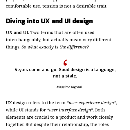
comfortable use, tension is not a desirable trait.
Diving into UX and UI design
UX and UI:
Two terms that are often used
interchangeably, but actually mean very different
things.
So what exactly is the difference?
Styles come and go. Good design is a language,
not a style.
Massimo Vignelli
UX design refers to the term
“user experience design”
,
while UI stands for
“user interface design
”
. Both
elements are crucial to a product and work closely
together. But despite their relationship,
the roles