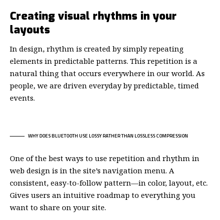
Creating visual rhythms in your
layouts
In design, rhythm is created by simply repeating
elements in predictable patterns. This repetition is a
natural thing that occurs everywhere in our world. As
people, we are driven everyday by predictable, timed
events.
WHY DOES BLUETOOTH USE LOSSY RATHER THAN LOSSLESS COMPRESSION
One of the best ways to use
repetition and rhythm in
web design
is in the site’s navigation menu. A
consistent, easy-to-follow pattern—in color, layout, etc.
Gives users an intuitive roadmap to everything you
want to share on your site.