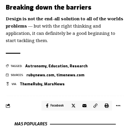
Breaking down the barriers
Design is not the end-all solution to all of the worlds
problems
— but with the right thinking and
application, it can definitely be a good beginning to
start tackling them.
Astronomy
,
Education
,
Research
TAGGED:
rubynews.com
,
timenews.com
SOURCES:
ThemeRuby
,
MarsNews
VIA:
Facebook
MAS POPULARES