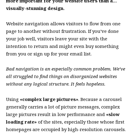
more important for your website users than a…
visually-stunning design.
Website navigation allows visitors to flow from one
page to another without frustration. If you’ve done
your job well, visitors leave your site with the
intention to return
and might even buy something
from you or sign up for your email list.
Bad navigation is an especially common problem. We’ve
all struggled to find things on disorganized websites
without any logical structure. It feels hopeless.
Using
«complex large pictures»
. Because a carousel
generally carries a lot of picture messages, complex
large pictures result in low performance and
«slow
loading rate»
of the sites, especially those whose first
homepages are occupied by high-resolution carousels.