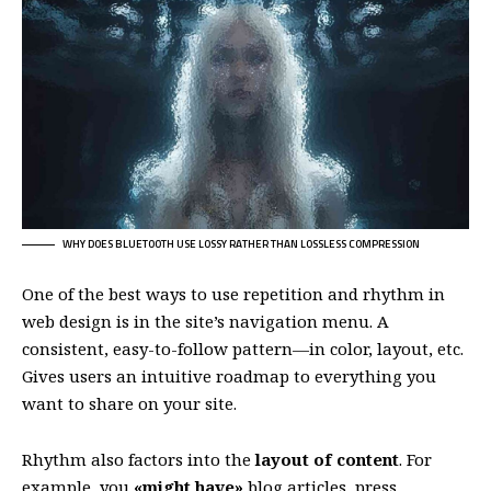
WHY DOES BLUETOOTH USE LOSSY RATHER THAN LOSSLESS COMPRESSION
One of the best ways to use
repetition and rhythm in
web design
is in the site’s navigation menu. A
consistent, easy-to-follow pattern—in color, layout, etc.
Gives users an intuitive roadmap to everything you
want to share on your site.
Rhythm also factors into the
layout of content
. For
example, you
«might have»
blog articles, press