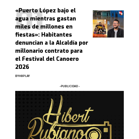
«Puerto López bajo el
agua mientras gastan
miles de millones en
fiestas»: Habitantes
denuncian a la Alcaldía por
millonario contrato para
el Festival del Canoero
2026
BY
HBPLAY
-PUBLICIDAD -