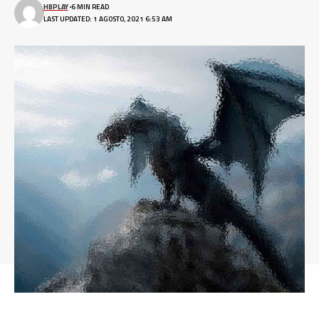
HBPLAY
6 MIN READ
LAST UPDATED: 1 AGOSTO, 2021 6:53 AM