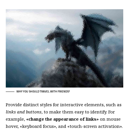
WHY YOU SHOULD TRAVEL WITH FRIENDS?
Provide distinct styles for interactive elements, such as
links and buttons
, to make them easy to identify. For
example,
«change the appearance of links»
on mouse
hover, «keyboard focus», and «touch-screen activation».