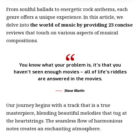
From soulful ballads to energetic rock anthems, each
genre offers a unique experience. In this article, we
delve into
the world of music by providing 23 concise
reviews that touch on various aspects of musical
compositions.
You know what your problem is, it’s that you
haven’t seen enough movies – all of life’s riddles
are answered in the movies.
Steve Martin
Our journey begins with a track that is a true
masterpiece, blending beautiful melodies that tug at
the heartstrings. The seamless flow of harmonious
notes creates an enchanting atmosphere.