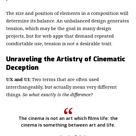
The size and position of elements in a composition will
determine its balance. An unbalanced design generates
tension, which may be the goal in many design
projects, but for web apps that demand repeated
comfortable use, tension is not a desirable trait.
Unraveling the Artistry of Cinematic
Deception
UX and UI:
Two terms that are often used
interchangeably, but actually mean very different
things.
So what exactly is the difference?
The cinema is not an art which films life: the
cinema is something between art and life.