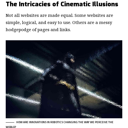
The Intricacies of Cinematic Illusions
Not all websites are made equal. Some websites are
simple, logical, and easy to use. Others are a messy
hodgepodge of pages and links.
HOW ARE INNOVATIONS IN ROBOTICS CHANGING THE WAY WE PERCEIVE THE
WORLD?