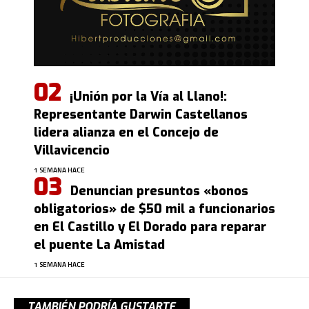
¡Unión por la Vía al Llano!:
Representante Darwin Castellanos
lidera alianza en el Concejo de
Villavicencio
1 SEMANA HACE
Denuncian presuntos «bonos
obligatorios» de $50 mil a funcionarios
en El Castillo y El Dorado para reparar
el puente La Amistad
1 SEMANA HACE
TAMBIÉN PODRÍA GUSTARTE