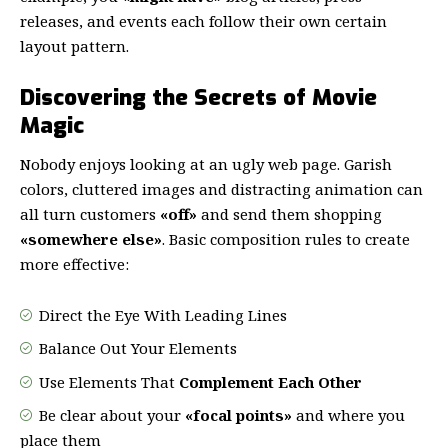
releases, and events each follow their own certain
layout pattern.
Discovering the Secrets of Movie
Magic
Nobody enjoys looking at an ugly web page. Garish
colors, cluttered images and distracting animation can
all turn customers
«off»
and send them shopping
«somewhere else»
. Basic composition rules to create
more effective:
Direct the Eye With
Leading Lines
Balance Out Your Elements
Use Elements That
Complement Each Other
Be clear about your
«focal points»
and where you
place them