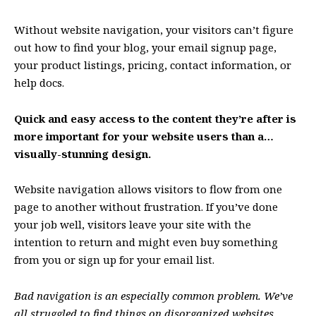
Without website navigation, your visitors can’t figure
out how to find your blog, your email signup page,
your product listings, pricing, contact information, or
help docs.
Quick and easy access to the content they’re after is
more important for your website users than a…
visually-stunning design.
Website navigation allows visitors to flow from one
page to another without frustration. If you’ve done
your job well, visitors leave your site with the
intention to return
and might even buy something
from you or sign up for your email list.
Bad navigation is an especially common problem. We’ve
all struggled to find things on disorganized websites