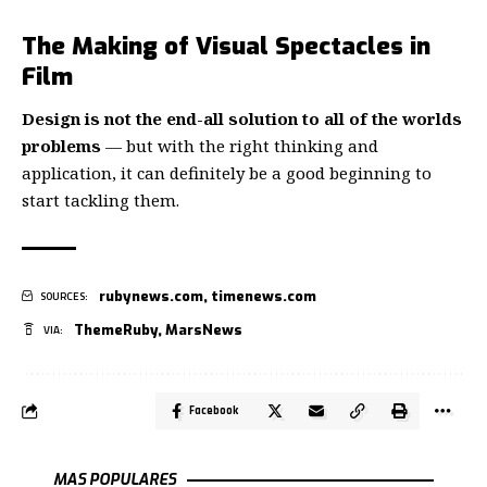
The Making of Visual Spectacles in
Film
Design is not the end-all solution to all of the worlds
problems
— but with the right thinking and
application, it can definitely be a good beginning to
start tackling them.
rubynews.com
,
timenews.com
SOURCES:
ThemeRuby
,
MarsNews
VIA:
Facebook
MAS POPULARES