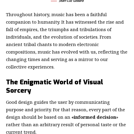
Jean-Luc Godard
Throughout history, music has been a faithful
companion to humanity. It has witnessed the rise and
fall of empires, the triumphs and tribulations of
individuals, and the evolution of societies. From
ancient tribal chants to modern electronic
compositions, music has evolved with us, reflecting the
changing times and serving as a mirror to our
collective experiences.
The Enigmatic World of Visual
Sorcery
Good design guides the user by communicating
purpose and priority. For that reason, every part of the
design should be based on an
«
informed decision
»
rather than an arbitrary result of personal taste or the
current trend.