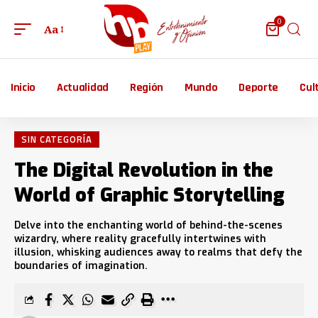
0
Aa
Inicio
Actualidad
Región
Mundo
Deporte
Cul
SIN CATEGORÍA
The Digital Revolution in the
World of Graphic Storytelling
Delve into the enchanting world of behind-the-scenes
wizardry, where reality gracefully intertwines with
illusion, whisking audiences away to realms that defy the
boundaries of imagination.