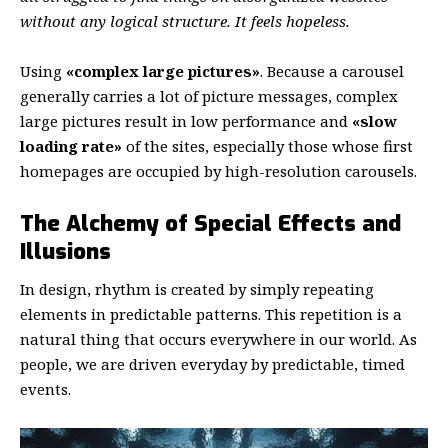
without any logical structure. It feels hopeless.
Using
«complex large pictures»
. Because a carousel
generally carries a lot of picture messages, complex
large pictures result in low performance and
«slow
loading rate»
of the sites, especially those whose first
homepages are occupied by high-resolution carousels.
The Alchemy of Special Effects and
Illusions
In design, rhythm is created by simply repeating
elements in predictable patterns. This repetition is a
natural thing that occurs everywhere in our world. As
people, we are driven everyday by predictable, timed
events.