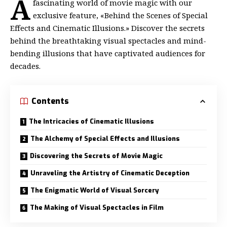
A
fascinating world of movie magic with our
exclusive feature, «Behind the Scenes of Special
Effects and Cinematic Illusions.» Discover the secrets
behind the breathtaking visual spectacles and mind-
bending illusions that have captivated audiences for
decades.
Contents
The Intricacies of Cinematic Illusions
The Alchemy of Special Effects and Illusions
Discovering the Secrets of Movie Magic
Unraveling the Artistry of Cinematic Deception
The Enigmatic World of Visual Sorcery
The Making of Visual Spectacles in Film