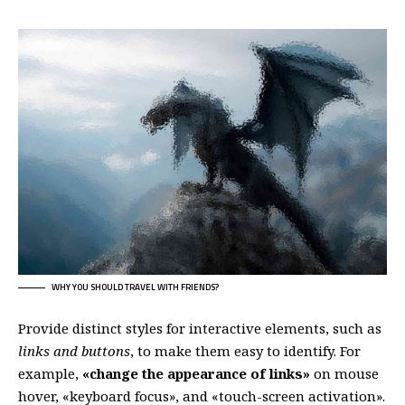
WHY YOU SHOULD TRAVEL WITH FRIENDS?
Provide distinct styles for interactive elements, such as
links and buttons
, to make them easy to identify. For
example,
«change the appearance of links»
on mouse
hover, «keyboard focus», and «touch-screen activation».