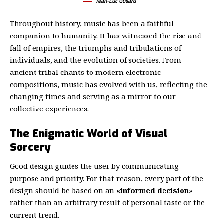
Jean-Luc Godard
Throughout history, music has been a faithful
companion to humanity. It has witnessed the rise and
fall of empires, the triumphs and tribulations of
individuals, and the evolution of societies. From
ancient tribal chants to modern electronic
compositions, music has evolved with us, reflecting the
changing times and serving as a mirror to our
collective experiences.
The Enigmatic World of Visual
Sorcery
Good design guides the user by communicating
purpose and priority. For that reason, every part of the
design should be based on an
«
informed decision
»
rather than an arbitrary result of personal taste or the
current trend.