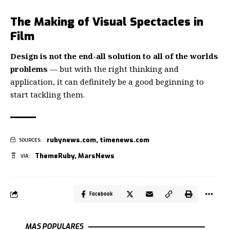
The Making of Visual Spectacles in
Film
Design is not the end-all solution to all of the worlds
problems
— but with the right thinking and
application, it can definitely be a good beginning to
start tackling them.
rubynews.com
,
timenews.com
SOURCES:
ThemeRuby
,
MarsNews
VIA:
Facebook
MAS POPULARES