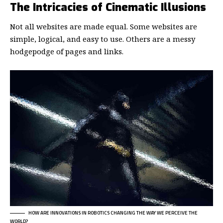
The Intricacies of Cinematic Illusions
Not all websites are made equal. Some websites are
simple, logical, and easy to use. Others are a messy
hodgepodge of pages and links.
HOW ARE INNOVATIONS IN ROBOTICS CHANGING THE WAY WE PERCEIVE THE
WORLD?