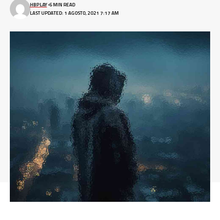
HBPLAY
6 MIN READ
LAST UPDATED: 1 AGOSTO, 2021 7:17 AM