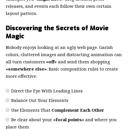
releases, and events each follow their own certain
layout pattern.
Discovering the Secrets of Movie
Magic
Nobody enjoys looking at an ugly web page. Garish
colors, cluttered images and distracting animation can
all turn customers
«off»
and send them shopping
«somewhere else»
. Basic composition rules to create
more effective:
Direct the Eye With
Leading Lines
Balance Out Your Elements
Use Elements That
Complement Each Other
Be clear about your
«focal points»
and where you
place them