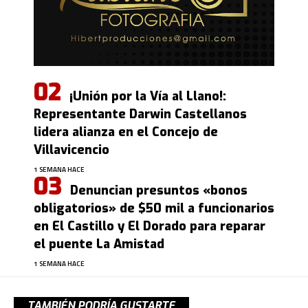
¡Unión por la Vía al Llano!:
Representante Darwin Castellanos
lidera alianza en el Concejo de
Villavicencio
1 SEMANA HACE
Denuncian presuntos «bonos
obligatorios» de $50 mil a funcionarios
en El Castillo y El Dorado para reparar
el puente La Amistad
1 SEMANA HACE
TAMBIÉN PODRÍA GUSTARTE