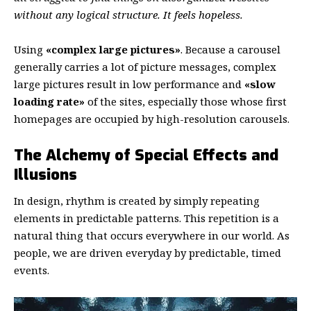
without any logical structure. It feels hopeless.
Using
«complex large pictures»
. Because a carousel
generally carries a lot of picture messages, complex
large pictures result in low performance and
«slow
loading rate»
of the sites, especially those whose first
homepages are occupied by high-resolution carousels.
The Alchemy of Special Effects and
Illusions
In design, rhythm is created by simply repeating
elements in predictable patterns. This repetition is a
natural thing that occurs everywhere in our world. As
people, we are driven everyday by predictable, timed
events.