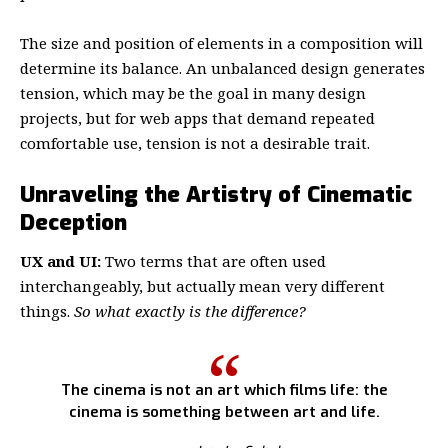
The size and position of elements in a composition will
determine its balance. An unbalanced design generates
tension, which may be the goal in many design
projects, but for web apps that demand repeated
comfortable use, tension is not a desirable trait.
Unraveling the Artistry of Cinematic
Deception
UX and UI:
Two terms that are often used
interchangeably, but actually mean very different
things.
So what exactly is the difference?
The cinema is not an art which films life: the
cinema is something between art and life.