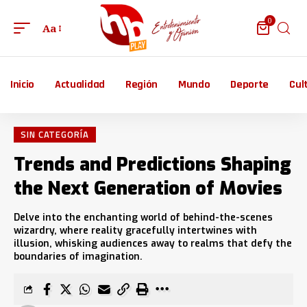
0
Aa
Inicio
Actualidad
Región
Mundo
Deporte
Cul
SIN CATEGORÍA
Trends and Predictions Shaping
the Next Generation of Movies
Delve into the enchanting world of behind-the-scenes
wizardry, where reality gracefully intertwines with
illusion, whisking audiences away to realms that defy the
boundaries of imagination.