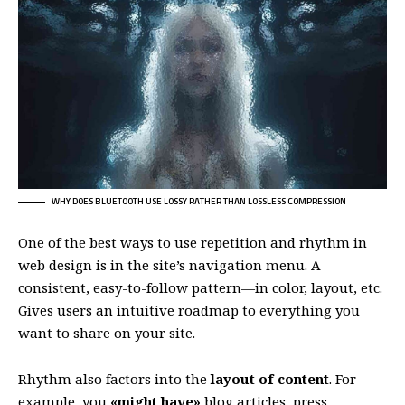
WHY DOES BLUETOOTH USE LOSSY RATHER THAN LOSSLESS COMPRESSION
One of the best ways to use
repetition and rhythm in
web design
is in the site’s navigation menu. A
consistent, easy-to-follow pattern—in color, layout, etc.
Gives users an intuitive roadmap to everything you
want to share on your site.
Rhythm also factors into the
layout of content
. For
example, you
«might have»
blog articles, press