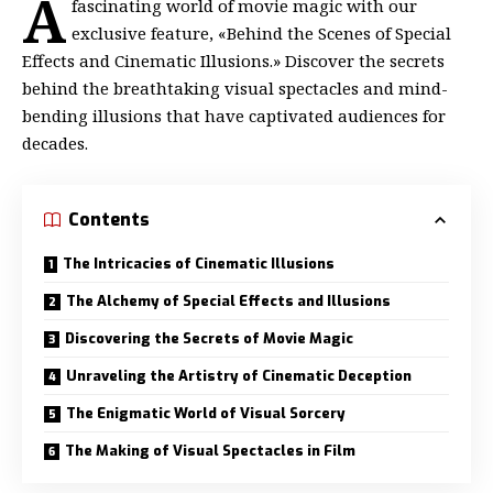
A
fascinating world of movie magic with our
exclusive feature, «Behind the Scenes of Special
Effects and Cinematic Illusions.» Discover the secrets
behind the breathtaking visual spectacles and mind-
bending illusions that have captivated audiences for
decades.
Contents
The Intricacies of Cinematic Illusions
The Alchemy of Special Effects and Illusions
Discovering the Secrets of Movie Magic
Unraveling the Artistry of Cinematic Deception
The Enigmatic World of Visual Sorcery
The Making of Visual Spectacles in Film