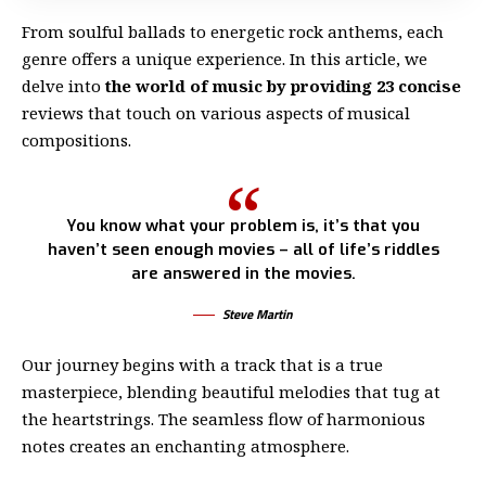
From soulful ballads to energetic rock anthems, each
genre offers a unique experience. In this article, we
delve into
the world of music by providing 23 concise
reviews that touch on various aspects of musical
compositions.
You know what your problem is, it’s that you
haven’t seen enough movies – all of life’s riddles
are answered in the movies.
Steve Martin
Our journey begins with a track that is a true
masterpiece, blending beautiful melodies that tug at
the heartstrings. The seamless flow of harmonious
notes creates an enchanting atmosphere.