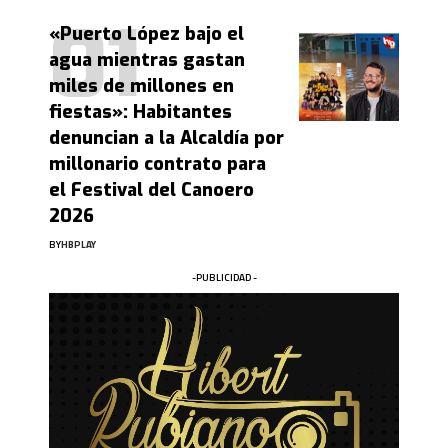
«Puerto López bajo el
agua mientras gastan
miles de millones en
fiestas»: Habitantes
denuncian a la Alcaldía por
millonario contrato para
el Festival del Canoero
2026
BY
HBPLAY
-PUBLICIDAD -