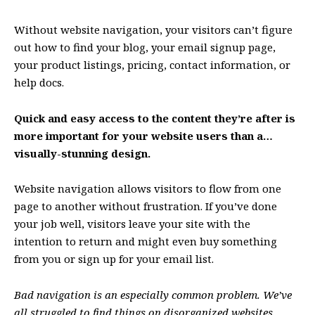
Without website navigation, your visitors can’t figure
out how to find your blog, your email signup page,
your product listings, pricing, contact information, or
help docs.
Quick and easy access to the content they’re after is
more important for your website users than a…
visually-stunning design.
Website navigation allows visitors to flow from one
page to another without frustration. If you’ve done
your job well, visitors leave your site with the
intention to return
and might even buy something
from you or sign up for your email list.
Bad navigation is an especially common problem. We’ve
all struggled to find things on disorganized websites