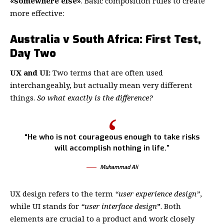
«somewhere else»
. Basic composition rules to create
more effective:
Australia v South Africa: First Test,
Day Two
UX and UI:
Two terms that are often used
interchangeably, but actually mean very different
things.
So what exactly is the difference?
“He who is not courageous enough to take risks
will accomplish nothing in life.”
Muhammad Ali
UX design refers to the term
“user experience design”
,
while UI stands for
“user interface design
”
. Both
elements are crucial to a product and work closely