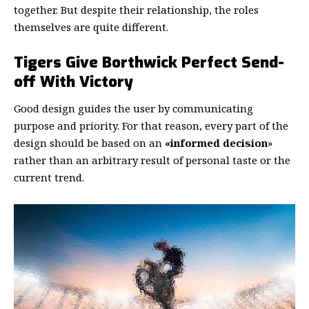
together. But despite their relationship,
the roles
themselves
are quite different.
Tigers Give Borthwick Perfect Send-
off With Victory
Good design guides the user by communicating
purpose and priority. For that reason, every part of the
design should be based on an
«
informed decision
»
rather than an arbitrary result of personal taste or the
current trend.