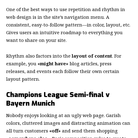
One of the best ways to use
repetition and rhythm in
web design
is in the site’s navigation menu. A
consistent, easy-to-follow pattern—in color, layout, etc.
Gives users an intuitive roadmap to everything you
want to share on your site.
Rhythm also factors into the
layout of content
. For
example, you
«might have»
blog articles, press
releases, and events each follow their own certain
layout pattern.
Champions League Semi-final v
Bayern Munich
Nobody enjoys looking at an ugly web page. Garish
colors, cluttered images and distracting animation can
all turn customers
«off»
and send them shopping