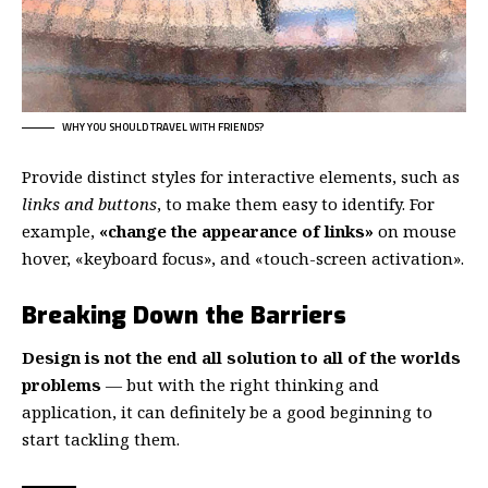
WHY YOU SHOULD TRAVEL WITH FRIENDS?
Provide distinct styles for interactive elements, such as
links and buttons
, to make them easy to identify. For
example,
«change the appearance of links»
on mouse
hover, «keyboard focus», and «touch-screen activation».
Breaking Down the Barriers
Design is not the end all solution to all of the worlds
problems
— but with the right thinking and
application, it can definitely be a good beginning to
start tackling them.