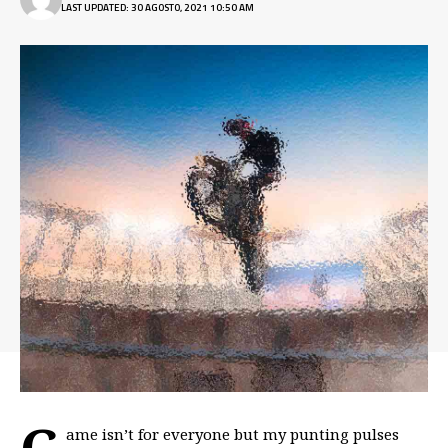
LAST UPDATED: 30 AGOSTO, 2021 10:50 AM
G
ame isn’t for everyone but my
punting pulses