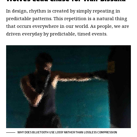
In design, rhythm is created by simply repeating in
predictable patterns. This repetition is a natural thing
that occurs everywhere in our world. As people, we are
driven everyday by predictable, timed events.
WHY DOES BLUETOOTH USE LOSSY RATHER THAN LOSSLESS COMPRESSION