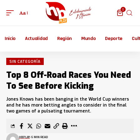
0
Aa
Inicio
Actualidad
Región
Mundo
Deporte
Cul
SIN CATEGORÍA
Top 8 Off-Road Races You Need
To See Before Kicking
Jones Knows has been banging in the World Cup winners
and he has more betting angles to consider in the final
two games of a pulsating tournament.
HBPLAY
5 MIN READ