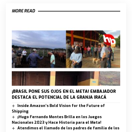
MORE READ
¡BRASIL PONE SUS OJOS EN EL META! EMBAJADOR
DESTACA EL POTENCIAL DE LA GRANJA IRACÁ
Inside Amazon’s Bold Vision for the Future of
Shipping
¡Hugo Fernando Montes Brilla en los Juegos
Nacionales 2023 y Hace Historia para el Meta!
Atendimos el llamado de los padres de familia de los