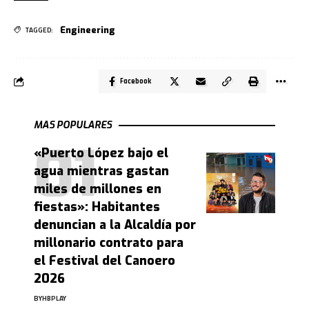
Engineering
TAGGED:
Facebook
MAS POPULARES
«Puerto López bajo el
agua mientras gastan
miles de millones en
fiestas»: Habitantes
denuncian a la Alcaldía por
millonario contrato para
el Festival del Canoero
2026
BY
HBPLAY