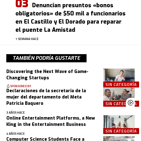
Denuncian presuntos «bonos
obligatorios» de $50 mil a funcionarios
en El Castillo y El Dorado para reparar
el puente La Amistad
1 SEMANA HACE
TAMBIÉN PODRÍA GUSTARTE
Discovering the Next Wave of Game-
Changing Startups
SIN CATEGORÍA
SPONSORED BY
Declaraciones de la secretaria de la
mujer del departamento del Meta
Patricia Baquero
SIN CATEGORÍA
3 AÑOS HACE
Online Entertainment Platforms, a New
King in the Entertainment Business
SIN CATEGORÍA
4 AÑOS HACE
Computer Science Students Face a