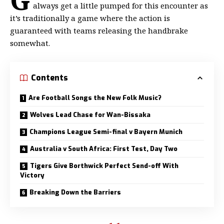
always get a little
pumped for this encounter as
it’s traditionally a game where the action is
guaranteed with teams releasing the handbrake
somewhat.
Contents
Are Football Songs the New Folk Music?
Wolves Lead Chase for Wan-Bissaka
Champions League Semi-final v Bayern Munich
Australia v South Africa: First Test, Day Two
Tigers Give Borthwick Perfect Send-off With
Victory
Breaking Down the Barriers