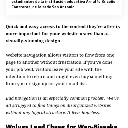
estudiantes de la institución educativa Arnulfo Briceño
Contreras, de la sede San Antonio
Quick and easy access to the content they’re after is
more important for your website users than a…
visually-stunning design.
Website navigation allows visitors to flow from one
page to another without frustration. If you’ve done
your job well, visitors leave your site with the
intention to return
and might even buy something
from you or sign up for your email list.
Bad navigation is an especially common problem. We’ve
all struggled to find things on disorganized websites
without any logical structure. It feels hopeless.
Wolves Lead Chase for Wan-Bissaka