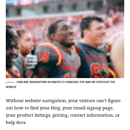
HOW ARE INNOVATIONS IN ROBOTICS CHANGING THE WAY WE PERCEIVE THE
WORLD?
Without website navigation, your visitors can’t figure
out how to find your blog, your email signup page,
your product listings, pricing, contact information, or
help docs.