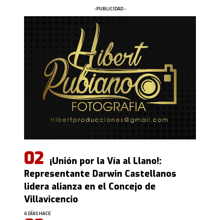
-PUBLICIDAD -
¡Unión por la Vía al Llano!:
Representante Darwin Castellanos
lidera alianza en el Concejo de
Villavicencio
6 DÍAS HACE