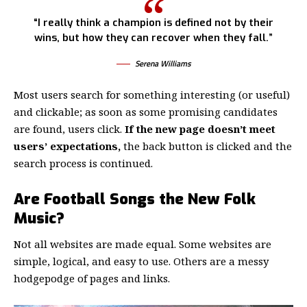
“I really think a champion is defined not by their
wins, but how they can recover when they fall.”
Serena Williams
Most users search for something interesting
(or useful)
and clickable; as soon as some promising candidates
are found, users click.
If the new page doesn’t meet
users’ expectations,
the back button is clicked and the
search process is continued.
Are Football Songs the New Folk
Music?
Not all websites are made equal. Some websites are
simple, logical, and easy to use. Others are a messy
hodgepodge of pages and links.