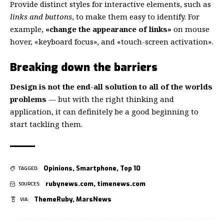
Provide distinct styles for interactive elements, such as
links and buttons
, to make them easy to identify. For
example,
«change the appearance of links»
on mouse
hover, «keyboard focus», and «touch-screen activation».
Breaking down the barriers
Design is not the end-all solution to all of the worlds
problems
— but with the right thinking and
application, it can definitely be a good beginning to
start tackling them.
Opinions
,
Smartphone
,
Top 10
TAGGED:
rubynews.com
,
timenews.com
SOURCES:
ThemeRuby
,
MarsNews
VIA: