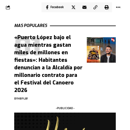
Facebook
MAS POPULARES
«Puerto López bajo el
agua mientras gastan
miles de millones en
fiestas»: Habitantes
denuncian a la Alcaldía por
millonario contrato para
el Festival del Canoero
2026
BY
HBPLAY
-PUBLICIDAD -