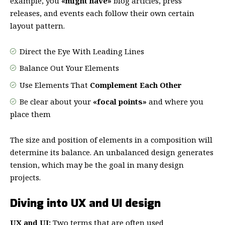
example, you
«might have»
blog articles, press
releases, and events each follow their own certain
layout pattern.
Direct the Eye With
Leading Lines
Balance Out Your Elements
Use Elements That
Complement Each Other
Be clear about your
«focal points»
and where you
place them
The size and position of elements in a composition will
determine its balance. An unbalanced design generates
tension, which may be the goal in many design
projects.
Diving into UX and UI design
UX and UI:
Two terms that are often used