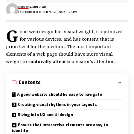
HBPLAY
4 MIN READ
LAST UPDATED: 8 DICIEMBRE, 2021 1:26 PM
G
ood web design has visual weight, is
optimized
for various devices
, and has content that is
prioritized for the medium. The most important
elements of a web page should have more visual
weight to
«naturally attract»
a visitor’s attention.
Contents
A good website should be easy to navigate
Creating visual rhythms in your layouts
Diving into UX and UI design
Ensure that interactive elements are easy to
identify