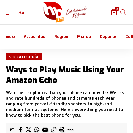
0
Aa
Inicio
Actualidad
Región
Mundo
Deporte
Cul
SIN CATEGORÍA
Ways to Play Music Using Your
Amazon Echo
Want better photos than your phone can provide? We test
and rate hundreds of phones and cameras each year,
ranging from pocket-friendly shooters to high-end
medium format systems. Here's everything you need to
know to pick the best phone for you.