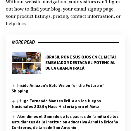
Without website navigation, your visitors can’t figure
out how to find your blog, your email signup page,
your product listings, pricing, contact information, or
help docs.
MORE READ
¡BRASIL PONE SUS OJOS EN EL META!
EMBAJADOR DESTACA EL POTENCIAL
DE LA GRANJA IRACÁ
Inside Amazon’s Bold Vision for the Future of
Shipping
¡Hugo Fernando Montes Brilla en los Juegos
Nacionales 2023 y Hace Historia para el Meta!
Atendimos el llamado de los padres de familia de los
estudiantes de la institución educativa Arnulfo Briceño
Contreras, de la sede San Antonio