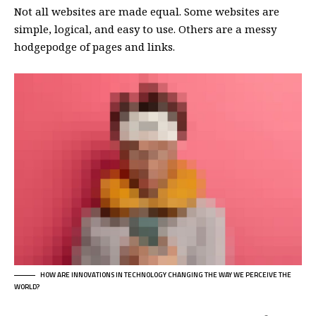
Not all websites are made equal. Some websites are
simple, logical, and easy to use. Others are a messy
hodgepodge of pages and links.
HOW ARE INNOVATIONS IN TECHNOLOGY CHANGING THE WAY WE PERCEIVE THE
WORLD?