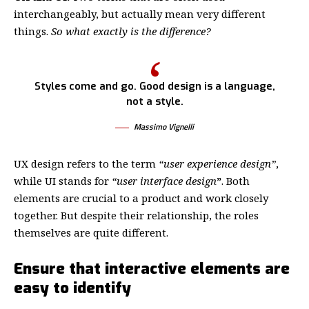
interchangeably, but actually mean very different
things.
So what exactly is the difference?
Styles come and go. Good design is a language,
not a style.
Massimo Vignelli
UX design refers to the term
“user experience design”
,
while UI stands for
“user interface design
”
. Both
elements are crucial to a product and work closely
together. But despite their relationship,
the roles
themselves
are quite different.
Ensure that interactive elements are
easy to identify