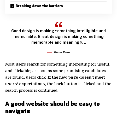
Breaking down the barriers
Good design is making something intelligible and
memorable. Great design is making something
memorable and meaningful.
Dieter Rams
Most users search for something interesting
(or useful)
and clickable; as soon as some promising candidates
are found, users click.
If the new page doesn’t meet
users’ expectations,
the back button is clicked and the
search process is continued.
A good website should be easy to
navigate