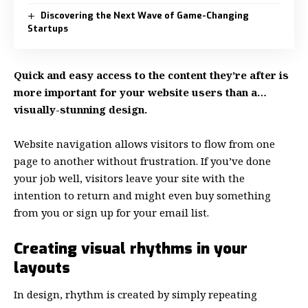
Discovering the Next Wave of Game-Changing
Startups
Quick and easy access to the content they’re after is
more important for your website users than a…
visually-stunning design.
Website navigation allows visitors to flow from one
page to another without frustration. If you’ve done
your job well, visitors leave your site with the
intention to return
and might even buy something
from you or sign up for your email list.
Creating visual rhythms in your
layouts
In design, rhythm is created by simply repeating