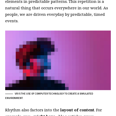
elements in predictable patterns. This repetition is a
natural thing that occurs everywhere in our world. As
people, we are driven everyday by predictable, timed
events.
VR IS THE USE OF COMPUTER TECHNOLOGY TO CREATE A SIMULATED
ENVIRONMENT.
Rhythm also factors into the
layout of content
. For