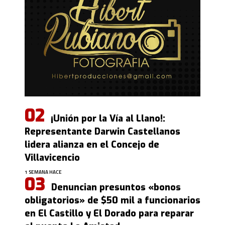
¡Unión por la Vía al Llano!:
Representante Darwin Castellanos
lidera alianza en el Concejo de
Villavicencio
1 SEMANA HACE
Denuncian presuntos «bonos
obligatorios» de $50 mil a funcionarios
en El Castillo y El Dorado para reparar