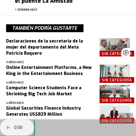
el puente La Amistad
1 SEMANA HACE
TAMBIÉN PODRÍA GUSTARTE
Declaraciones de la secretaria de la
mujer del departamento del Meta
Patricia Baquero
SIN CATEGORÍA
3 AÑOS HACE
Online Entertainment Platforms, a New
King in the Entertainment Business
SIN CATEGORÍA
4 AÑOS HACE
Computer Science Students Face a
Shrinking Big Tech Job Market
SIN CATEGORÍA
4 AÑOS HACE
Global Securities Finance Industry
Generates US$829 Million
SIN CATEGORÍA
4 AÑOS HACE