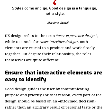
Styles come and go. Good design is a language,
not a style.
Massimo Vignelli
UX design refers to the term
“user experience design”
,
while UI stands for
“user interface design
”
. Both
elements are crucial to a product and work closely
together. But despite their relationship,
the roles
themselves
are quite different.
Ensure that interactive elements are
easy to identify
Good design guides the user by communicating
purpose and priority. For that reason, every part of the
design should be based on an
«
informed decision
»
rather than an arbitrary result of personal taste or the