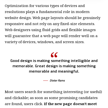
Optimization for various types of devices and
resolutions plays a fundamental role in modern
website design. Web page layouts should be
genuinely
responsive
and not rely on any fixed-size elements.
Web designers using
fluid grids
and flexible images
will guarantee that a web page will render well on a
variety of devices, windows, and screen sizes.
Good design is making something intelligible and
memorable. Great design is making something
memorable and meaningful.
Dieter Rams
Most users search for something interesting
(or useful)
and clickable; as soon as some promising candidates
are found, users click.
If the new page doesn’t meet