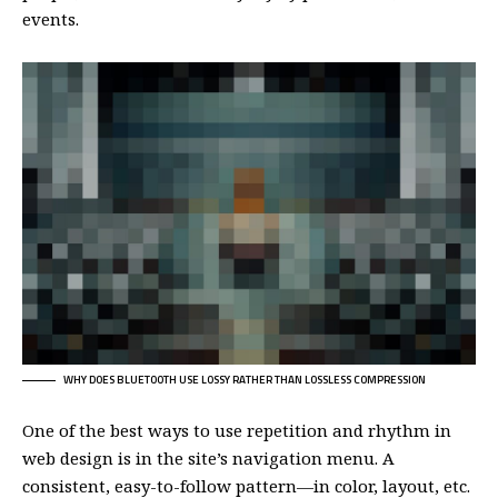
events.
WHY DOES BLUETOOTH USE LOSSY RATHER THAN LOSSLESS COMPRESSION
One of the best ways to use
repetition and rhythm in
web design
is in the site’s navigation menu. A
consistent, easy-to-follow pattern—in color, layout, etc.