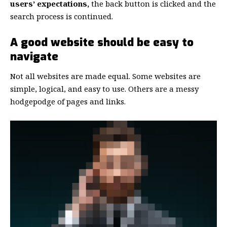
users’ expectations,
the back button is clicked and the
search process is continued.
A good website should be easy to
navigate
Not all websites are made equal. Some websites are
simple, logical, and easy to use. Others are a messy
hodgepodge of pages and links.