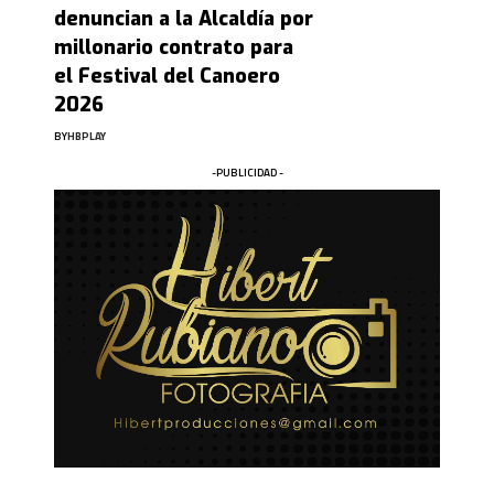
denuncian a la Alcaldía por
millonario contrato para
el Festival del Canoero
2026
BY
HBPLAY
-PUBLICIDAD -