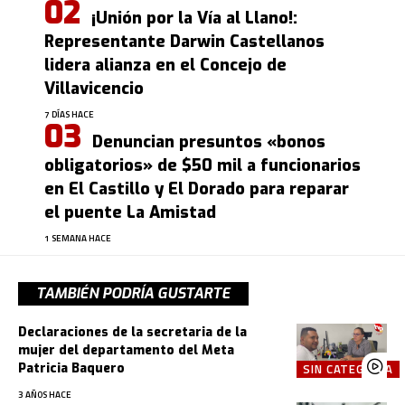
¡Unión por la Vía al Llano!:
Representante Darwin Castellanos
lidera alianza en el Concejo de
Villavicencio
7 DÍAS HACE
Denuncian presuntos «bonos
obligatorios» de $50 mil a funcionarios
en El Castillo y El Dorado para reparar
el puente La Amistad
1 SEMANA HACE
TAMBIÉN PODRÍA GUSTARTE
Declaraciones de la secretaria de la
mujer del departamento del Meta
Patricia Baquero
SIN CATEGORÍA
3 AÑOS HACE