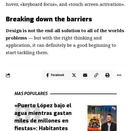
hover, «keyboard focus», and «touch-screen activation».
Breaking down the barriers
Design is not the end-all solution to all of the worlds
problems
— but with the right thinking and
application, it can definitely be a good beginning to
start tackling them.
Facebook
MAS POPULARES
«Puerto López bajo el
agua mientras gastan
miles de millones en
fiestas»: Habitantes