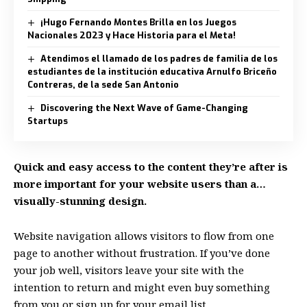
¡Hugo Fernando Montes Brilla en los Juegos
Nacionales 2023 y Hace Historia para el Meta!
Atendimos el llamado de los padres de familia de los
estudiantes de la institución educativa Arnulfo Briceño
Contreras, de la sede San Antonio
Discovering the Next Wave of Game-Changing
Startups
Quick and easy access to the content they’re after is
more important for your website users than a…
visually-stunning design.
Website navigation allows visitors to flow from one
page to another without frustration. If you’ve done
your job well, visitors leave your site with the
intention to return
and might even buy something
from you or sign up for your email list.