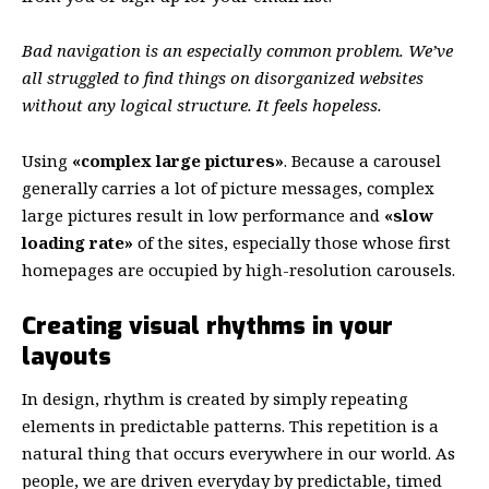
Bad navigation is an especially common problem. We’ve
all struggled to find things on disorganized websites
without any logical structure. It feels hopeless.
Using
«complex large pictures»
. Because a carousel
generally carries a lot of picture messages, complex
large pictures result in low performance and
«slow
loading rate»
of the sites, especially those whose first
homepages are occupied by high-resolution carousels.
Creating visual rhythms in your
layouts
In design, rhythm is created by simply repeating
elements in predictable patterns. This repetition is a
natural thing that occurs everywhere in our world. As
people, we are driven everyday by predictable, timed