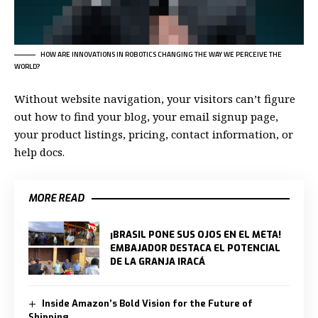
HOW ARE INNOVATIONS IN ROBOTICS CHANGING THE WAY WE PERCEIVE THE
WORLD?
Without website navigation, your visitors can’t figure
out how to find your blog, your email signup page,
your product listings, pricing, contact information, or
help docs.
MORE READ
¡BRASIL PONE SUS OJOS EN EL META!
EMBAJADOR DESTACA EL POTENCIAL
DE LA GRANJA IRACÁ
Inside Amazon’s Bold Vision for the Future of
Shipping