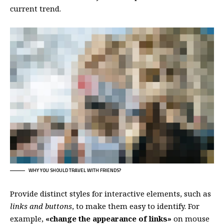
current trend.
WHY YOU SHOULD TRAVEL WITH FRIENDS?
Provide distinct styles for interactive elements, such as
links and buttons
, to make them easy to identify. For
example,
«change the appearance of links»
on mouse