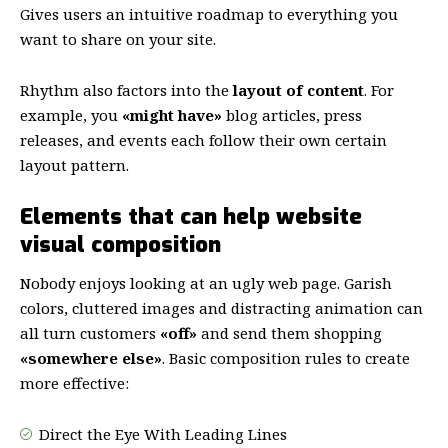
Gives users an intuitive roadmap to everything you
want to share on your site.
Rhythm also factors into the
layout of content
. For
example, you
«might have»
blog articles, press
releases, and events each follow their own certain
layout pattern.
Elements that can help website
visual composition
Nobody enjoys looking at an ugly web page. Garish
colors, cluttered images and distracting animation can
all turn customers
«off»
and send them shopping
«somewhere else»
. Basic composition rules to create
more effective:
Direct the Eye With
Leading Lines