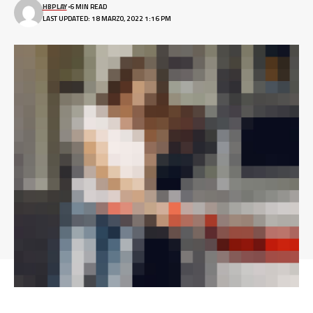
HBPLAY
6 MIN READ
LAST UPDATED: 18 MARZO, 2022 1:16 PM