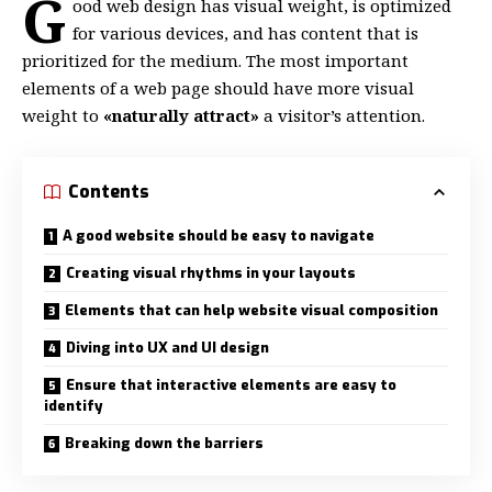
G
ood web design has visual weight, is
optimized
for various devices
, and has content that is
prioritized for the medium. The most important
elements of a web page should have more visual
weight to
«naturally attract»
a visitor’s attention.
Contents
A good website should be easy to navigate
Creating visual rhythms in your layouts
Elements that can help website visual composition
Diving into UX and UI design
Ensure that interactive elements are easy to
identify
Breaking down the barriers