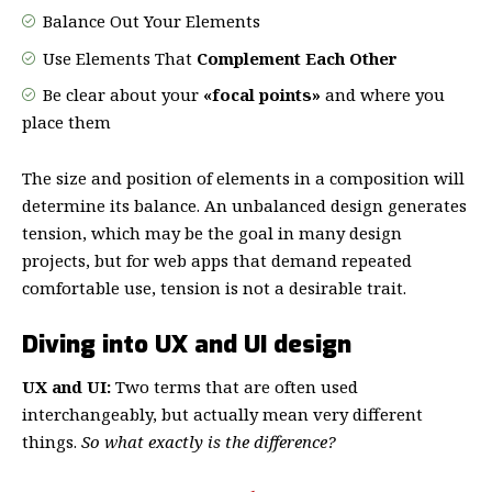
Balance Out Your Elements
Use Elements That
Complement Each Other
Be clear about your
«focal points»
and where you
place them
The size and position of elements in a composition will
determine its balance. An unbalanced design generates
tension, which may be the goal in many design
projects, but for web apps that demand repeated
comfortable use, tension is not a desirable trait.
Diving into UX and UI design
UX and UI:
Two terms that are often used
interchangeably, but actually mean very different
things.
So what exactly is the difference?