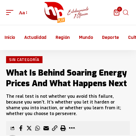
0
Aa
Inicio
Actualidad
Región
Mundo
Deporte
Cul
SIN CATEGORÍA
What Is Behind Soaring Energy
Prices And What Happens Next
The real test is not whether you avoid this failure,
because you won’t. It’s whether you let it harden or
shame you into inaction, or whether you learn from it;
whether you choose to persevere.