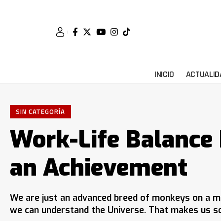
INICIO
ACTUALID
SIN CATEGORÍA
Work-Life Balance I
an Achievement
We are just an advanced breed of monkeys on a mi
we can understand the Universe. That makes us so