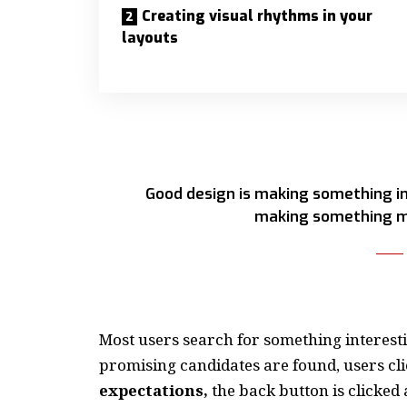
Creating visual rhythms in your
layouts
Good design is making something in
making something m
Most users search for something interest
promising candidates are found, users cli
expectations,
the back button is clicked 