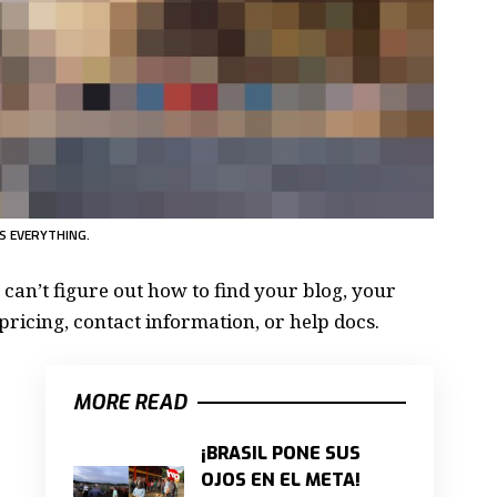
S EVERYTHING.
 can’t figure out how to find your blog, your
pricing, contact information, or help docs.
MORE READ
¡BRASIL PONE SUS
OJOS EN EL META!