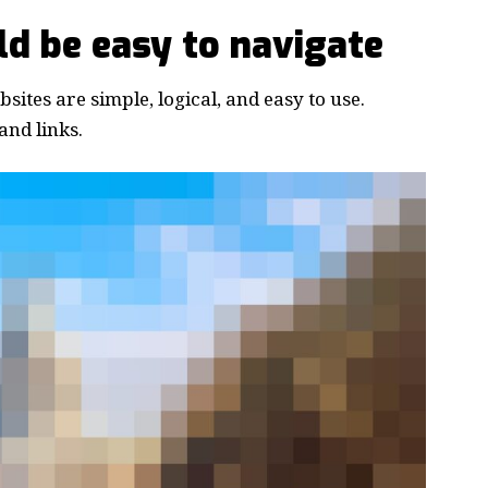
d be easy to navigate
ites are simple, logical, and easy to use.
nd links.