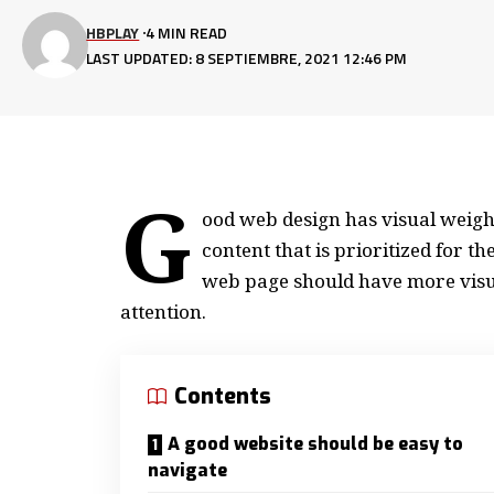
HBPLAY
4 MIN READ
LAST UPDATED: 8 SEPTIEMBRE, 2021 12:46 PM
G
ood web design has visual weight
content that is prioritized for 
web page should have more visu
attention.
Contents
A good website should be easy to
navigate