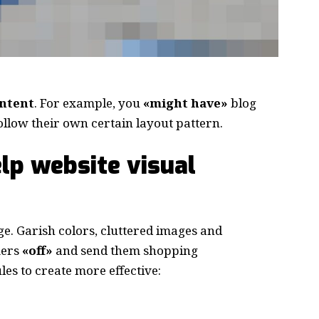
ontent
. For example, you
«might have»
blog
follow their own certain layout pattern.
lp website visual
e. Garish colors, cluttered images and
mers
«off»
and send them shopping
les to create more effective: