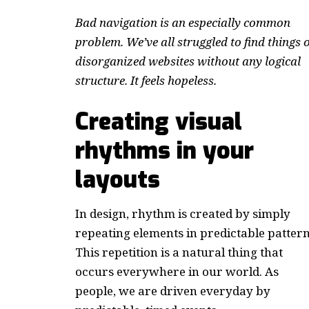
Bad navigation is an especially common
problem. We’ve all struggled to find things 
disorganized websites without any logical
structure. It feels hopeless.
Creating visual
rhythms in your
layouts
In design, rhythm is created by simply
repeating elements in predictable pattern
This repetition is a natural thing that
occurs everywhere in our world. As
people, we are driven everyday by