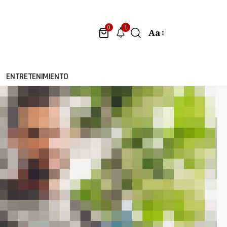
1
0
Aa
ENTRETENIMIENTO