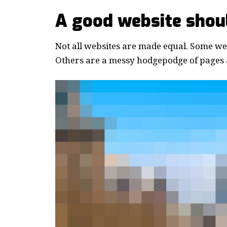
A good website shoul
Not all websites are made equal. Some webs
Others are a messy hodgepodge of pages a