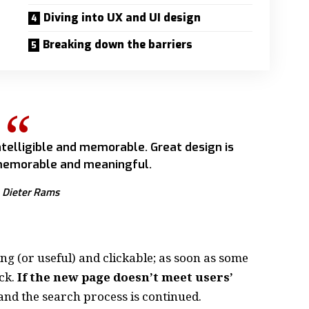
Diving into UX and UI design
Breaking down the barriers
telligible and memorable. Great design is
emorable and meaningful.
Dieter Rams
ing
(or useful) and clickable; as soon as some
ck.
If the new page doesn’t meet users’
and the search process is continued.