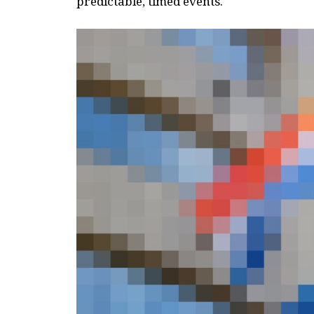
predictable, timed events.