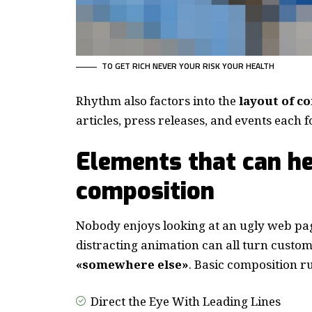
TO GET RICH NEVER YOUR RISK YOUR HEALTH
Rhythm also factors into the
layout of c
articles, press releases, and events each 
Elements that can he
composition
Nobody enjoys looking at an ugly web pag
distracting animation can all turn custo
«somewhere else»
. Basic composition ru
Direct the Eye With
Leading Lines