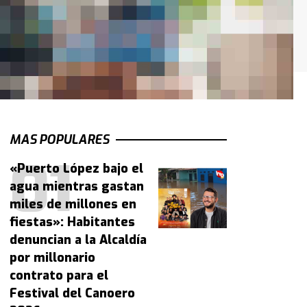
MAS POPULARES
«Puerto López bajo el
agua mientras gastan
miles de millones en
fiestas»: Habitantes
denuncian a la Alcaldía
por millonario
contrato para el
Festival del Canoero