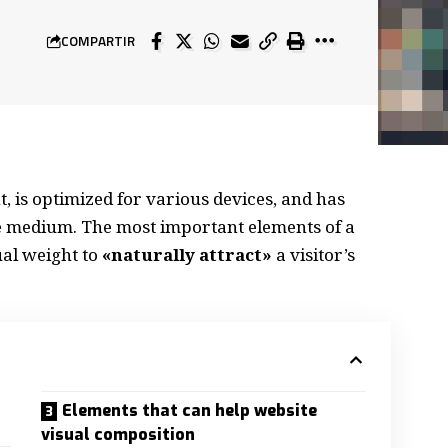
COMPARTIR
, is
optimized for various devices
, and has
the medium. The most important elements of a
al weight to
«naturally attract»
a visitor’s
Elements that can help website
visual composition