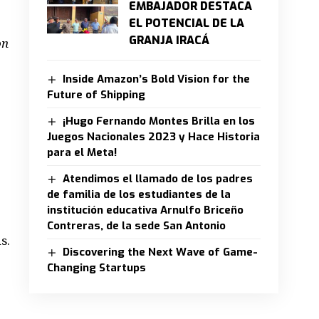
EMBAJADOR DESTACA
EL POTENCIAL DE LA
GRANJA IRACÁ
on
Inside Amazon’s Bold Vision for the
Future of Shipping
¡Hugo Fernando Montes Brilla en los
Juegos Nacionales 2023 y Hace Historia
para el Meta!
Atendimos el llamado de los padres
de familia de los estudiantes de la
institución educativa Arnulfo Briceño
Contreras, de la sede San Antonio
s.
Discovering the Next Wave of Game-
Changing Startups