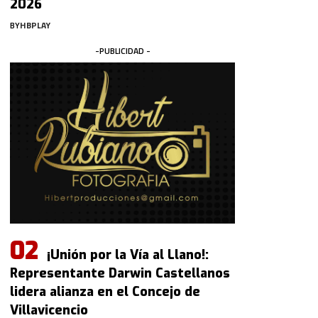
2026
BY
HBPLAY
-PUBLICIDAD -
¡Unión por la Vía al Llano!:
Representante Darwin Castellanos
lidera alianza en el Concejo de
Villavicencio