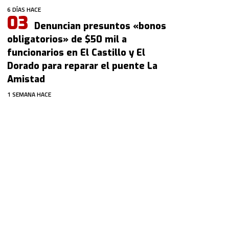
6 DÍAS HACE
Denuncian presuntos «bonos
obligatorios» de $50 mil a
funcionarios en El Castillo y El
Dorado para reparar el puente La
Amistad
1 SEMANA HACE