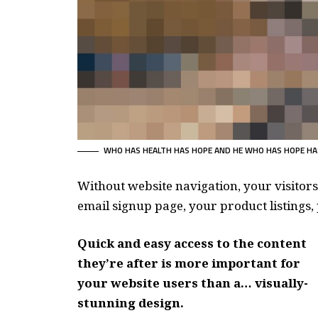
WHO HAS HEALTH HAS HOPE AND HE WHO HAS HOPE HA
Without website navigation, your visitors
email signup page, your product listings, 
Quick and easy access to the content
they’re after is more important for
your website users than a… visually-
stunning design.