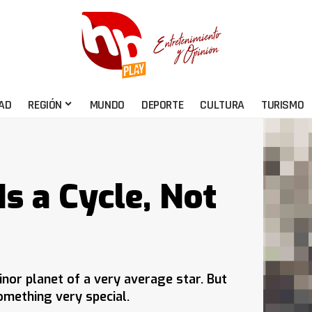
AD
REGIÓN
MUNDO
DEPORTE
CULTURA
TURISMO
s a Cycle, Not
nor planet of a very average star. But
mething very special.