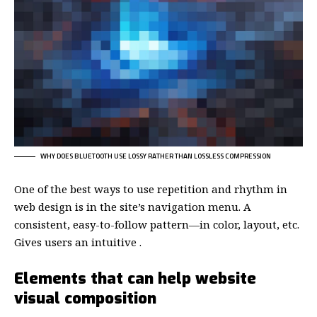
WHY DOES BLUETOOTH USE LOSSY RATHER THAN LOSSLESS COMPRESSION
One of the best ways to use
repetition and rhythm in
web design
is in the site’s navigation menu. A
consistent, easy-to-follow pattern—in color, layout, etc.
Gives users an intuitive .
Elements that can help website
visual composition