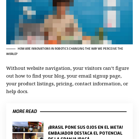
HOW ARE INNOVATIONS IN ROBOTICS CHANGING THE WAY WE PERCEIVE THE
WORLD?
Without website navigation, your visitors can’t figure
out how to find your blog, your email signup page,
your product listings, pricing, contact information, or
help docs.
MORE READ
¡BRASIL PONE SUS OJOS EN EL META!
EMBAJADOR DESTACA EL POTENCIAL