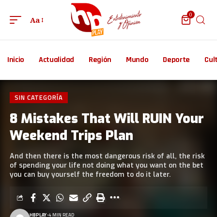
0
Aa
Inicio
Actualidad
Región
Mundo
Deporte
Cul
SIN CATEGORÍA
8 Mistakes That Will RUIN Your
Weekend Trips Plan
And then there is the most dangerous risk of all, the risk
of spending your life not doing what you want on the bet
you can buy yourself the freedom to do it later.
HBPLAY
4 MIN READ