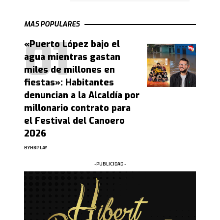
MAS POPULARES
«Puerto López bajo el
agua mientras gastan
miles de millones en
fiestas»: Habitantes
denuncian a la Alcaldía por
millonario contrato para
el Festival del Canoero
2026
BY
HBPLAY
-PUBLICIDAD -