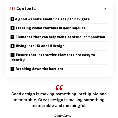
Contents
A good website should be easy to navigate
Creating visual rhythms in your layouts
Elements that can help website visual composition
Diving into UX and UI design
Ensure that interactive elements are easy to
identify
Breaking down the barriers
Good design is making something intelligible and
memorable. Great design is making something
memorable and meaningful.
Dieter Rams