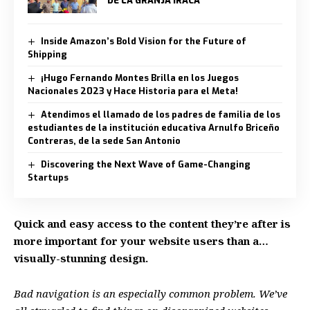
DE LA GRANJA IRACÁ
Inside Amazon’s Bold Vision for the Future of
Shipping
¡Hugo Fernando Montes Brilla en los Juegos
Nacionales 2023 y Hace Historia para el Meta!
Atendimos el llamado de los padres de familia de los
estudiantes de la institución educativa Arnulfo Briceño
Contreras, de la sede San Antonio
Discovering the Next Wave of Game-Changing
Startups
Quick and easy access to the content they’re after is
more important for your website users than a…
visually-stunning design.
Bad navigation is an especially common problem. We’ve