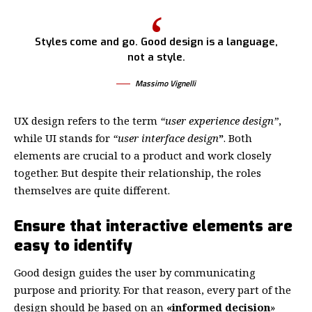
Styles come and go. Good design is a language,
not a style.
Massimo Vignelli
UX design refers to the term
“user experience design”
,
while UI stands for
“user interface design
”
. Both
elements are crucial to a product and work closely
together. But despite their relationship,
the roles
themselves
are quite different.
Ensure that interactive elements are
easy to identify
Good design guides the user by communicating
purpose and priority. For that reason, every part of the
design should be based on an
«
informed decision
»