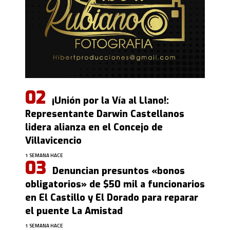
¡Unión por la Vía al Llano!:
Representante Darwin Castellanos
lidera alianza en el Concejo de
Villavicencio
1 SEMANA HACE
Denuncian presuntos «bonos
obligatorios» de $50 mil a funcionarios
en El Castillo y El Dorado para reparar
el puente La Amistad
1 SEMANA HACE