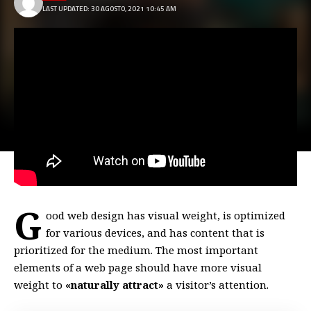
LAST UPDATED: 30 AGOSTO, 2021 10:45 AM
G
ood web design has visual weight, is
optimized
for various devices
, and has content that is
prioritized for the medium. The most important
elements of a web page should have more visual
weight to
«naturally attract»
a visitor’s attention.