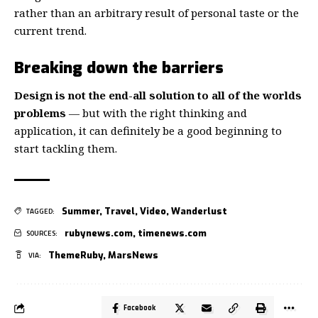
rather than an arbitrary result of personal taste or the
current trend.
Breaking down the barriers
Design is not the end-all solution to all of the worlds
problems
— but with the right thinking and
application, it can definitely be a good beginning to
start tackling them.
Summer
,
Travel
,
Video
,
Wanderlust
TAGGED:
rubynews.com
,
timenews.com
SOURCES:
ThemeRuby
,
MarsNews
VIA:
Facebook