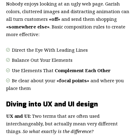
Nobody enjoys looking at an ugly web page. Garish
colors, cluttered images and distracting animation can
all turn customers
«off»
and send them shopping
«somewhere else»
. Basic composition rules to create
more effective:
Direct the Eye With
Leading Lines
Balance Out Your Elements
Use Elements That
Complement Each Other
Be clear about your
«focal points»
and where you
place them
Diving into UX and UI design
UX and UI:
Two terms that are often used
interchangeably, but actually mean very different
things.
So what exactly is the difference?