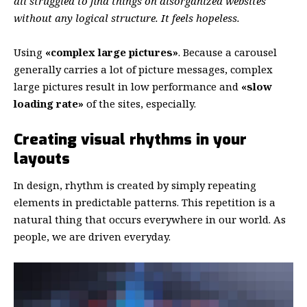
all struggled to find things on disorganized websites
without any logical structure. It feels hopeless.
Using
«complex large pictures»
. Because a carousel
generally carries a lot of picture messages, complex
large pictures result in low performance and
«slow
loading rate»
of the sites, especially.
Creating visual rhythms in your
layouts
In design, rhythm is created by simply repeating
elements in predictable patterns. This repetition is a
natural thing that occurs everywhere in our world. As
people, we are driven everyday.