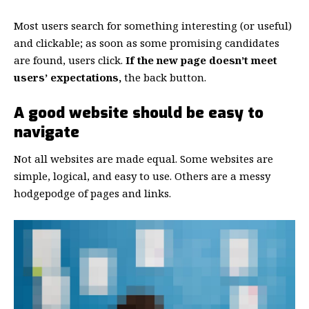
Most users search for something interesting
(or useful)
and clickable; as soon as some promising candidates
are found, users click.
If the new page doesn’t meet
users’ expectations,
the back button.
A good website should be easy to
navigate
Not all websites are made equal. Some websites are
simple, logical, and easy to use. Others are a messy
hodgepodge of pages and links.