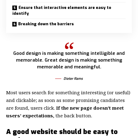
Ensure that interactive elements are easy to
identify
Breaking down the barriers
Good design is making something intelligible and
memorable. Great design is making something
memorable and meaningful.
Dieter Rams
Most users search for something interesting
(or useful)
and clickable; as soon as some promising candidates
are found, users click.
If the new page doesn’t meet
users’ expectations,
the back button.
A good website should be easy to