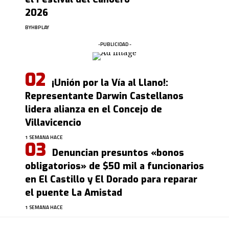
2026
BY
HBPLAY
-PUBLICIDAD -
¡Unión por la Vía al Llano!:
Representante Darwin Castellanos
lidera alianza en el Concejo de
Villavicencio
1 SEMANA HACE
Denuncian presuntos «bonos
obligatorios» de $50 mil a funcionarios
en El Castillo y El Dorado para reparar
el puente La Amistad
1 SEMANA HACE