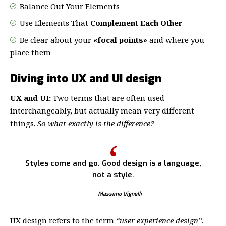
Balance Out Your Elements
Use Elements That
Complement Each Other
Be clear about your
«focal points»
and where you
place them
Diving into UX and UI design
UX and UI:
Two terms that are often used
interchangeably, but actually mean very different
things.
So what exactly is the difference?
Styles come and go. Good design is a language,
not a style.
Massimo Vignelli
UX design refers to the term
“user experience design”
,