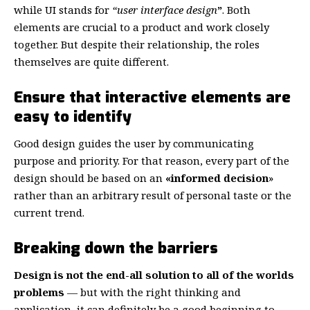
while UI stands for
“user interface design
”
. Both
elements are crucial to a product and work closely
together. But despite their relationship,
the roles
themselves
are quite different.
Ensure that interactive elements are
easy to identify
Good design guides the user by communicating
purpose and priority. For that reason, every part of the
design should be based on an
«
informed decision
»
rather than an arbitrary result of personal taste or the
current trend.
Breaking down the barriers
Design is not the end-all solution to all of the worlds
problems
— but with the right thinking and
application, it can definitely be a good beginning to