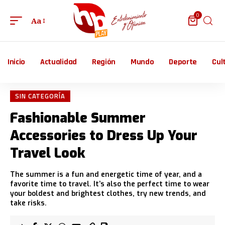
0
Aa
Inicio
Actualidad
Región
Mundo
Deporte
Cul
SIN CATEGORÍA
Fashionable Summer
Accessories to Dress Up Your
Travel Look
The summer is a fun and energetic time of year, and a
favorite time to travel. It’s also the perfect time to wear
your boldest and brightest clothes, try new trends, and
take risks.