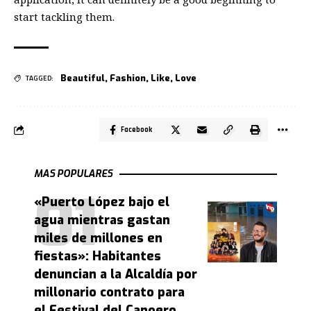
start tackling them.
Beautiful
,
Fashion
,
Like
,
Love
TAGGED:
Facebook
MAS POPULARES
«Puerto López bajo el
agua mientras gastan
miles de millones en
fiestas»: Habitantes
denuncian a la Alcaldía por
millonario contrato para
el Festival del Canoero