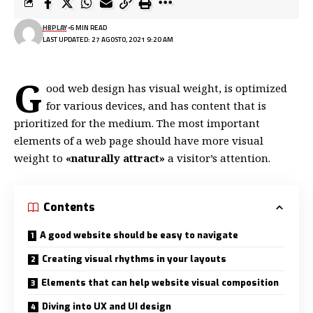
HBPLAY
6 MIN READ
LAST UPDATED: 27 AGOSTO, 2021 9:20 AM
G
ood web design has visual weight, is
optimized
for various devices
, and has content that is
prioritized for the medium. The most important
elements of a web page should have more visual
weight to
«naturally attract»
a visitor’s attention.
Contents
A good website should be easy to navigate
Creating visual rhythms in your layouts
Elements that can help website visual composition
Diving into UX and UI design