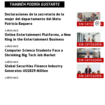
TAMBIÉN PODRÍA GUSTARTE
Declaraciones de la secretaria de la
mujer del departamento del Meta
Patricia Baquero
SIN CATEGORÍA
3 AÑOS HACE
Online Entertainment Platforms, a New
King in the Entertainment Business
SIN CATEGORÍA
4 AÑOS HACE
Computer Science Students Face a
Shrinking Big Tech Job Market
SIN CATEGORÍA
4 AÑOS HACE
Global Securities Finance Industry
Generates US$829 Million
SIN CATEGORÍA
4 AÑOS HACE