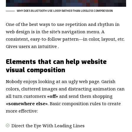
WHY DOES BLUETOOTH USE LOSSY RATHER THAN LOSSLESS COMPRESSION
One of the best ways to use
repetition and rhythm in
web design
is in the site’s navigation menu. A
consistent, easy-to-follow pattern—in color, layout, etc.
Gives users an intuitive .
Elements that can help website
visual composition
Nobody enjoys looking at an ugly web page. Garish
colors, cluttered images and distracting animation can
all turn customers
«off»
and send them shopping
«somewhere else»
. Basic composition rules to create
more effective:
Direct the Eye With
Leading Lines