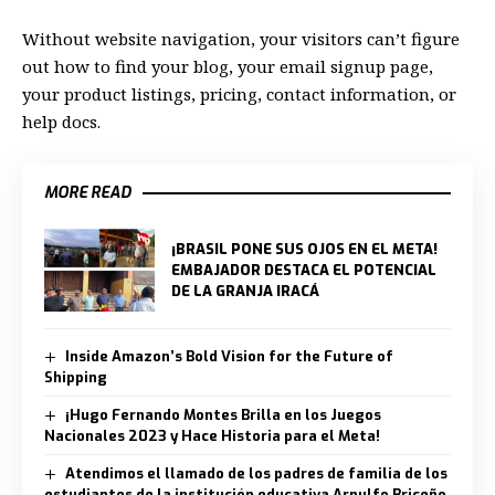
Without website navigation, your visitors can’t figure
out how to find your blog, your email signup page,
your product listings, pricing, contact information, or
help docs.
MORE READ
¡BRASIL PONE SUS OJOS EN EL META!
EMBAJADOR DESTACA EL POTENCIAL
DE LA GRANJA IRACÁ
Inside Amazon’s Bold Vision for the Future of
Shipping
¡Hugo Fernando Montes Brilla en los Juegos
Nacionales 2023 y Hace Historia para el Meta!
Atendimos el llamado de los padres de familia de los
estudiantes de la institución educativa Arnulfo Briceño