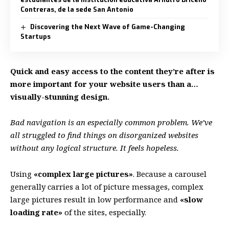
Contreras, de la sede San Antonio
Discovering the Next Wave of Game-Changing
Startups
Quick and easy access to the content they’re after is
more important for your website users than a…
visually-stunning design.
Bad navigation is an especially common problem. We’ve
all struggled to find things on disorganized websites
without any logical structure. It feels hopeless.
Using
«complex large pictures»
. Because a carousel
generally carries a lot of picture messages, complex
large pictures result in low performance and
«slow
loading rate»
of the sites, especially.