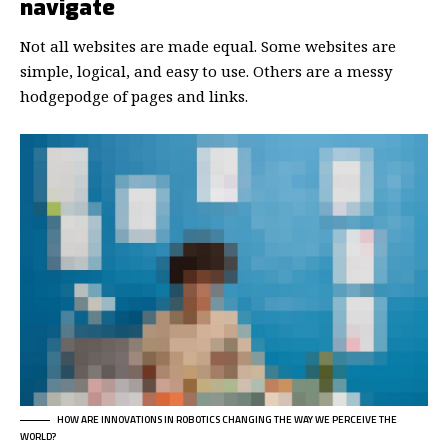
navigate
Not all websites are made equal. Some websites are
simple, logical, and easy to use. Others are a messy
hodgepodge of pages and links.
HOW ARE INNOVATIONS IN ROBOTICS CHANGING THE WAY WE PERCEIVE THE
WORLD?