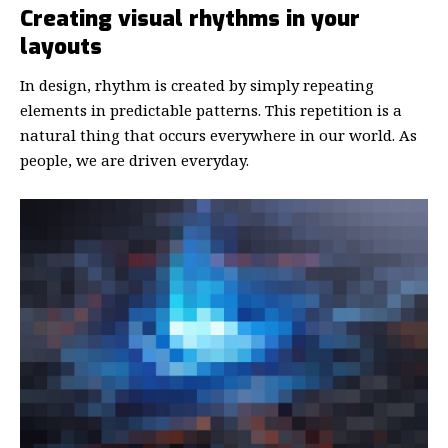
Creating visual rhythms in your
layouts
In design, rhythm is created by simply repeating
elements in predictable patterns. This repetition is a
natural thing that occurs everywhere in our world. As
people, we are driven everyday.