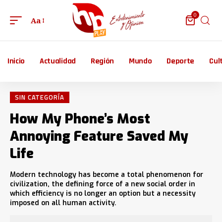
0
Aa
Inicio
Actualidad
Región
Mundo
Deporte
Cul
SIN CATEGORÍA
How My Phone’s Most
Annoying Feature Saved My
Life
Modern technology has become a total phenomenon for
civilization, the defining force of a new social order in
which efficiency is no longer an option but a necessity
imposed on all human activity.