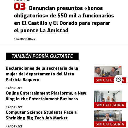
Denuncian presuntos «bonos
obligatorios» de $50 mil a funcionarios
en El Castillo y El Dorado para reparar
el puente La Amistad
1 SEMANA HACE
TAMBIÉN PODRÍA GUSTARTE
Declaraciones de la secretaria de la
mujer del departamento del Meta
Patricia Baquero
SIN CATEGORÍA
3 AÑOS HACE
Online Entertainment Platforms, a New
King in the Entertainment Business
SIN CATEGORÍA
4 AÑOS HACE
Computer Science Students Face a
Shrinking Big Tech Job Market
SIN CATEGORÍA
4 AÑOS HACE