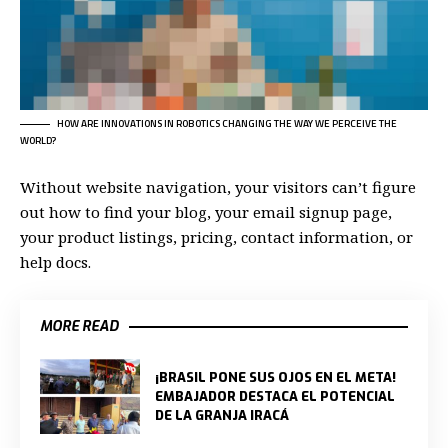
HOW ARE INNOVATIONS IN ROBOTICS CHANGING THE WAY WE PERCEIVE THE
WORLD?
Without website navigation, your visitors can’t figure
out how to find your blog, your email signup page,
your product listings, pricing, contact information, or
help docs.
MORE READ
¡BRASIL PONE SUS OJOS EN EL META!
EMBAJADOR DESTACA EL POTENCIAL
DE LA GRANJA IRACÁ