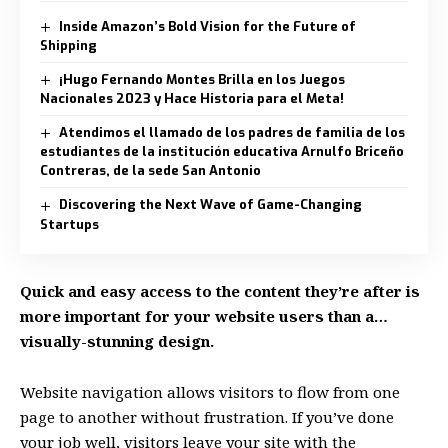
Inside Amazon’s Bold Vision for the Future of
Shipping
¡Hugo Fernando Montes Brilla en los Juegos
Nacionales 2023 y Hace Historia para el Meta!
Atendimos el llamado de los padres de familia de los
estudiantes de la institución educativa Arnulfo Briceño
Contreras, de la sede San Antonio
Discovering the Next Wave of Game-Changing
Startups
Quick and easy access to the content they’re after is
more important for your website users than a…
visually-stunning design.
Website navigation allows visitors to flow from one
page to another without frustration. If you’ve done
your job well, visitors leave your site with the