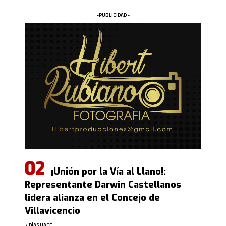
-PUBLICIDAD -
¡Unión por la Vía al Llano!:
Representante Darwin Castellanos
lidera alianza en el Concejo de
Villavicencio
7 DÍAS HACE