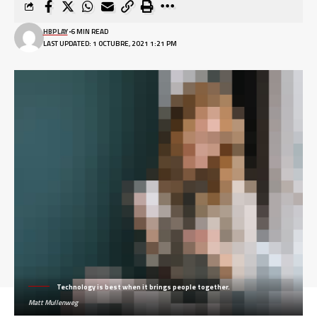
HBPLAY
6 MIN READ
LAST UPDATED: 1 OCTUBRE, 2021 1:21 PM
Technology is best when it brings people together.
Matt Mullenweg