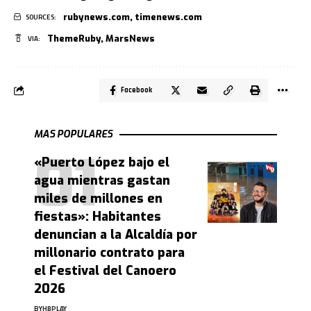
rubynews.com
,
timenews.com
SOURCES:
ThemeRuby
,
MarsNews
VIA:
Facebook
MAS POPULARES
«Puerto López bajo el
agua mientras gastan
miles de millones en
fiestas»: Habitantes
denuncian a la Alcaldía por
millonario contrato para
el Festival del Canoero
2026
BY
HBPLAY