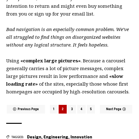
intention to return
and might even buy something
from you or sign up for your email list.
Bad navigation is an especially common problem. We’ve
all struggled to find things on disorganized websites
without any logical structure. It feels hopeless.
Using
«complex large pictures»
. Because a carousel
generally carries a lot of picture messages, complex
large pictures result in low performance and
«slow
loading rate»
of the sites, especially those whose first
homepages are occupied by high-resolution carousels.
Previous Page
1
2
3
4
5
Next Page
Design
,
Engineering
,
Innovation
TAGGED: