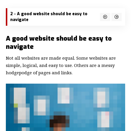
2 - A good website should be easy to
navigate
A good website should be easy to
navigate
Not all websites are made equal. Some websites are
simple, logical, and easy to use. Others are a messy
hodgepodge of pages and links.